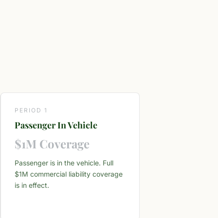
PERIOD 1
Passenger In Vehicle
$1M Coverage
Passenger is in the vehicle. Full
$1M commercial liability coverage
is in effect.