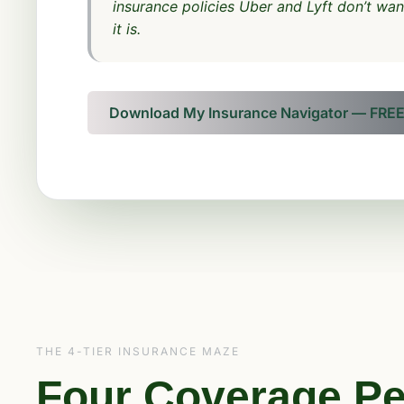
insurance policies Uber and Lyft don’t wa
it is.
Download My Insurance Navigator — FRE
THE 4-TIER INSURANCE MAZE
Four Coverage Pe