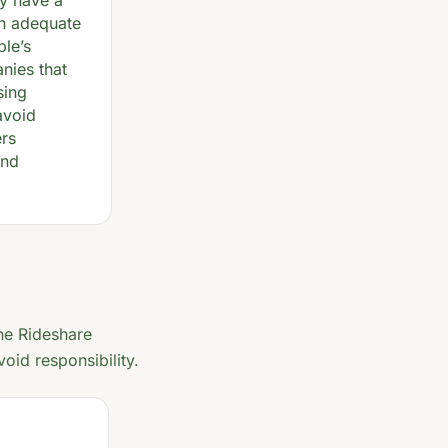
ey have a
in adequate
ple’s
nies that
sing
avoid
ers
and
he Rideshare
oid responsibility.