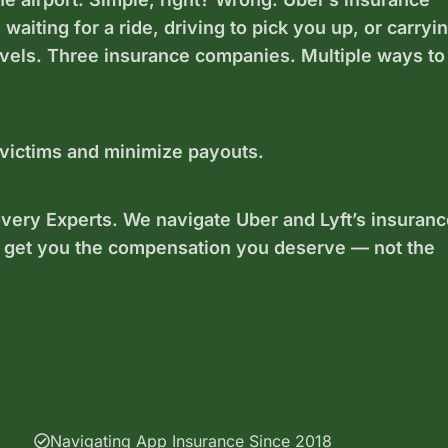
aiting for a ride, driving to pick you up, or carryi
evels. Three insurance companies. Multiple ways to
 victims and minimize payouts.
ery Experts. We navigate Uber and Lyft’s insuranc
 get you the compensation you deserve — not the
Navigating App Insurance Since 2018