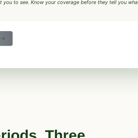
nt you to see. Know your coverage before they tell you wha
E
riods. Three