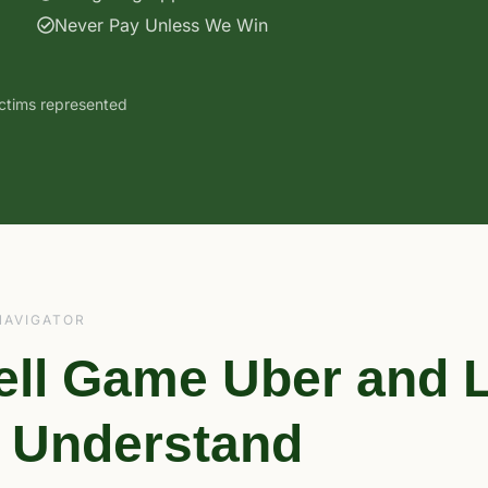
Never Pay Unless We Win
ictims represented
NAVIGATOR
ell Game Uber and L
o Understand