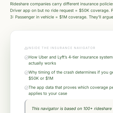
Rideshare companies carry different insurance polici
Driver app on but no ride request = $50K coverage. P
3: Passenger in vehicle = $1M coverage. They’ll argu
INSIDE THE INSURANCE NAVIGATOR
How Uber and Lyft’s 4-tier insurance system
actually works
Why timing of the crash determines if you g
$50K or $1M
The app data that proves which coverage p
applies to your case
This navigator is based on 100+ rideshare