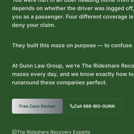
depends on whether the driver was logged off, w
you as a passenger. Four different coverage l
deny your claim.
They built this maze on purpose — to confuse
At Gunn Law Group, we’re The Rideshare Recov
mazes every day, and we know exactly how to
runaround these companies perfect.
Free Case Review
Call 888-BIG-GUNN
The Rideshare Recovery Experts