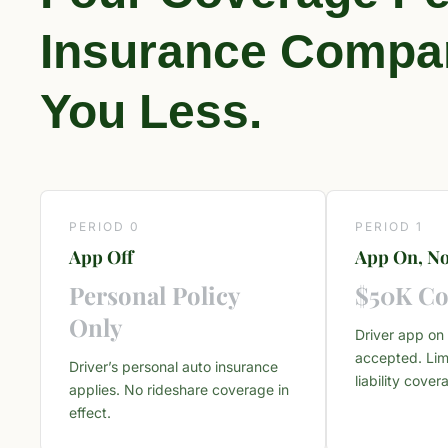
Insurance Compan
You Less.
PERIOD 0
PERIOD 1
App Off
App On, No
Personal Policy
$50K Co
Only
Driver app on 
accepted. Lim
Driver’s personal auto insurance
liability cover
applies. No rideshare coverage in
effect.