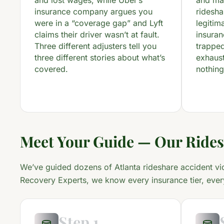
and lost wages, while Uber’s
and ma
insurance company argues you
ridesh
were in a “coverage gap” and Lyft
legitim
claims their driver wasn’t at fault.
insuran
Three different adjusters tell you
trapped
three different stories about what’s
exhaust
covered.
nothing
Meet Your Guide — Our Rides
We’ve guided dozens of Atlanta rideshare accident vi
Recovery Experts, we know every insurance tier, ever
Step 1