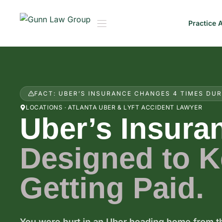
Skip
to
Practice 
content
FACT: UBER’S INSURANCE CHANGES 4 TIMES DUR
LOCATIONS · ATLANTA UBER & LYFT ACCIDENT LAWYER
Uber’s Insura
Designed to 
Getting Paid.
You were hurt in an Uber heading home from th