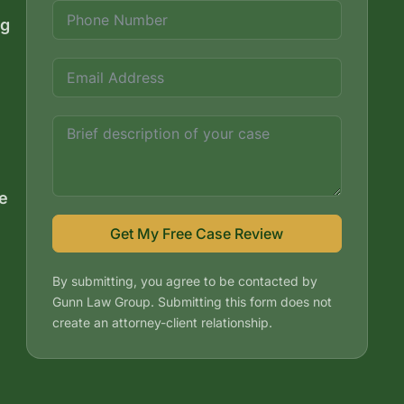
ng
e
Get My Free Case Review
By submitting, you agree to be contacted by
Gunn Law Group. Submitting this form does not
create an attorney-client relationship.