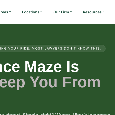
Areas
Locations
Our Firm
Resources
ING YOUR RIDE. MOST LAWYERS DON’T KNOW THIS.
nce Maze Is
Keep You From
e airport. Simple, right? Wrong. Uber’s insurance