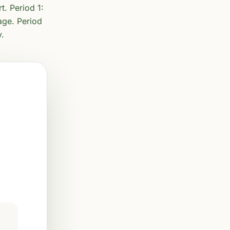
t. Period 1:
age. Period
y.