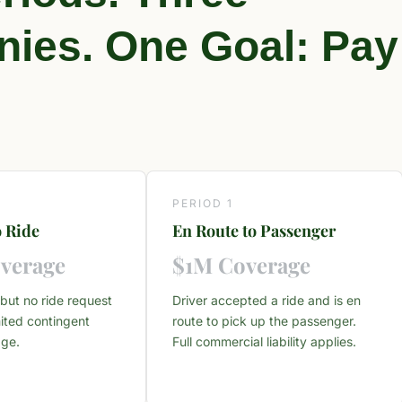
ies. One Goal: Pay
PERIOD 1
 Ride
En Route to Passenger
verage
$1M Coverage
but no ride request
Driver accepted a ride and is en
ited contingent
route to pick up the passenger.
age.
Full commercial liability applies.