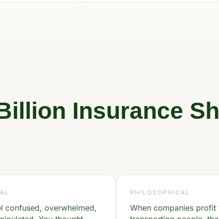
Billion Insurance Sh
AL
PHILOSOPHICAL
el confused, overwhelmed,
When companies profit