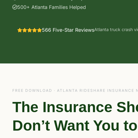
500+ Atlanta Families Helped
566 Five-Star Reviews
Atlanta truck crash v
FREE DOWNLOAD · ATLANTA RIDESHARE INSURANCE 
The Insurance Sh
Don’t Want You t