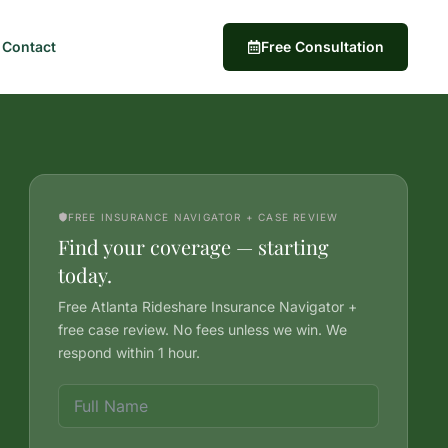
Contact
Free Consultation
FREE INSURANCE NAVIGATOR + CASE REVIEW
Find your coverage — starting
today.
Free Atlanta Rideshare Insurance Navigator +
free case review. No fees unless we win. We
respond within 1 hour.