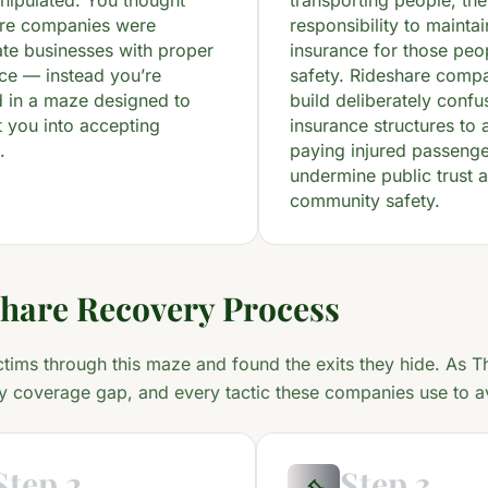
nipulated. You thought
transporting people, th
are companies were
responsibility to mainta
ate businesses with proper
insurance for those peo
ce — instead you’re
safety. Rideshare compa
 in a maze designed to
build deliberately confu
 you into accepting
insurance structures to 
.
paying injured passeng
undermine public trust 
community safety.
hare Recovery Process
ctims through this maze and found the exits they hide. As T
y coverage gap, and every tactic these companies use to av
Step 2
Step 3