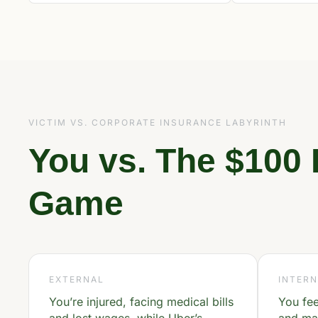
VICTIM VS. CORPORATE INSURANCE LABYRINTH
You vs. The $100 
Game
EXTERNAL
INTERN
You’re injured, facing medical bills
You fe