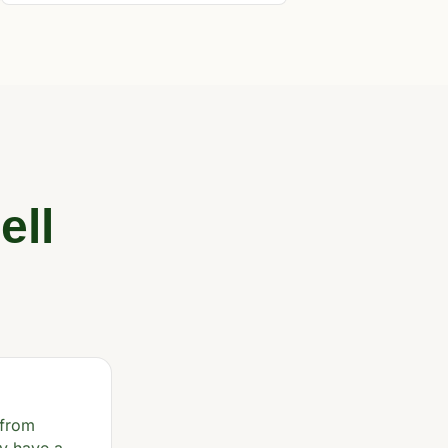
ell
 from