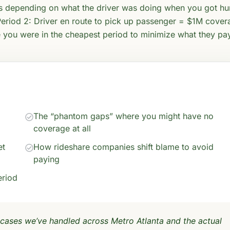
es depending on what the driver was doing when you got hur
eriod 2: Driver en route to pick up passenger = $1M cover
e you were in the cheapest period to minimize what they pa
The “phantom gaps” where you might have no
coverage at all
et
How rideshare companies shift blame to avoid
paying
eriod
 cases we’ve handled across Metro Atlanta and the actual