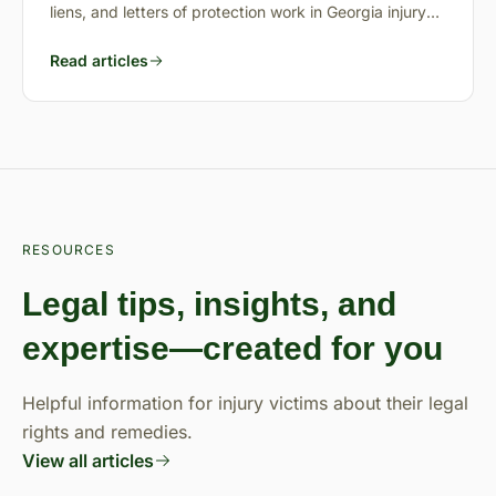
liens, and letters of protection work in Georgia injury
cases.
Read articles
RESOURCES
Legal tips, insights, and
expertise—created for you
Helpful information for injury victims about their legal
rights and remedies.
View all articles