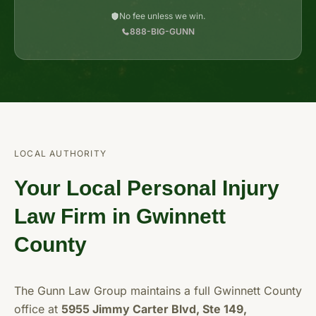
No fee unless we win.
888-BIG-GUNN
LOCAL AUTHORITY
Your Local Personal Injury
Law Firm in Gwinnett
County
The Gunn Law Group maintains a full Gwinnett County
office at
5955 Jimmy Carter Blvd, Ste 149,