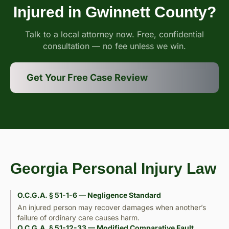
Injured in Gwinnett County?
Talk to a local attorney now. Free, confidential
consultation — no fee unless we win.
Get Your Free Case Review
Georgia Personal Injury Law
O.C.G.A. § 51-1-6 — Negligence Standard
An injured person may recover damages when another’s
failure of ordinary care causes harm.
O.C.G.A. § 51-12-33 — Modified Comparative Fault