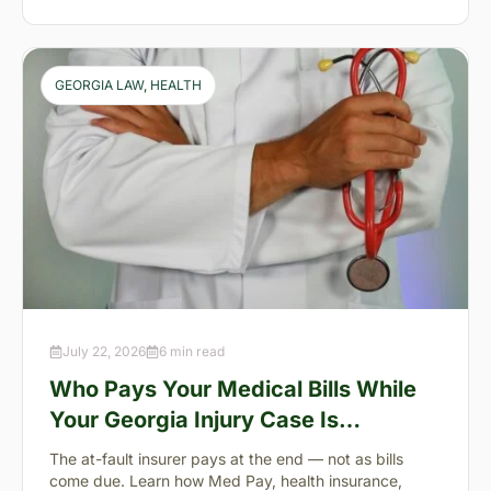
GEORGIA LAW
, 
HEALTH
July 22, 2026
6 min read
Who Pays Your Medical Bills While
Your Georgia Injury Case Is
Pending?
The at-fault insurer pays at the end — not as bills
come due. Learn how Med Pay, health insurance,