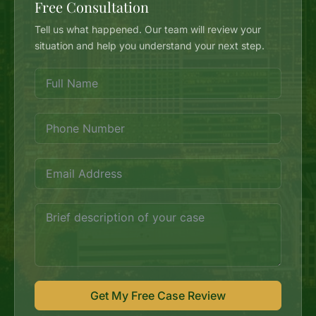
Free Consultation
Tell us what happened. Our team will review your
situation and help you understand your next step.
Get My Free Case Review