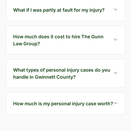
What if I was partly at fault for my injury?
How much does it cost to hire The Gunn
Law Group?
What types of personal injury cases do you
handle in Gwinnett County?
How much is my personal injury case worth?