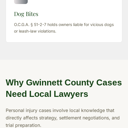
Dog Bites
O.C.G.A. § 51-2-7 holds owners liable for vicious dogs
or leash-law violations.
Why Gwinnett County Cases
Need Local Lawyers
Personal injury cases involve local knowledge that
directly affects strategy, settlement negotiations, and
trial preparation.