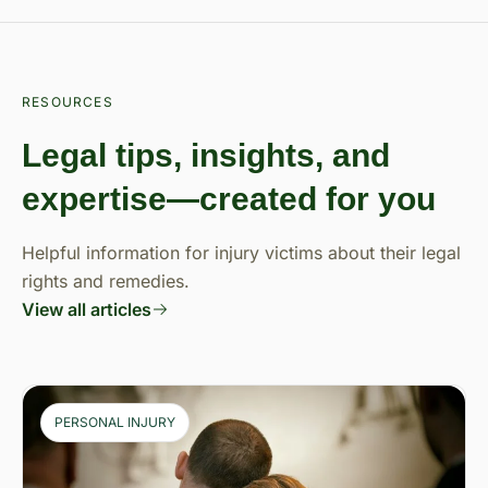
RESOURCES
Legal tips, insights, and
expertise—created for you
Helpful information for injury victims about their legal
rights and remedies.
View all articles
PERSONAL INJURY