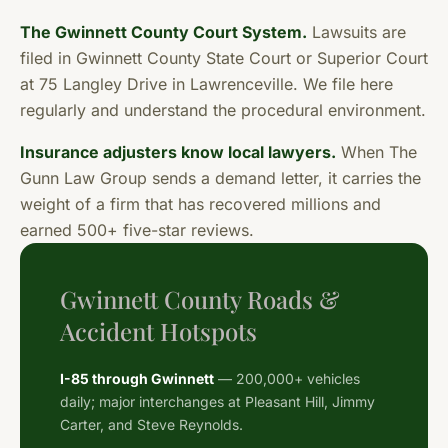
The Gwinnett County Court System.
Lawsuits are
filed in Gwinnett County State Court or Superior Court
at 75 Langley Drive in Lawrenceville. We file here
regularly and understand the procedural environment.
Insurance adjusters know local lawyers.
When The
Gunn Law Group sends a demand letter, it carries the
weight of a firm that has recovered millions and
earned 500+ five-star reviews.
Gwinnett County Roads &
Accident Hotspots
I-85 through Gwinnett
— 200,000+ vehicles
daily; major interchanges at Pleasant Hill, Jimmy
Carter, and Steve Reynolds.