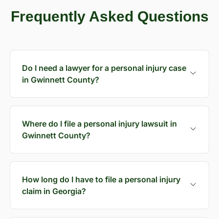
Frequently Asked Questions
Do I need a lawyer for a personal injury case
in Gwinnett County?
Where do I file a personal injury lawsuit in
Gwinnett County?
How long do I have to file a personal injury
claim in Georgia?