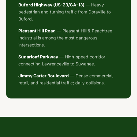
Buford Highway (US-23/GA-13)
— Heavy
pedestrian and turning traffic from Doraville to
Buford.
Pleasant Hill Road
— Pleasant Hill & Peachtree
Industrial is among the most dangerous
intersections.
Sugarloaf Parkway
— High-speed corridor
connecting Lawrenceville to Suwanee.
Jimmy Carter Boulevard
— Dense commercial,
retail, and residential traffic; daily collisions.