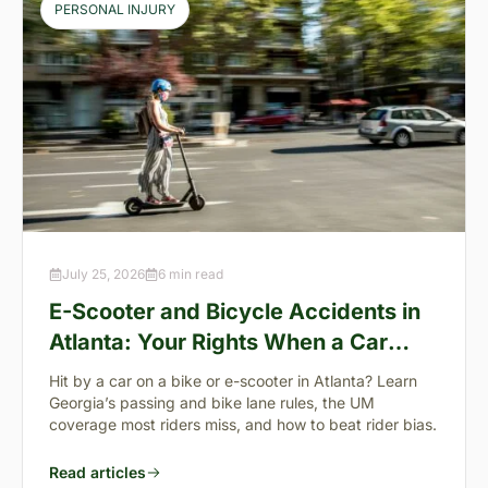
PERSONAL INJURY
July 25, 2026
6 min read
E-Scooter and Bicycle Accidents in
Atlanta: Your Rights When a Car
Takes You Down
Hit by a car on a bike or e-scooter in Atlanta? Learn
Georgia’s passing and bike lane rules, the UM
coverage most riders miss, and how to beat rider bias.
Read articles