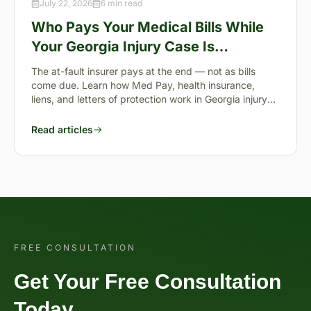
July 22, 2026
6 min read
Who Pays Your Medical Bills While
Your Georgia Injury Case Is
Pending?
The at-fault insurer pays at the end — not as bills
come due. Learn how Med Pay, health insurance,
liens, and letters of protection work in Georgia injury
cases.
Read articles
FREE CONSULTATION
Get Your Free Consultation
Today