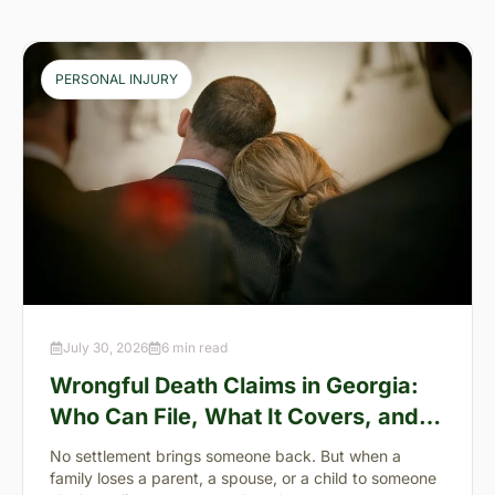
PERSONAL INJURY
July 30, 2026
6 min read
Wrongful Death Claims in Georgia:
Who Can File, What It Covers, and
the “Full Value of Life”
No settlement brings someone back. But when a
family loses a parent, a spouse, or a child to someone