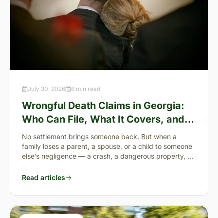
July 30, 2026
6 min read
Wrongful Death Claims in Georgia:
Who Can File, What It Covers, and
the “Full Value of Life”
No settlement brings someone back. But when a
family loses a parent, a spouse, or a child to someone
else’s negligence — a crash, a dangerous property, a
preventable failure
Read articles