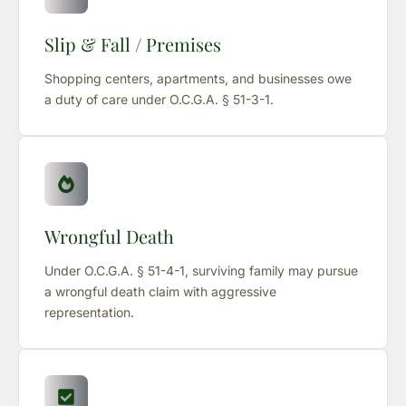
Slip & Fall / Premises
Shopping centers, apartments, and businesses owe
a duty of care under O.C.G.A. § 51-3-1.
Wrongful Death
Under O.C.G.A. § 51-4-1, surviving family may pursue
a wrongful death claim with aggressive
representation.