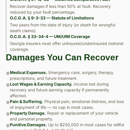
Recover damages if less than 50% at fault. Recovery
reduced by your fault percentage.
O.C.G.A. § 9-3-33 — Statute of Limitations
Two years from the date of injury (or death for wrongful
death claims).
O.C.G.A. § 33-34-4 — UM/UIM Coverage
Georgia insurers must offer uninsured/underinsured motorist
coverage.
Damages You Can Recover
Medical Expenses.
Emergency care, surgery, therapy,
prescriptions, and future treatment.
Lost Wages & Earning Capacity.
Income lost during
recovery and future earning capacity if permanently
affected.
Pain & Suffering.
Physical pain, emotional distress, and loss
of enjoyment of life — no cap in most cases.
Property Damage.
Repair or replacement of your vehicle
and personal property.
Punitive Damages.
Up to $250,000 in most cases for willful