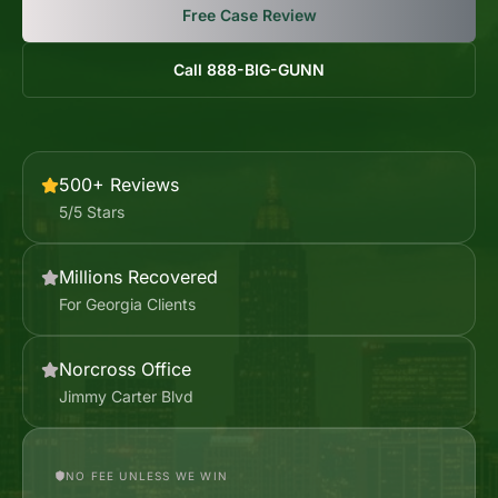
Free Case Review
Call 888-BIG-GUNN
500+ Reviews
5/5 Stars
Millions Recovered
For Georgia Clients
Norcross Office
Jimmy Carter Blvd
NO FEE UNLESS WE WIN