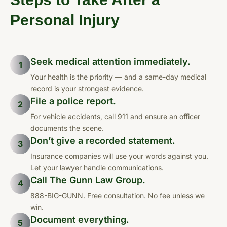
Personal Injury
Seek medical attention immediately.
1
Your health is the priority — and a same-day medical
record is your strongest evidence.
File a police report.
2
For vehicle accidents, call 911 and ensure an officer
documents the scene.
Don’t give a recorded statement.
3
Insurance companies will use your words against you.
Let your lawyer handle communications.
Call The Gunn Law Group.
4
888-BIG-GUNN. Free consultation. No fee unless we
win.
Document everything.
5