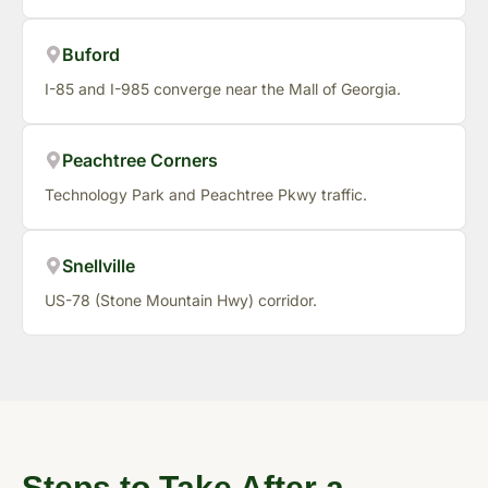
Buford
I-85 and I-985 converge near the Mall of Georgia.
Peachtree Corners
Technology Park and Peachtree Pkwy traffic.
Snellville
US-78 (Stone Mountain Hwy) corridor.
Steps to Take After a