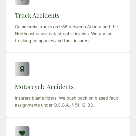
Truck Accidents
Commercial trucks on I-85 between Atlanta and the
Northeast cause catastrophic injuries. We pursue
trucking companies and their insurers.
Motorcycle Accidents
Insurers blame riders. We push back on biased fault
assignments under O.C.G.A. § 51-12-33.