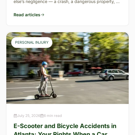
else’s negligence — a crash, a dangerous property, a
preventable failure
Read articles
PERSONAL INJURY
July 25, 2026
6 min read
E-Scooter and Bicycle Accidents in
Atlanta: Your Rights When a Car