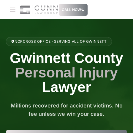
Skip
CALL NOW
to
content
NORCROSS OFFICE · SERVING ALL OF GWINNETT
Gwinnett County
Personal Injury
Lawyer
Millions recovered for accident victims. No
fee unless we win your case.