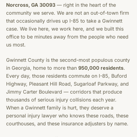
Norcross, GA 30093
— right in the heart of the
community we serve. We are not an out-of-town firm
that occasionally drives up I-85 to take a Gwinnett
case. We live here, we work here, and we built this
office to be minutes away from the people who need
us most.
Gwinnett County is the second-most populous county
in Georgia, home to more than
950,000 residents
.
Every day, those residents commute on I-85, Buford
Highway, Pleasant Hill Road, Sugarloaf Parkway, and
Jimmy Carter Boulevard — corridors that produce
thousands of serious injury collisions each year.
When a Gwinnett family is hurt, they deserve a
personal injury lawyer who knows these roads, these
courthouses, and these insurance adjusters by name.