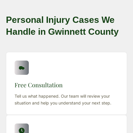
Personal Injury Cases We
Handle in Gwinnett County
Free Consultation
Tell us what happened. Our team will review your
situation and help you understand your next step.