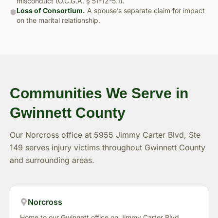
misconduct (O.C.G.A. § 51-12-5.1).
Loss of Consortium.
A spouse’s separate claim for impact
on the marital relationship.
Communities We Serve in
Gwinnett County
Our Norcross office at 5955 Jimmy Carter Blvd, Ste
149 serves injury victims throughout Gwinnett County
and surrounding areas.
Norcross
Home to our Gwinnett office on Jimmy Carter Blvd.