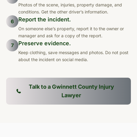
Photos of the scene, injuries, property damage, and
conditions. Get the other driver’s information.
Report the incident.
6
On someone else’s property, report it to the owner or
manager and ask for a copy of the report.
Preserve evidence.
7
Keep clothing, save messages and photos. Do not post
about the incident on social media.
Talk to a Gwinnett County Injury
Lawyer