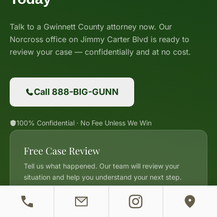
Talk to a Gwinnett County attorney now. Our
Norcross office on Jimmy Carter Blvd is ready to
review your case — confidentially and at no cost.
Call 888-BIG-GUNN
100% Confidential · No Fee Unless We Win
Free Case Review
Tell us what happened. Our team will review your
situation and help you understand your next step.