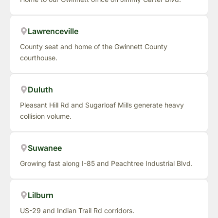
Lawrenceville
County seat and home of the Gwinnett County
courthouse.
Duluth
Pleasant Hill Rd and Sugarloaf Mills generate heavy
collision volume.
Suwanee
Growing fast along I-85 and Peachtree Industrial Blvd.
Lilburn
US-29 and Indian Trail Rd corridors.