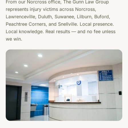
From our Norcross office, The Gunn Law Group
represents injury victims across Norcross,
Lawrenceville, Duluth, Suwanee, Lilburn, Buford,
Peachtree Corners, and Snellville. Local presence.
Local knowledge. Real results — and no fee unless
we win.