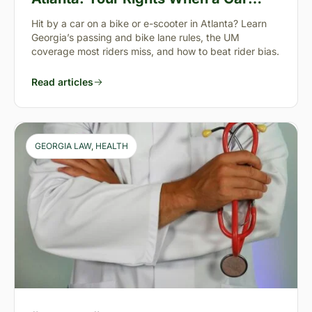
Takes You Down
Hit by a car on a bike or e-scooter in Atlanta? Learn
Georgia’s passing and bike lane rules, the UM
coverage most riders miss, and how to beat rider bias.
Read articles
GEORGIA LAW
, 
HEALTH