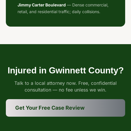
Jimmy Carter Boulevard
— Dense commercial,
retail, and residential traffic; daily collisions.
Injured in Gwinnett County?
Talk to a local attorney now. Free, confidential
consultation — no fee unless we win.
Get Your Free Case Review