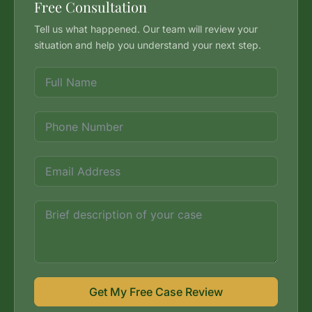
Free Consultation
Tell us what happened. Our team will review your
situation and help you understand your next step.
Get My Free Case Review