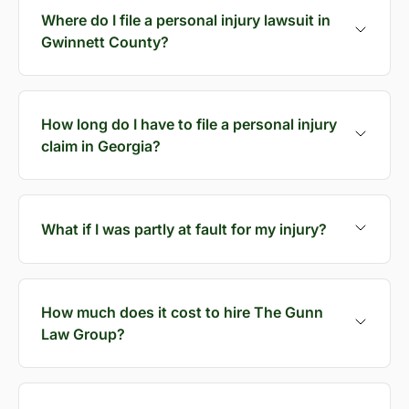
Where do I file a personal injury lawsuit in
Gwinnett County?
How long do I have to file a personal injury
claim in Georgia?
What if I was partly at fault for my injury?
How much does it cost to hire The Gunn
Law Group?