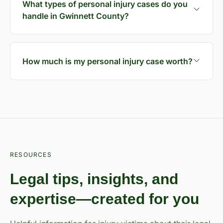
What types of personal injury cases do you
handle in Gwinnett County?
How much is my personal injury case worth?
RESOURCES
Legal tips, insights, and
expertise—created for you