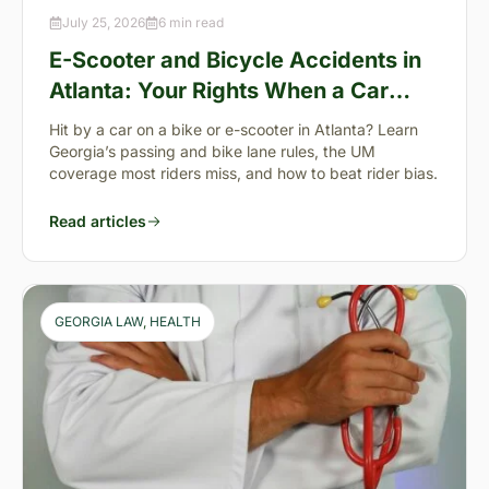
July 25, 2026
6 min read
E-Scooter and Bicycle Accidents in
Atlanta: Your Rights When a Car
Takes You Down
Hit by a car on a bike or e-scooter in Atlanta? Learn
Georgia’s passing and bike lane rules, the UM
coverage most riders miss, and how to beat rider bias.
Read articles
GEORGIA LAW
, 
HEALTH