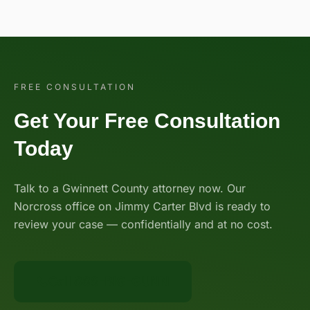
FREE CONSULTATION
Get Your Free Consultation
Today
Talk to a Gwinnett County attorney now. Our
Norcross office on Jimmy Carter Blvd is ready to
review your case — confidentially and at no cost.
Call 888-BIG-GUNN