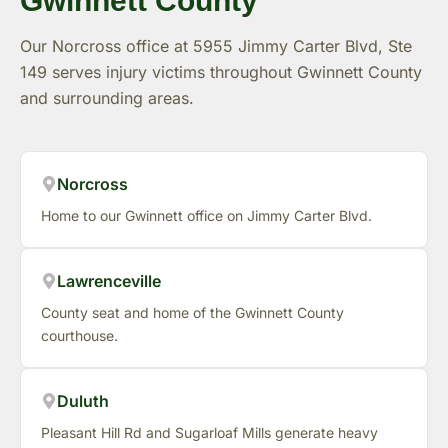
Gwinnett County
Our Norcross office at 5955 Jimmy Carter Blvd, Ste
149 serves injury victims throughout Gwinnett County
and surrounding areas.
Norcross
Home to our Gwinnett office on Jimmy Carter Blvd.
Lawrenceville
County seat and home of the Gwinnett County
courthouse.
Duluth
Pleasant Hill Rd and Sugarloaf Mills generate heavy