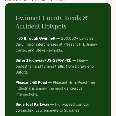
Gwinnett County Roads &
Accident Hotspots
I-85 through Gwinnett
— 200,000+ vehicles
daily; major interchanges at Pleasant Hill, Jimmy
Carter, and Steve Reynolds.
Buford Highway (US-23/GA-13)
— Heavy
pedestrian and turning traffic from Doraville to
Buford.
Pleasant Hill Road
— Pleasant Hill & Peachtree
Industrial is among the most dangerous
intersections.
Sugarloaf Parkway
— High-speed corridor
connecting Lawrenceville to Suwanee.