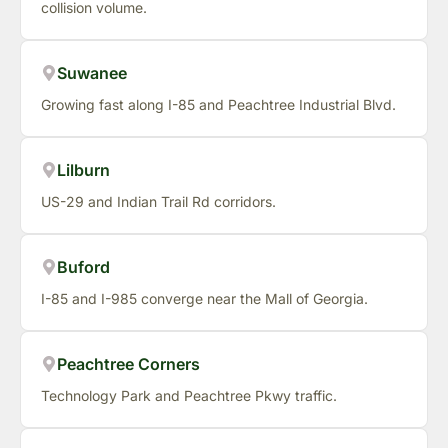
collision volume.
Suwanee
Growing fast along I-85 and Peachtree Industrial Blvd.
Lilburn
US-29 and Indian Trail Rd corridors.
Buford
I-85 and I-985 converge near the Mall of Georgia.
Peachtree Corners
Technology Park and Peachtree Pkwy traffic.