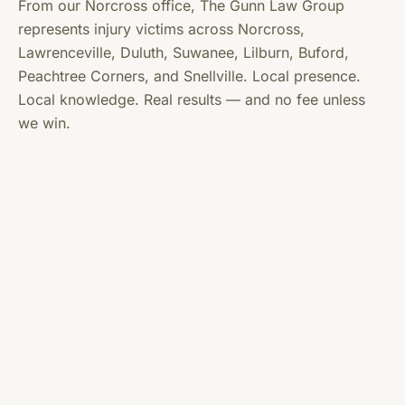
From our Norcross office, The Gunn Law Group
represents injury victims across Norcross,
Lawrenceville, Duluth, Suwanee, Lilburn, Buford,
Peachtree Corners, and Snellville. Local presence.
Local knowledge. Real results — and no fee unless
we win.