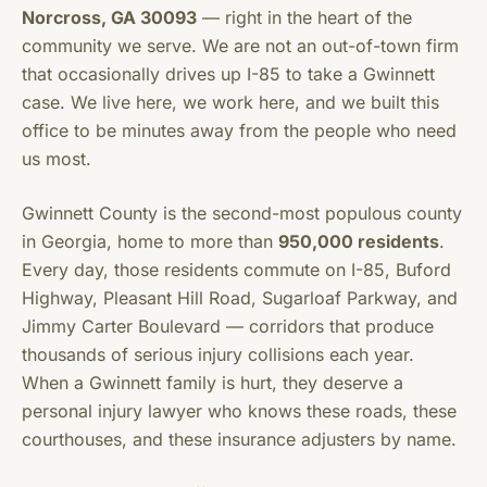
Norcross, GA 30093
— right in the heart of the
community we serve. We are not an out-of-town firm
that occasionally drives up I-85 to take a Gwinnett
case. We live here, we work here, and we built this
office to be minutes away from the people who need
us most.
Gwinnett County is the second-most populous county
in Georgia, home to more than
950,000 residents
.
Every day, those residents commute on I-85, Buford
Highway, Pleasant Hill Road, Sugarloaf Parkway, and
Jimmy Carter Boulevard — corridors that produce
thousands of serious injury collisions each year.
When a Gwinnett family is hurt, they deserve a
personal injury lawyer who knows these roads, these
courthouses, and these insurance adjusters by name.