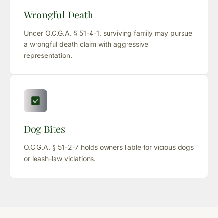
Wrongful Death
Under O.C.G.A. § 51-4-1, surviving family may pursue
a wrongful death claim with aggressive
representation.
Dog Bites
O.C.G.A. § 51-2-7 holds owners liable for vicious dogs
or leash-law violations.