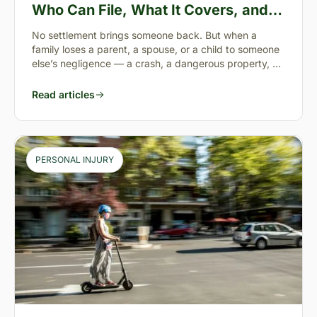
Who Can File, What It Covers, and
the “Full Value of Life”
No settlement brings someone back. But when a
family loses a parent, a spouse, or a child to someone
else’s negligence — a crash, a dangerous property, a
preventable failure
Read articles
PERSONAL INJURY