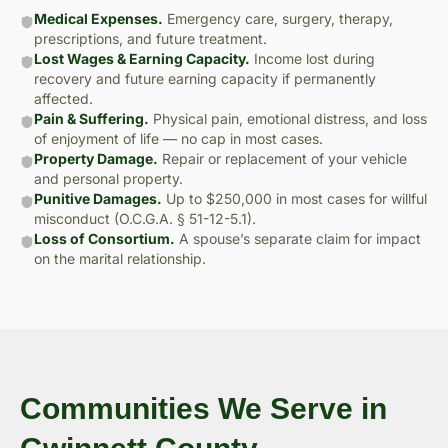
Medical Expenses.
Emergency care, surgery, therapy,
prescriptions, and future treatment.
Lost Wages & Earning Capacity.
Income lost during
recovery and future earning capacity if permanently
affected.
Pain & Suffering.
Physical pain, emotional distress, and loss
of enjoyment of life — no cap in most cases.
Property Damage.
Repair or replacement of your vehicle
and personal property.
Punitive Damages.
Up to $250,000 in most cases for willful
misconduct (O.C.G.A. § 51-12-5.1).
Loss of Consortium.
A spouse’s separate claim for impact
on the marital relationship.
Communities We Serve in