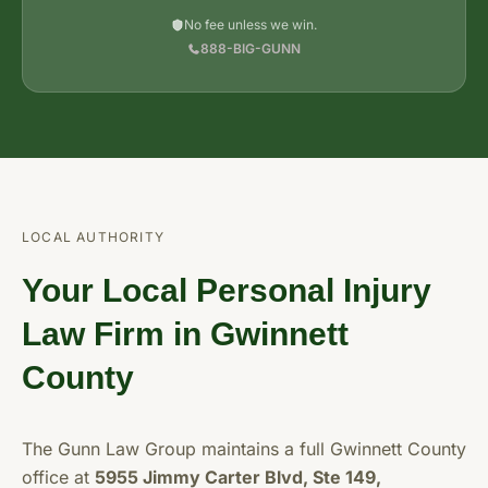
No fee unless we win.
888-BIG-GUNN
LOCAL AUTHORITY
Your Local Personal Injury
Law Firm in Gwinnett
County
The Gunn Law Group maintains a full Gwinnett County
office at
5955 Jimmy Carter Blvd, Ste 149,