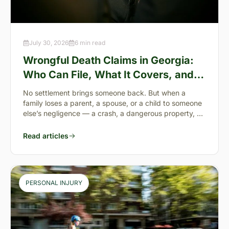
July 30, 2026
6 min read
Wrongful Death Claims in Georgia:
Who Can File, What It Covers, and
the “Full Value of Life”
No settlement brings someone back. But when a
family loses a parent, a spouse, or a child to someone
else’s negligence — a crash, a dangerous property, a
preventable failure
Read articles
PERSONAL INJURY