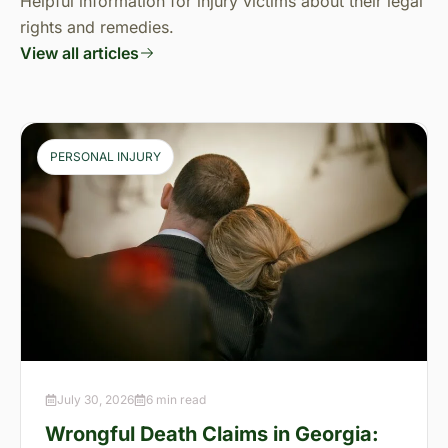
Helpful information for injury victims about their legal
rights and remedies.
View all articles
PERSONAL INJURY
July 30, 2026
6 min read
Wrongful Death Claims in Georgia: