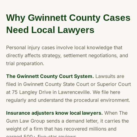
Why Gwinnett County Cases
Need Local Lawyers
Personal injury cases involve local knowledge that
directly affects strategy, settlement negotiations, and
trial preparation.
The Gwinnett County Court System.
Lawsuits are
filed in Gwinnett County State Court or Superior Court
at 75 Langley Drive in Lawrenceville. We file here
regularly and understand the procedural environment.
Insurance adjusters know local lawyers.
When The
Gunn Law Group sends a demand letter, it carries the
weight of a firm that has recovered millions and
earned 500+ five-star reviews.