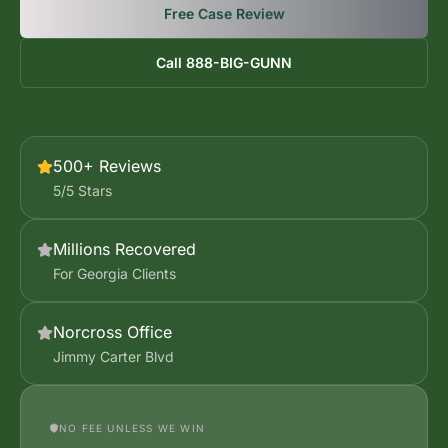
Free Case Review
Call 888-BIG-GUNN
500+ Reviews
5/5 Stars
Millions Recovered
For Georgia Clients
Norcross Office
Jimmy Carter Blvd
NO FEE UNLESS WE WIN