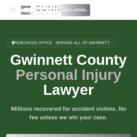
Skip
CALL NOW
to
content
NORCROSS OFFICE · SERVING ALL OF GWINNETT
Gwinnett County
Personal Injury
Lawyer
Millions recovered for accident victims. No
fee unless we win your case.