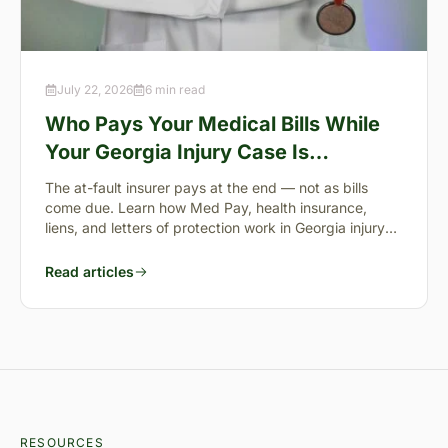
July 22, 2026
6 min read
Who Pays Your Medical Bills While
Your Georgia Injury Case Is
Pending?
The at-fault insurer pays at the end — not as bills
come due. Learn how Med Pay, health insurance,
liens, and letters of protection work in Georgia injury
cases.
Read articles
RESOURCES