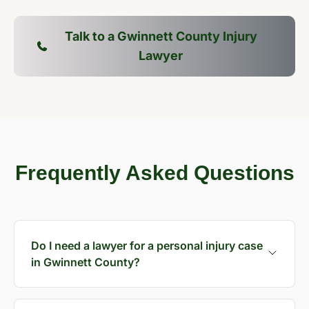
Talk to a Gwinnett County Injury
Lawyer
Frequently Asked Questions
Do I need a lawyer for a personal injury case
in Gwinnett County?