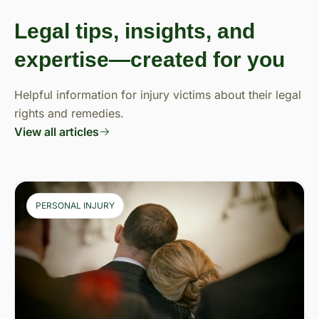
Legal tips, insights, and
expertise—created for you
Helpful information for injury victims about their legal
rights and remedies.
View all articles
PERSONAL INJURY