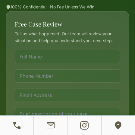
100% Confidential · No Fee Unless We Win
Free Case Review
Tell us what happened. Our team will review your
situation and help you understand your next step.