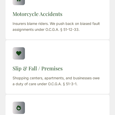
Motorcycle Accidents
Insurers blame riders. We push back on biased fault
assignments under O.C.G.A. § 51-12-33.
Slip & Fall / Premises
Shopping centers, apartments, and businesses owe
a duty of care under O.C.G.A. § 51-3-1.