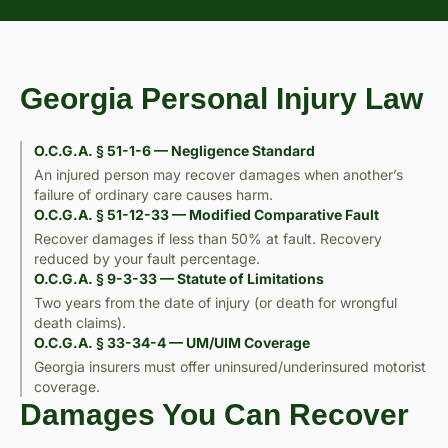
Georgia Personal Injury Law
O.C.G.A. § 51-1-6 — Negligence Standard
An injured person may recover damages when another’s
failure of ordinary care causes harm.
O.C.G.A. § 51-12-33 — Modified Comparative Fault
Recover damages if less than 50% at fault. Recovery
reduced by your fault percentage.
O.C.G.A. § 9-3-33 — Statute of Limitations
Two years from the date of injury (or death for wrongful
death claims).
O.C.G.A. § 33-34-4 — UM/UIM Coverage
Georgia insurers must offer uninsured/underinsured motorist
coverage.
Damages You Can Recover