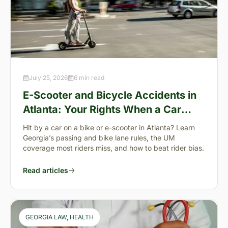
July 25, 2026
6 min read
E-Scooter and Bicycle Accidents in
Atlanta: Your Rights When a Car
Takes You Down
Hit by a car on a bike or e-scooter in Atlanta? Learn
Georgia’s passing and bike lane rules, the UM
coverage most riders miss, and how to beat rider bias.
Read articles
GEORGIA LAW
, 
HEALTH