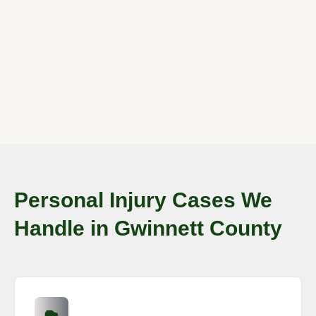
Personal Injury Cases We
Handle in Gwinnett County