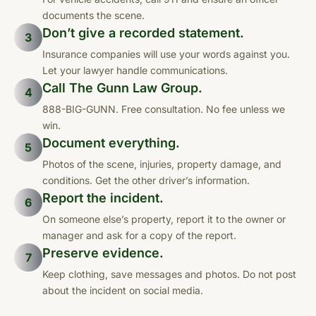
documents the scene.
Don’t give a recorded statement.
3
Insurance companies will use your words against you.
Let your lawyer handle communications.
Call The Gunn Law Group.
4
888-BIG-GUNN. Free consultation. No fee unless we
win.
Document everything.
5
Photos of the scene, injuries, property damage, and
conditions. Get the other driver’s information.
Report the incident.
6
On someone else’s property, report it to the owner or
manager and ask for a copy of the report.
Preserve evidence.
7
Keep clothing, save messages and photos. Do not post
about the incident on social media.