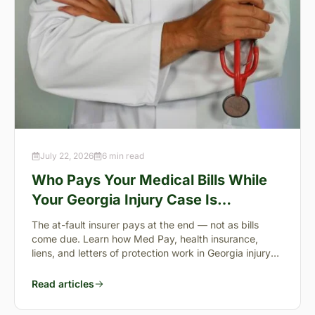
July 22, 2026
6 min read
Who Pays Your Medical Bills While
Your Georgia Injury Case Is
Pending?
The at-fault insurer pays at the end — not as bills
come due. Learn how Med Pay, health insurance,
liens, and letters of protection work in Georgia injury
cases.
Read articles