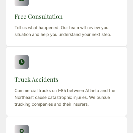
Free Consultation
Tell us what happened. Our team will review your
situation and help you understand your next step.
Truck Accidents
Commercial trucks on I-85 between Atlanta and the
Northeast cause catastrophic injuries. We pursue
trucking companies and their insurers.