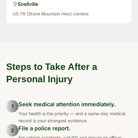
Snellville
US-78 (Stone Mountain Hwy) corridor.
Steps to Take After a
Personal Injury
Seek medical attention immediately.
1
Your health is the priority — and a same-day medical
record is your strongest evidence.
File a police report.
2
For vehicle accidents, call 911 and ensure an officer