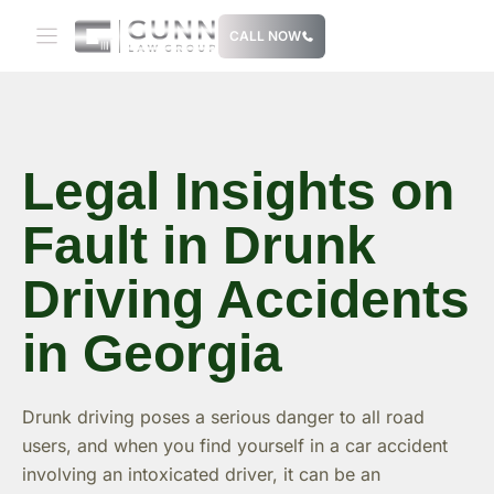
Skip
CALL NOW
to
content
Legal Insights on
Fault in Drunk
Driving Accidents
in Georgia
Drunk driving poses a serious danger to all road
users, and when you find yourself in a car accident
involving an intoxicated driver, it can be an