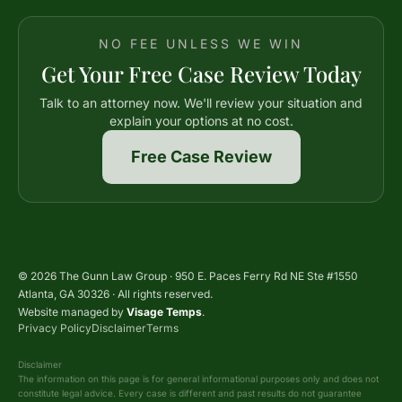
NO FEE UNLESS WE WIN
Get Your Free Case Review Today
Talk to an attorney now. We'll review your situation and
explain your options at no cost.
Free Case Review
© 2026 The Gunn Law Group · 950 E. Paces Ferry Rd NE Ste #1550
Atlanta, GA 30326 · All rights reserved.
Website managed by
Visage Temps
.
Privacy Policy
Disclaimer
Terms
Disclaimer
The information on this page is for general informational purposes only and does not
constitute legal advice. Every case is different and past results do not guarantee