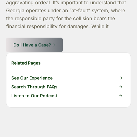
aggravating ordeal. It’s important to understand that
Georgia operates under an “at-fault” system, where
the responsible party for the collision bears the
financial responsibility for damages. While it
Do I Have a Case?
Related Pages
See Our Experience
Search Through FAQs
Listen to Our Podcast