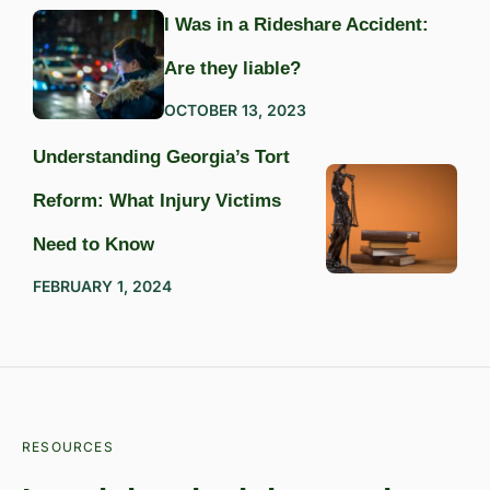
I Was in a Rideshare Accident:
Are they liable?
OCTOBER 13, 2023
Understanding Georgia’s Tort
Reform: What Injury Victims
Need to Know
FEBRUARY 1, 2024
RESOURCES