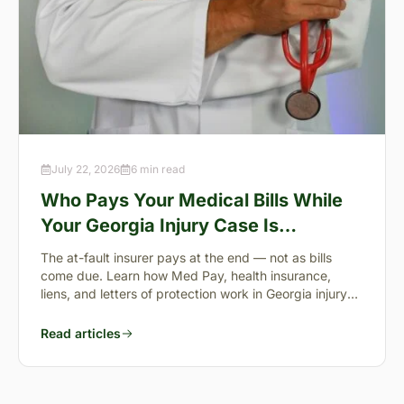
July 22, 2026
6 min read
Who Pays Your Medical Bills While
Your Georgia Injury Case Is
Pending?
The at-fault insurer pays at the end — not as bills
come due. Learn how Med Pay, health insurance,
liens, and letters of protection work in Georgia injury
cases.
Read articles