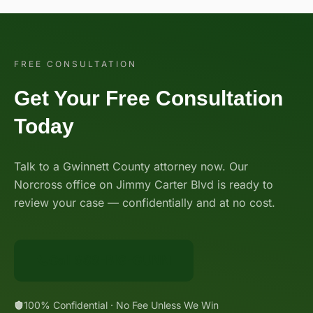
FREE CONSULTATION
Get Your Free Consultation
Today
Talk to a Gwinnett County attorney now. Our
Norcross office on Jimmy Carter Blvd is ready to
review your case — confidentially and at no cost.
Call 888-BIG-GUNN
100% Confidential · No Fee Unless We Win