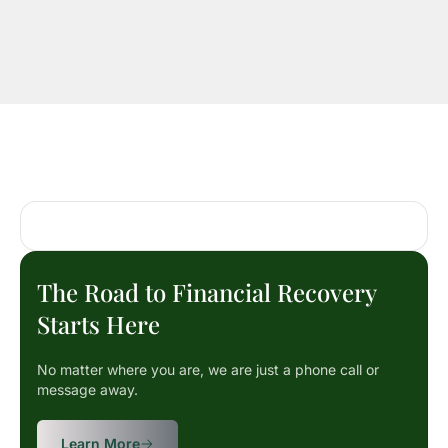
The Road to Financial Recovery
Starts Here
No matter where you are, we are just a phone call or
message away.
Learn More