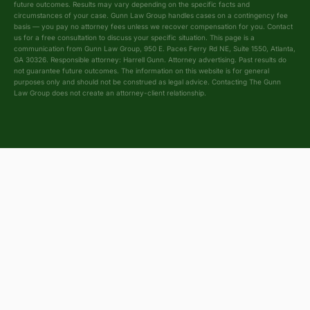
future outcomes. Results may vary depending on the specific facts and
circumstances of your case. Gunn Law Group handles cases on a contingency fee
basis — you pay no attorney fees unless we recover compensation for you. Contact
us for a free consultation to discuss your specific situation. This page is a
communication from Gunn Law Group, 950 E. Paces Ferry Rd NE, Suite 1550, Atlanta,
GA 30326. Responsible attorney: Harrell Gunn. Attorney advertising. Past results do
not guarantee future outcomes. The information on this website is for general
purposes only and should not be construed as legal advice. Contacting The Gunn
Law Group does not create an attorney-client relationship.