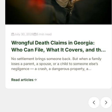
July 30, 2026
6 min read
Wrongful Death Claims in Georgia:
Who Can File, What It Covers, and the
“Full Value of Life”
No settlement brings someone back. But when a family
loses a parent, a spouse, or a child to someone else’s
negligence — a crash, a dangerous property, a
preventable failure
Read articles