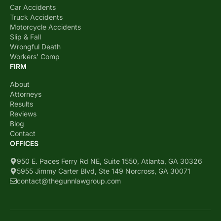
Car Accidents
Truck Accidents
Motorcycle Accidents
Slip & Fall
Wrongful Death
Workers' Comp
FIRM
About
Attorneys
Results
Reviews
Blog
Contact
OFFICES
950 E. Paces Ferry Rd NE, Suite 1550, Atlanta, GA 30326
5955 Jimmy Carter Blvd, Ste 149 Norcross, GA 30071
contact@thegunnlawgroup.com