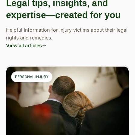
Legal tips, insights, and
expertise—created for you
Helpful information for injury victims about their legal
rights and remedies.
View all articles
PERSONAL INJURY