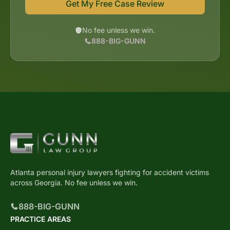
Get My Free Case Review
No fee unless we win.
888-BIG-GUNN
Atlanta personal injury lawyers fighting for accident victims
across Georgia. No fee unless we win.
888-BIG-GUNN
PRACTICE AREAS