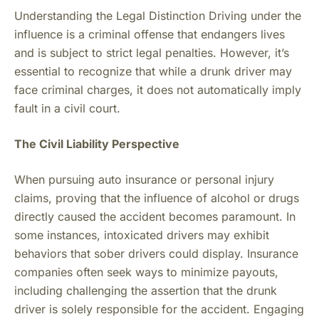
Understanding the Legal Distinction Driving under the
influence is a criminal offense that endangers lives
and is subject to strict legal penalties. However, it’s
essential to recognize that while a drunk driver may
face criminal charges, it does not automatically imply
fault in a civil court.
The Civil Liability Perspective
When pursuing auto insurance or personal injury
claims, proving that the influence of alcohol or drugs
directly caused the accident becomes paramount. In
some instances, intoxicated drivers may exhibit
behaviors that sober drivers could display. Insurance
companies often seek ways to minimize payouts,
including challenging the assertion that the drunk
driver is solely responsible for the accident. Engaging