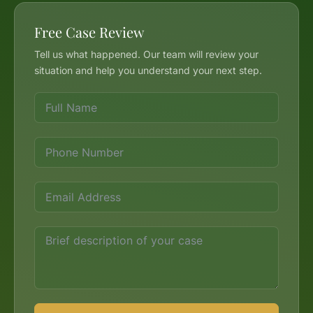
Free Case Review
Tell us what happened. Our team will review your
situation and help you understand your next step.