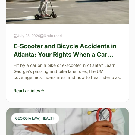
July 25, 2026
6 min read
E-Scooter and Bicycle Accidents in
Atlanta: Your Rights When a Car
Takes You Down
Hit by a car on a bike or e-scooter in Atlanta? Learn
Georgia’s passing and bike lane rules, the UM
coverage most riders miss, and how to beat rider bias.
Read articles
GEORGIA LAW
, 
HEALTH