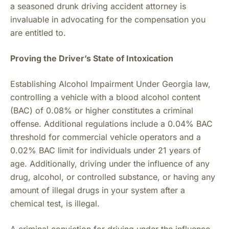
a seasoned drunk driving accident attorney is
invaluable in advocating for the compensation you
are entitled to.
Proving the Driver’s State of Intoxication
Establishing Alcohol Impairment Under Georgia law,
controlling a vehicle with a blood alcohol content
(BAC) of 0.08% or higher constitutes a criminal
offense. Additional regulations include a 0.04% BAC
threshold for commercial vehicle operators and a
0.02% BAC limit for individuals under 21 years of
age. Additionally, driving under the influence of any
drug, alcohol, or controlled substance, or having any
amount of illegal drugs in your system after a
chemical test, is illegal.