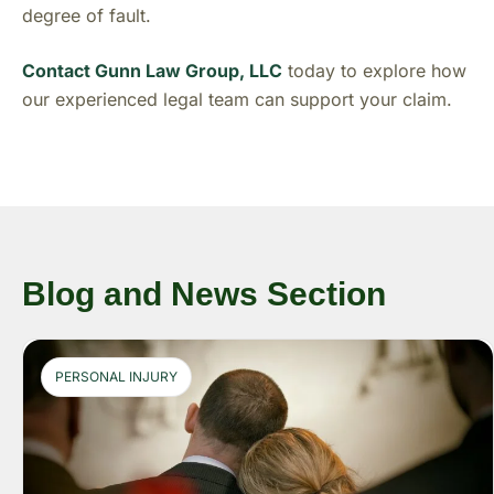
degree of fault.
Contact Gunn Law Group, LLC
today to explore how
our experienced legal team can support your claim.
Blog and News Section
PERSONAL INJURY