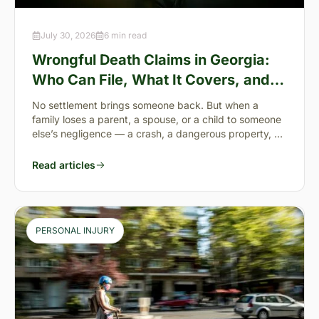
July 30, 2026
6 min read
Wrongful Death Claims in Georgia:
Who Can File, What It Covers, and
the “Full Value of Life”
No settlement brings someone back. But when a
family loses a parent, a spouse, or a child to someone
else’s negligence — a crash, a dangerous property, a
preventable failure
Read articles
PERSONAL INJURY