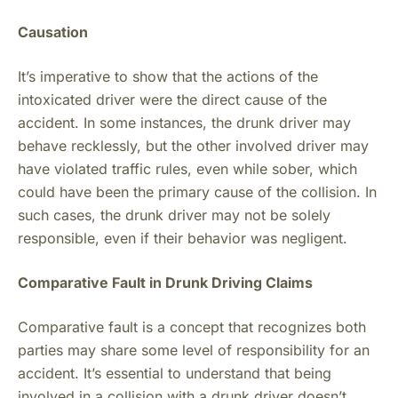
Causation
It’s imperative to show that the actions of the
intoxicated driver were the direct cause of the
accident. In some instances, the drunk driver may
behave recklessly, but the other involved driver may
have violated traffic rules, even while sober, which
could have been the primary cause of the collision. In
such cases, the drunk driver may not be solely
responsible, even if their behavior was negligent.
Comparative Fault in Drunk Driving Claims
Comparative fault is a concept that recognizes both
parties may share some level of responsibility for an
accident. It’s essential to understand that being
involved in a collision with a drunk driver doesn’t