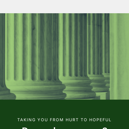
TAKING YOU FROM HURT TO HOPEFUL