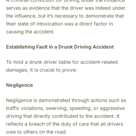
A criminal conviction for driving under the influence
serves as evidence that the driver was indeed under
the influence, but it’s necessary to demonstrate that
their state of intoxication was a direct factor in
causing the accident.
Establishing Fault in a Drunk Driving Accident
To hold a drunk driver liable for accident-related
damages, it is crucial to prove:
Negligence
Negligence is demonstrated through actions such as
traffic violations, swerving, speeding, or aggressive
driving that directly contributed to the accident. It
reflects a breach of the duty of care that all drivers
owe to others on the road.