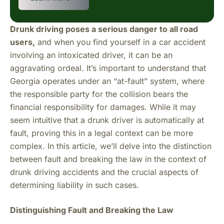
Drunk driving poses a serious danger to all road
users,
and when you find yourself in a car accident
involving an intoxicated driver, it can be an
aggravating ordeal. It’s important to understand that
Georgia operates under an “at-fault” system, where
the responsible party for the collision bears the
financial responsibility for damages. While it may
seem intuitive that a drunk driver is automatically at
fault, proving this in a legal context can be more
complex. In this article, we’ll delve into the distinction
between fault and breaking the law in the context of
drunk driving accidents and the crucial aspects of
determining liability in such cases.
Distinguishing Fault and Breaking the Law