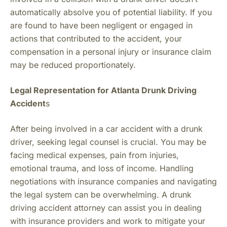
automatically absolve you of potential liability. If you
are found to have been negligent or engaged in
actions that contributed to the accident, your
compensation in a personal injury or insurance claim
may be reduced proportionately.
Legal Representation for Atlanta Drunk Driving
Accident
s
After being involved in a car accident with a drunk
driver, seeking legal counsel is crucial. You may be
facing medical expenses, pain from injuries,
emotional trauma, and loss of income. Handling
negotiations with insurance companies and navigating
the legal system can be overwhelming. A drunk
driving accident attorney can assist you in dealing
with insurance providers and work to mitigate your