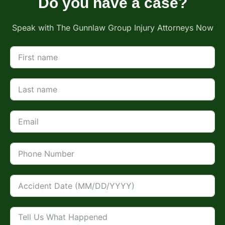
Do you have a case?
Speak with The Gunnlaw Group Injury Attorneys Now