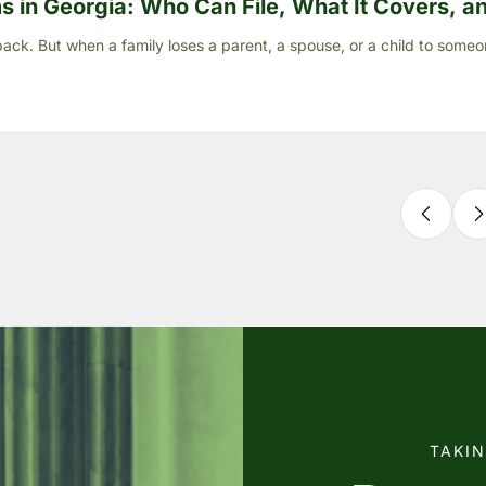
 in Georgia: Who Can File, What It Covers, and
ck. But when a family loses a parent, a spouse, or a child to someo
TAKI