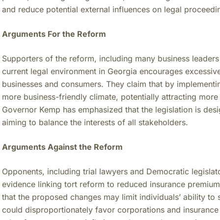
and reduce potential external influences on legal proceedi
Arguments For the Reform
Supporters of the reform, including many business leaders
current legal environment in Georgia encourages excessive l
businesses and consumers. They claim that by implementin
more business-friendly climate, potentially attracting mo
Governor Kemp has emphasized that the legislation is des
aiming to balance the interests of all stakeholders.
Arguments Against the Reform
Opponents, including trial lawyers and Democratic legislator
evidence linking tort reform to reduced insurance premium
that the proposed changes may limit individuals’ ability to
could disproportionately favor corporations and insurance 