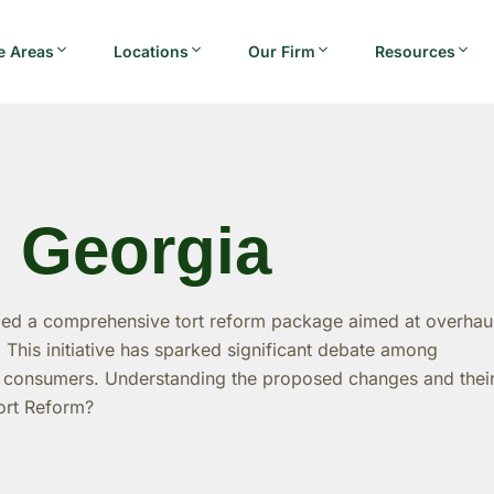
e Areas
Locations
Our Firm
Resources
n Georgia
led a comprehensive tort reform package aimed at overhau
s. This initiative has sparked significant debate among
nd consumers. Understanding the proposed changes and thei
Tort Reform?