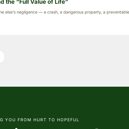
 the “Full Value of Life”
ne else’s negligence — a crash, a dangerous property, a preventable 
NG YOU FROM HURT TO HOPEFUL