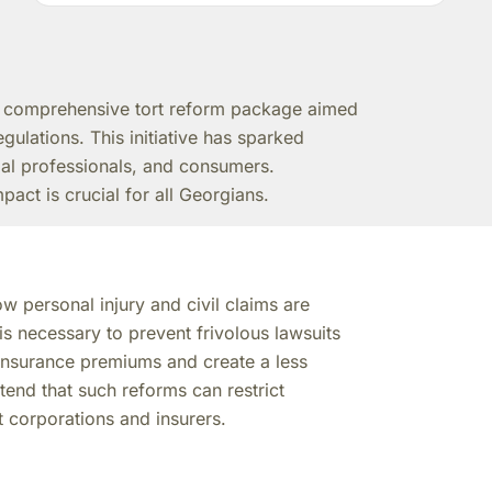
a comprehensive tort reform package aimed
egulations. This initiative has sparked
gal professionals, and consumers.
act is crucial for all Georgians.
w personal injury and civil claims are
s necessary to prevent frivolous lawsuits
insurance premiums and create a less
end that such reforms can restrict
t corporations and insurers.