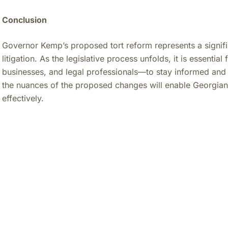
Conclusion
Governor Kemp’s proposed tort reform represents a significa
litigation. As the legislative process unfolds, it is essenti
businesses, and legal professionals—to stay informed and
the nuances of the proposed changes will enable Georgians
effectively.