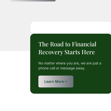
The Road to Financial
Recovery Starts Here
No matter where you are, we are just a
phone call or message away.
Learn More