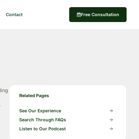
Contact
Free Consultation
ling
Related Pages
r
See Our Experience
Search Through FAQs
Listen to Our Podcast