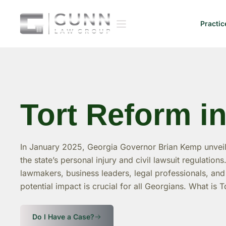
Skip
to
Practic
content
Tort Reform i
In January 2025, Georgia Governor Brian Kemp unvei
the state’s personal injury and civil lawsuit regulation
lawmakers, business leaders, legal professionals, a
potential impact is crucial for all Georgians. What is 
Do I Have a Case?