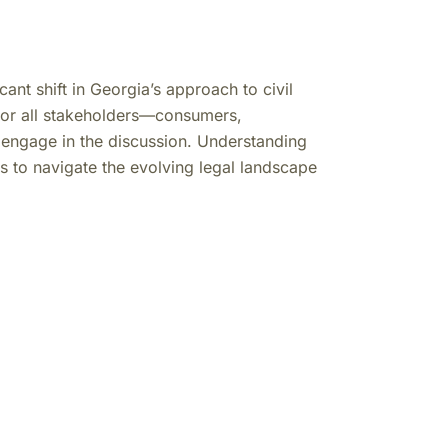
nt shift in Georgia’s approach to civil
al for all stakeholders—consumers,
 engage in the discussion. Understanding
 to navigate the evolving legal landscape