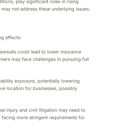
ions, play significant roles in rising
ms may not address these underlying issues.
g effects:
lawsuits could lead to lower insurance
mers may face challenges in pursuing full
bility exposure, potentially lowering
ve location for businesses, possibly
al injury and civil litigation may need to
ly facing more stringent requirements for