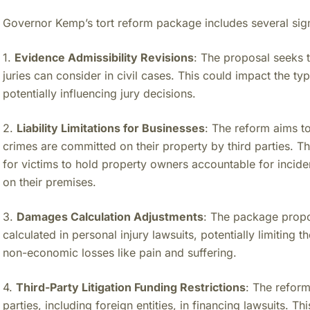
Governor Kemp’s tort reform package includes several sign
1.
Evidence Admissibility Revisions
: The proposal seeks t
juries can consider in civil cases. This could impact the ty
potentially influencing jury decisions.
2.
Liability Limitations for Businesses
: The reform aims to
crimes are committed on their property by third parties. 
for victims to hold property owners accountable for incide
on their premises.
3.
Damages Calculation Adjustments
: The package prop
calculated in personal injury lawsuits, potentially limiting
non-economic losses like pain and suffering.
4.
Third-Party Litigation Funding Restrictions
: The reform
parties, including foreign entities, in financing lawsuits. 