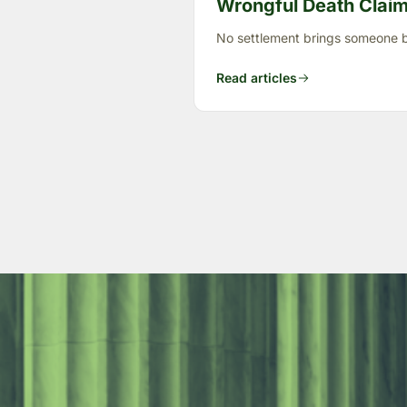
Wrongful Death Claims
No settlement brings someone ba
Read articles