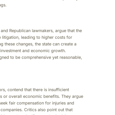
ngs.
 and Republican lawmakers, argue that the
itigation, leading to higher costs for
g these changes, the state can create a
re investment and economic growth.
igned to be comprehensive yet reasonable,
s, contend that there is insufficient
s or overall economic benefits. They argue
 seek fair compensation for injuries and
companies. Critics also point out that