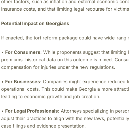
other factors, such as inflation and external economic condit
insurance costs, and that limiting legal recourse for victi
Potential Impact on Georgians
If enacted, the tort reform package could have wide-rangin
•
For Consumers
: While proponents suggest that limiting 
premiums, historical data on this outcome is mixed. Consu
compensation for injuries under the new regulations.
•
For Businesses
: Companies might experience reduced lia
operational costs. This could make Georgia a more attracti
leading to economic growth and job creation.
•
For Legal Professionals
: Attorneys specializing in person
adjust their practices to align with the new laws, potential
case filings and evidence presentation.