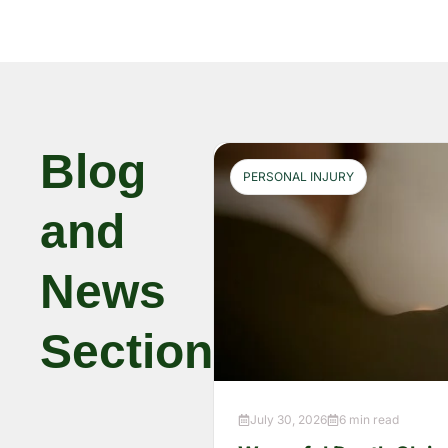
Blog
PERSONAL INJURY
and
News
Section
July 30, 2026
6 min read