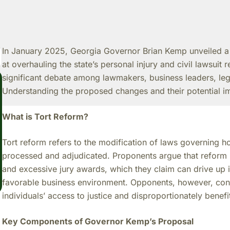
In January 2025, Georgia Governor Brian Kemp unveiled 
at overhauling the state’s personal injury and civil lawsuit r
significant debate among lawmakers, business leaders, le
Understanding the proposed changes and their potential imp
What is Tort Reform?
Tort reform refers to the modification of laws governing ho
processed and adjudicated. Proponents argue that reform i
and excessive jury awards, which they claim can drive up 
favorable business environment. Opponents, however, cont
individuals’ access to justice and disproportionately benefi
Key Components of Governor Kemp’s Proposal