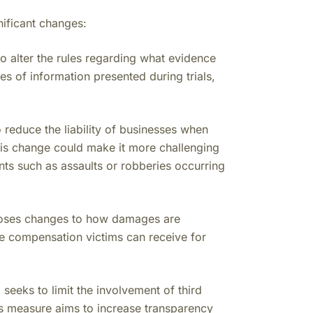
ificant changes:
o alter the rules regarding what evidence
pes of information presented during trials,
 reduce the liability of businesses when
This change could make it more challenging
nts such as assaults or robberies occurring
oses changes to how damages are
 the compensation victims can receive for
 seeks to limit the involvement of third
This measure aims to increase transparency