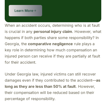
Learn More
When an accident occurs, determining who is at fault
is crucial in any
personal injury claim
. However, what
happens if both parties share some responsibility? In
Georgia, the
comparative negligence
rule plays a
key role in determining how much compensation an
injured person can receive if they are partially at fault
for their accident.
Under Georgia law, injured victims can still recover
damages even if they contributed to the accident—
as
long as they are less than 50% at fault
. However,
their compensation will be reduced based on their
percentage of responsibility.