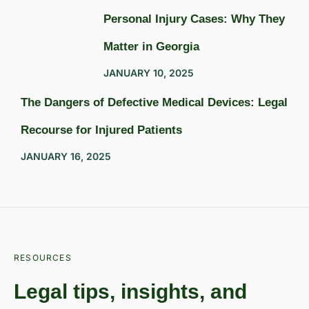
Personal Injury Cases: Why They
Matter in Georgia
JANUARY 10, 2025
The Dangers of Defective Medical Devices: Legal
Recourse for Injured Patients
JANUARY 16, 2025
RESOURCES
Legal tips, insights, and