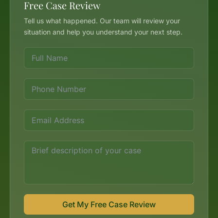
Free Case Review
Tell us what happened. Our team will review your
situation and help you understand your next step.
Get My Free Case Review