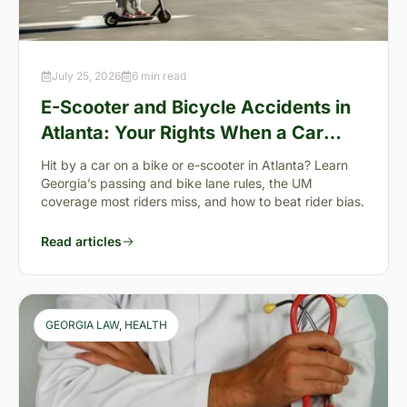
July 25, 2026
6 min read
E-Scooter and Bicycle Accidents in
Atlanta: Your Rights When a Car
Takes You Down
Hit by a car on a bike or e-scooter in Atlanta? Learn
Georgia’s passing and bike lane rules, the UM
coverage most riders miss, and how to beat rider bias.
Read articles
GEORGIA LAW
, 
HEALTH