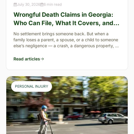
July 30, 2026
6 min read
Wrongful Death Claims in Georgia:
Who Can File, What It Covers, and
the “Full Value of Life”
No settlement brings someone back. But when a
family loses a parent, a spouse, or a child to someone
else’s negligence — a crash, a dangerous property, a
preventable failure
Read articles
PERSONAL INJURY