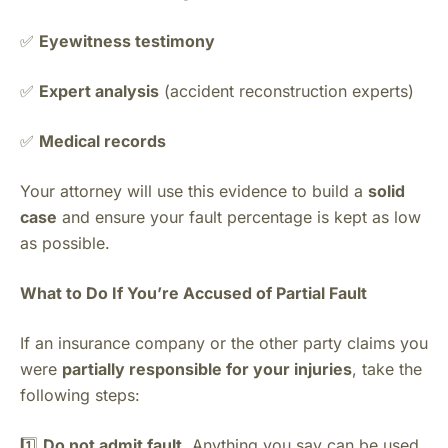
✅
Eyewitness testimony
✅
Expert analysis
(accident reconstruction experts)
✅
Medical records
Your attorney will use this evidence to build a
solid
case
and ensure your fault percentage is kept as low
as possible.
What to Do If You’re Accused of Partial Fault
If an insurance company or the other party claims you
were
partially responsible for your injuries
, take the
following steps:
1️⃣
Do not admit fault.
Anything you say can be used