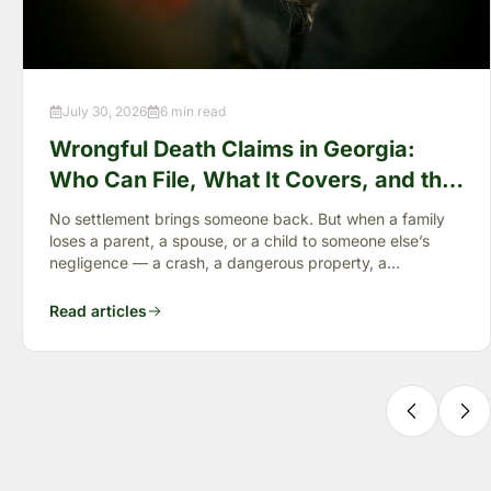
July 30, 2026
6 min read
Wrongful Death Claims in Georgia:
Who Can File, What It Covers, and the
“Full Value of Life”
No settlement brings someone back. But when a family
loses a parent, a spouse, or a child to someone else’s
negligence — a crash, a dangerous property, a
preventable failure
Read articles