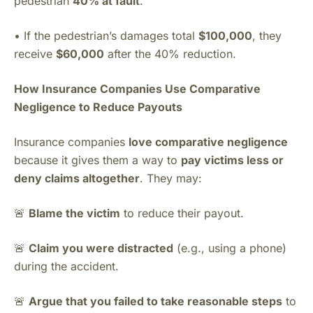
pedestrian
40% at fault
.
• If the pedestrian’s damages total
$100,000
, they
receive
$60,000
after the 40% reduction.
How Insurance Companies Use Comparative
Negligence to Reduce Payouts
Insurance companies
love comparative negligence
because it gives them a way to
pay victims less or
deny claims altogether
. They may:
🚨
Blame the victim
to reduce their payout.
🚨
Claim you were distracted
(e.g., using a phone)
during the accident.
🚨
Argue that you failed to take reasonable steps
to