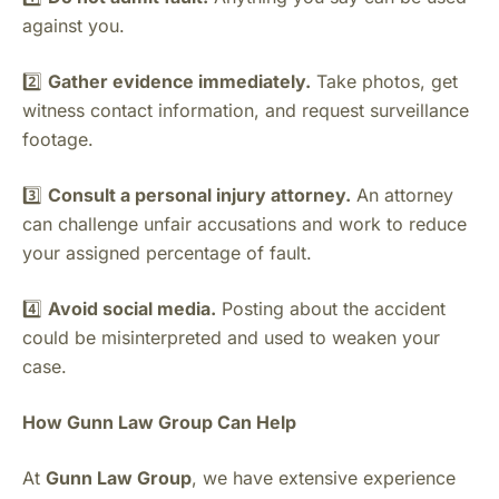
against you.
2️⃣
Gather evidence immediately.
Take photos, get
witness contact information, and request surveillance
footage.
3️⃣
Consult a personal injury attorney.
An attorney
can challenge unfair accusations and work to reduce
your assigned percentage of fault.
4️⃣
Avoid social media.
Posting about the accident
could be misinterpreted and used to weaken your
case.
How Gunn Law Group Can Help
At
Gunn Law Group
, we have extensive experience