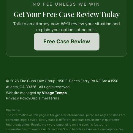
NO FEE UNLESS WE WIN
Get Your Free Case Review Today
Talk to an attorney now. We'll review your situation and
explain your options at no cost.
Free Case Review
© 2026 The Gunn Law Group · 950 E. Paces Ferry Rd NE Ste #1550
Atlanta, GA 30326 · All rights reserved.
Website managed by
Visage Temps
.
Privacy Policy
Disclaimer
Terms
Disclaimer
The information on this page is for general informational purposes only and does not
constitute legal advice. Every case is different and past results do not guarantee
future outcomes. Results may vary depending on the specific facts and
circumstances of your case. Gunn Law Group handles cases on a contingency fee