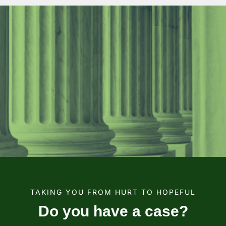
TAKING YOU FROM HURT TO HOPEFUL
Do you have a case?