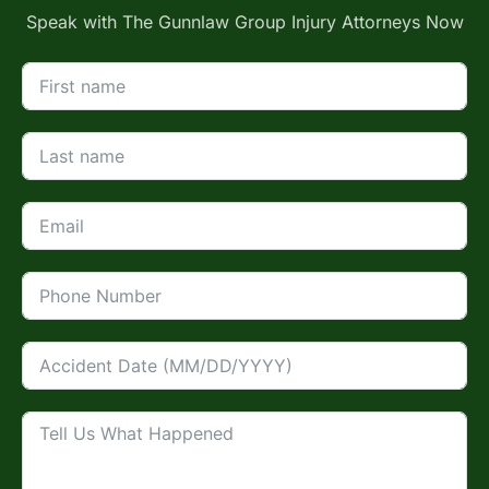
Speak with The Gunnlaw Group Injury Attorneys Now