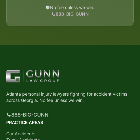
No fee unless we win.
888-BIG-GUNN
Atlanta personal injury lawyers fighting for accident victims
across Georgia. No fee unless we win.
888-BIG-GUNN
PRACTICE AREAS
Car Accidents
Truck Accidents