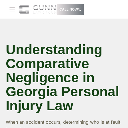
Skip
CALL NOW
to
content
Understanding
Comparative
Negligence in
Georgia Personal
Injury Law
When an accident occurs, determining who is at fault