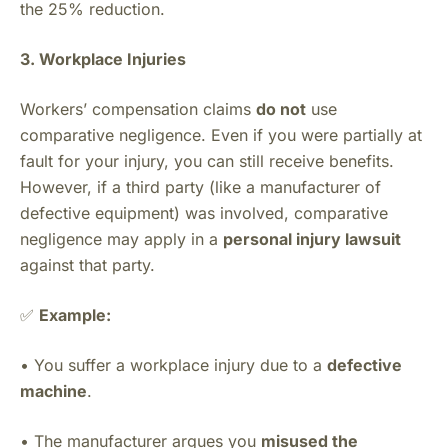
the 25% reduction.
3. Workplace Injuries
Workers’ compensation claims
do not
use
comparative negligence. Even if you were partially at
fault for your injury, you can still receive benefits.
However, if a third party (like a manufacturer of
defective equipment) was involved, comparative
negligence may apply in a
personal injury lawsuit
against that party.
✅
Example:
• You suffer a workplace injury due to a
defective
machine
.
• The manufacturer argues you
misused the