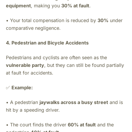
equipment
, making you
30% at fault
.
• Your total compensation is reduced by
30%
under
comparative negligence.
4. Pedestrian and Bicycle Accidents
Pedestrians and cyclists are often seen as the
vulnerable party
, but they can still be found partially
at fault for accidents.
✅
Example:
• A pedestrian
jaywalks across a busy street
and is
hit by a speeding driver.
• The court finds the driver
60% at fault
and the