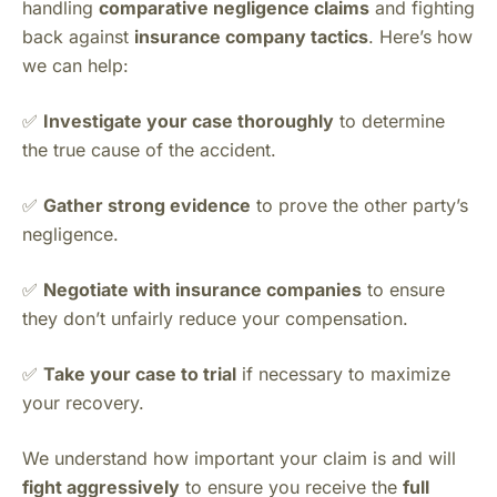
handling
comparative negligence claims
and fighting
back against
insurance company tactics
. Here’s how
we can help:
✅
Investigate your case thoroughly
to determine
the true cause of the accident.
✅
Gather strong evidence
to prove the other party’s
negligence.
✅
Negotiate with insurance companies
to ensure
they don’t unfairly reduce your compensation.
✅
Take your case to trial
if necessary to maximize
your recovery.
We understand how important your claim is and will
fight aggressively
to ensure you receive the
full