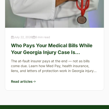
July 22, 2026
6 min read
Who Pays Your Medical Bills While
Your Georgia Injury Case Is
Pending?
The at-fault insurer pays at the end — not as bills
come due. Learn how Med Pay, health insurance,
liens, and letters of protection work in Georgia injury
cases.
Read articles