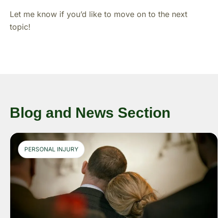
Let me know if you’d like to move on to the next
topic!
Blog and News Section
PERSONAL INJURY