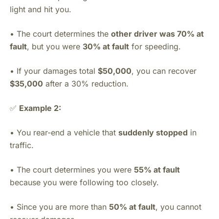
light and hit you.
• The court determines the
other driver was 70% at
fault
, but you were
30% at fault
for speeding.
• If your damages total
$50,000
, you can recover
$35,000
after a 30% reduction.
✅
Example 2:
• You rear-end a vehicle that
suddenly stopped
in
traffic.
• The court determines you were
55% at fault
because you were following too closely.
• Since you are more than
50% at fault
, you cannot