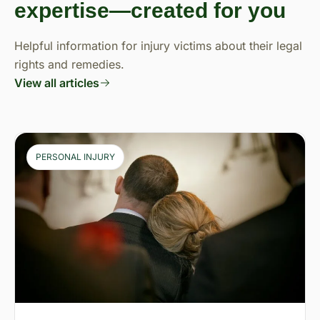
expertise—created for you
Helpful information for injury victims about their legal
rights and remedies.
View all articles
PERSONAL INJURY