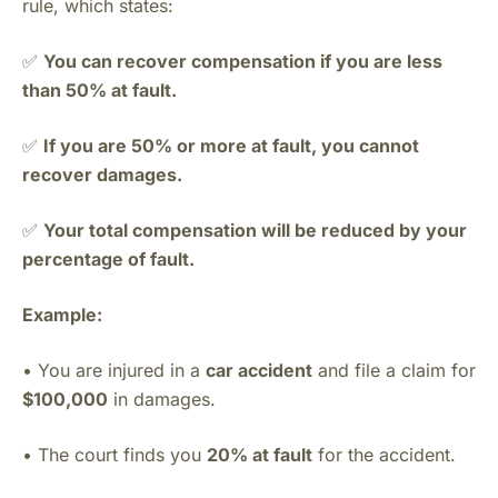
rule, which states:
✅
You can recover compensation if you are less
than 50% at fault.
✅
If you are 50% or more at fault, you cannot
recover damages.
✅
Your total compensation will be reduced by your
percentage of fault.
Example:
• You are injured in a
car accident
and file a claim for
$100,000
in damages.
• The court finds you
20% at fault
for the accident.