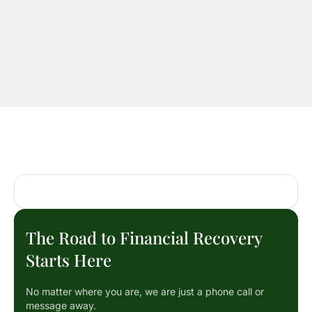
The Road to Financial Recovery
Starts Here
No matter where you are, we are just a phone call or
message away.