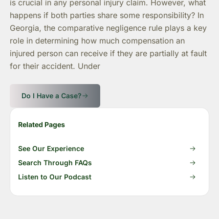
is crucial in any personal injury claim. However, what
happens if both parties share some responsibility? In
Georgia, the comparative negligence rule plays a key
role in determining how much compensation an
injured person can receive if they are partially at fault
for their accident. Under
Do I Have a Case?
Related Pages
See Our Experience
Search Through FAQs
Listen to Our Podcast