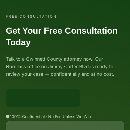
FREE CONSULTATION
Get Your Free Consultation
Today
Talk to a Gwinnett County attorney now. Our
Norcross office on Jimmy Carter Blvd is ready to
review your case — confidentially and at no cost.
Call 888-BIG-GUNN
100% Confidential · No Fee Unless We Win