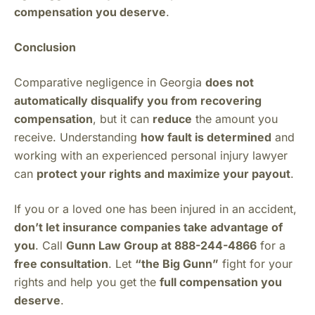
compensation you deserve
.
Conclusion
Comparative negligence in Georgia
does not
automatically disqualify you from recovering
compensation
, but it can
reduce
the amount you
receive. Understanding
how fault is determined
and
working with an experienced personal injury lawyer
can
protect your rights and maximize your payout
.
If you or a loved one has been injured in an accident,
don’t let insurance companies take advantage of
you
. Call
Gunn Law Group at 888-244-4866
for a
free consultation
. Let
“the Big Gunn”
fight for your
rights and help you get the
full compensation you
deserve
.