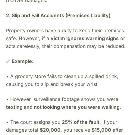
recover damages.
2. Slip and Fall Accidents (Premises Liability)
Property owners have a duty to keep their premises
safe. However, if a
victim ignores warning signs
or
acts carelessly, their compensation may be reduced.
✅
Example:
• A grocery store fails to clean up a spilled drink,
causing you to slip and break your wrist.
• However, surveillance footage shows you were
texting and not looking where you were walking
.
• The court assigns you
25% of the fault
. If your
damages total
$20,000
, you receive
$15,000
after