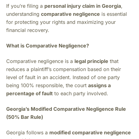
If you’re filing a
personal injury claim in Georgia
,
understanding
comparative negligence
is essential
for protecting your rights and maximizing your
financial recovery.
What is Comparative Negligence?
Comparative negligence is a
legal principle
that
reduces a plaintiff’s compensation based on their
level of fault in an accident. Instead of one party
being 100% responsible, the court
assigns a
percentage of fault
to each party involved.
Georgia’s Modified Comparative Negligence Rule
(50% Bar Rule)
Georgia follows a
modified comparative negligence