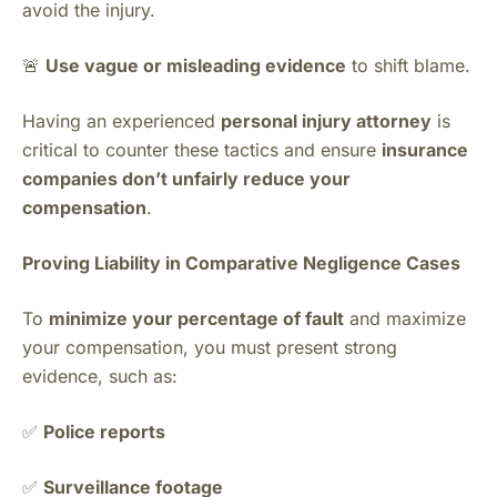
avoid the injury.
🚨
Use vague or misleading evidence
to shift blame.
Having an experienced
personal injury attorney
is
critical to counter these tactics and ensure
insurance
companies don’t unfairly reduce your
compensation
.
Proving Liability in Comparative Negligence Cases
To
minimize your percentage of fault
and maximize
your compensation, you must present strong
evidence, such as:
✅
Police reports
✅
Surveillance footage