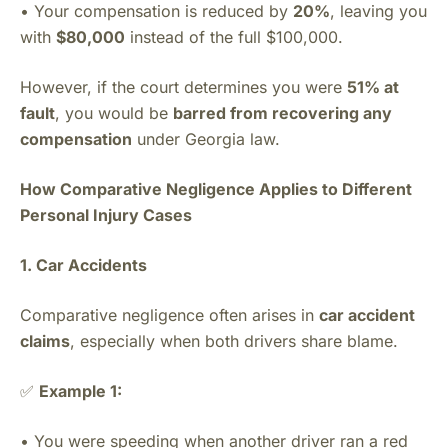
• Your compensation is reduced by
20%
, leaving you
with
$80,000
instead of the full $100,000.
However, if the court determines you were
51% at
fault
, you would be
barred from recovering any
compensation
under Georgia law.
How Comparative Negligence Applies to Different
Personal Injury Cases
1. Car Accidents
Comparative negligence often arises in
car accident
claims
, especially when both drivers share blame.
✅
Example 1:
• You were speeding when another driver ran a red