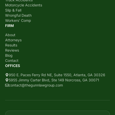
Motorcycle Accidents
Slip & Fall
Wrongful Death
Workers' Comp
FIRM
About
Attorneys
Results
Reviews
Blog
Contact
OFFICES
950 E. Paces Ferry Rd NE, Suite 1550, Atlanta, GA 30326
5955 Jimmy Carter Blvd, Ste 149 Norcross, GA 30071
contact@thegunnlawgroup.com