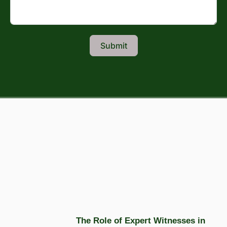
Submit
The Role of Expert Witnesses in