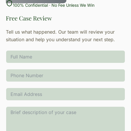
100% Confidential · No Fee Unless We Win
Free Case Review
Tell us what happened. Our team will review your
situation and help you understand your next step.