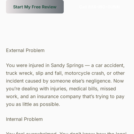
Start My Free Review
Call 888-BIG-GUNN
External Problem
You were injured in Sandy Springs — a car accident,
truck wreck, slip and fall, motorcycle crash, or other
incident caused by someone else’s negligence. Now
you’re dealing with injuries, medical bills, missed
work, and an insurance company that’s trying to pay
you as little as possible.
Internal Problem