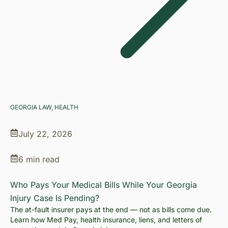
GEORGIA LAW
, 
HEALTH
July 22, 2026
6 min read
Who Pays Your Medical Bills While Your Georgia
Injury Case Is Pending?
The at-fault insurer pays at the end — not as bills come due.
Learn how Med Pay, health insurance, liens, and letters of