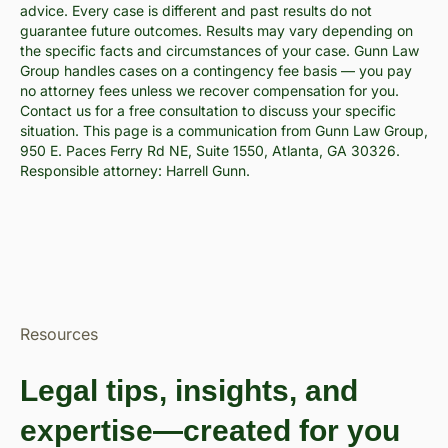
advice. Every case is different and past results do not
guarantee future outcomes. Results may vary depending on
the specific facts and circumstances of your case. Gunn Law
Group handles cases on a contingency fee basis — you pay
no attorney fees unless we recover compensation for you.
Contact us for a free consultation to discuss your specific
situation. This page is a communication from Gunn Law Group,
950 E. Paces Ferry Rd NE, Suite 1550, Atlanta, GA 30326.
Responsible attorney: Harrell Gunn.
Resources
Legal tips, insights, and
expertise—created for you