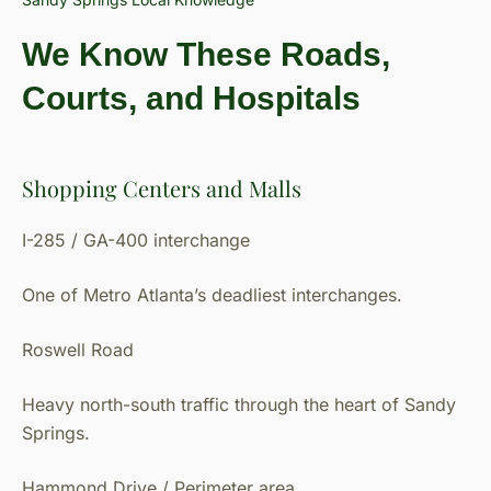
We Know These Roads,
Courts, and Hospitals
Shopping Centers and Malls
I-285 / GA-400 interchange
One of Metro Atlanta’s deadliest interchanges.
Roswell Road
Heavy north-south traffic through the heart of Sandy
Springs.
Hammond Drive / Perimeter area