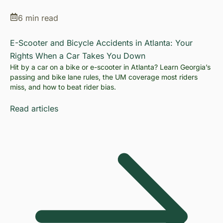
6 min read
E-Scooter and Bicycle Accidents in Atlanta: Your
Rights When a Car Takes You Down
Hit by a car on a bike or e-scooter in Atlanta? Learn Georgia’s
passing and bike lane rules, the UM coverage most riders
miss, and how to beat rider bias.
Read articles