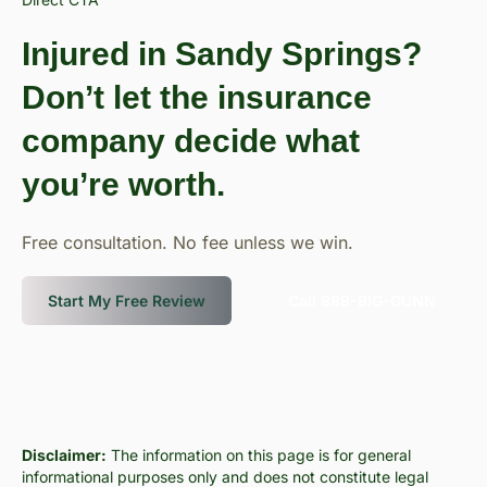
Injured in Sandy Springs?
Don’t let the insurance
company decide what
you’re worth.
Free consultation. No fee unless we win.
Start My Free Review
Call 888-BIG-GUNN
Disclaimer:
The information on this page is for general
informational purposes only and does not constitute legal