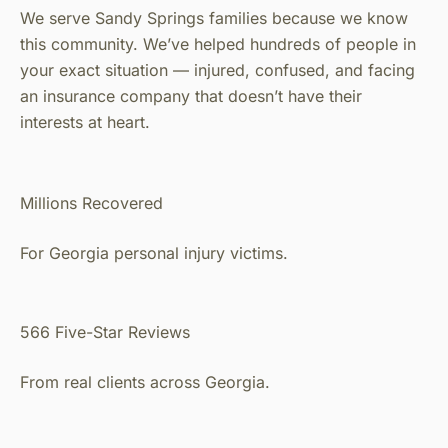
We serve Sandy Springs families because we know
this community. We’ve helped hundreds of people in
your exact situation — injured, confused, and facing
an insurance company that doesn’t have their
interests at heart.
Millions Recovered
For Georgia personal injury victims.
566 Five-Star Reviews
From real clients across Georgia.