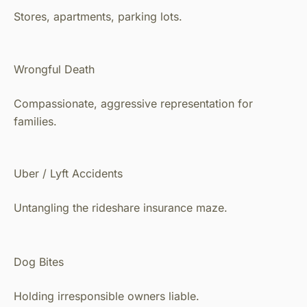
Stores, apartments, parking lots.
Wrongful Death
Compassionate, aggressive representation for
families.
Uber / Lyft Accidents
Untangling the rideshare insurance maze.
Dog Bites
Holding irresponsible owners liable.