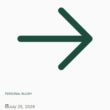
PERSONAL INJURY
July 25, 2026