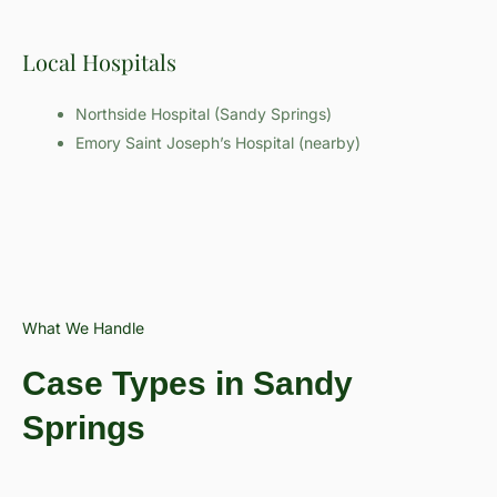
Local Hospitals
Northside Hospital (Sandy Springs)
Emory Saint Joseph’s Hospital (nearby)
What We Handle
Case Types in Sandy
Springs