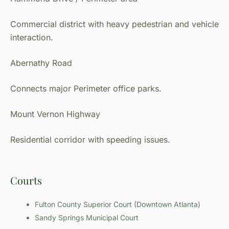
Commercial district with heavy pedestrian and vehicle
interaction.
Abernathy Road
Connects major Perimeter office parks.
Mount Vernon Highway
Residential corridor with speeding issues.
Courts
Fulton County Superior Court (Downtown Atlanta)
Sandy Springs Municipal Court