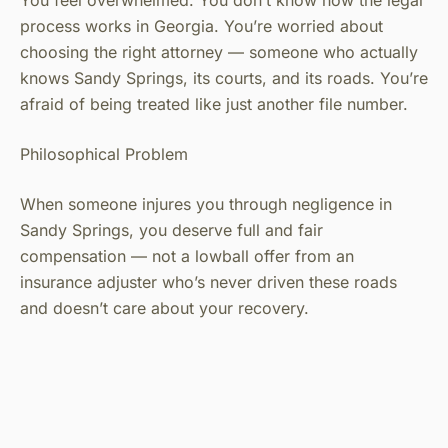
You feel overwhelmed. You don’t know how the legal
process works in Georgia. You’re worried about
choosing the right attorney — someone who actually
knows Sandy Springs, its courts, and its roads. You’re
afraid of being treated like just another file number.
Philosophical Problem
When someone injures you through negligence in
Sandy Springs, you deserve full and fair
compensation — not a lowball offer from an
insurance adjuster who’s never driven these roads
and doesn’t care about your recovery.