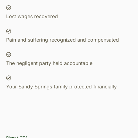
Lost wages recovered
Pain and suffering recognized and compensated
The negligent party held accountable
Your Sandy Springs family protected financially
Direct CTA