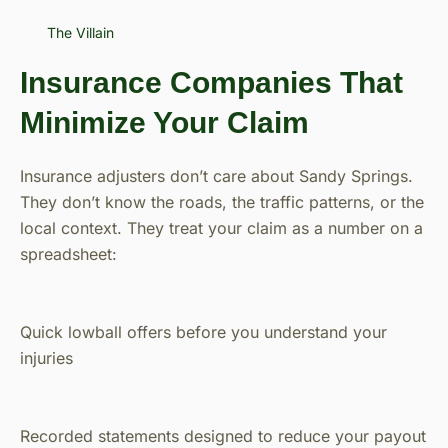
The Villain
Insurance Companies That
Minimize Your Claim
Insurance adjusters don’t care about Sandy Springs.
They don’t know the roads, the traffic patterns, or the
local context. They treat your claim as a number on a
spreadsheet:
Quick lowball offers before you understand your
injuries
Recorded statements designed to reduce your payout