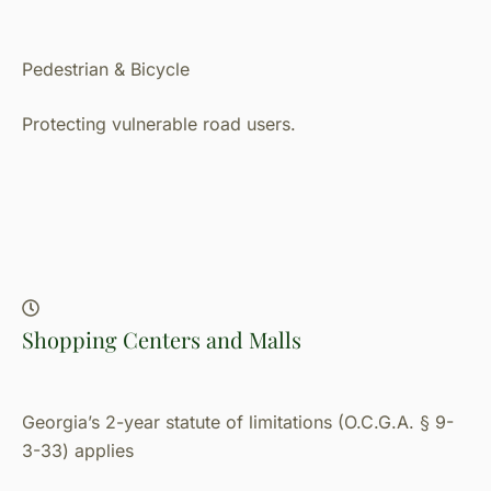
Pedestrian & Bicycle
Protecting vulnerable road users.
Shopping Centers and Malls
Georgia’s 2-year statute of limitations (O.C.G.A. § 9-
3-33) applies