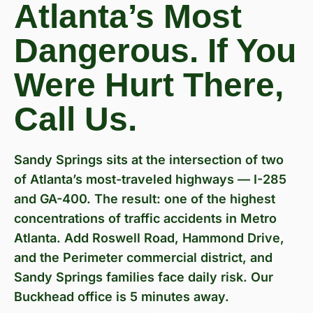
Atlanta’s Most
Dangerous. If You
Were Hurt There,
Call Us.
Sandy Springs sits at the intersection of two
of Atlanta’s most-traveled highways — I-285
and GA-400. The result: one of the highest
concentrations of traffic accidents in Metro
Atlanta. Add Roswell Road, Hammond Drive,
and the Perimeter commercial district, and
Sandy Springs families face daily risk. Our
Buckhead office is 5 minutes away.