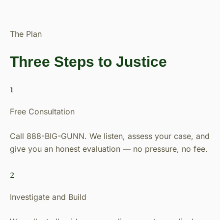
The Plan
Three Steps to Justice
1
Free Consultation
Call 888-BIG-GUNN. We listen, assess your case, and
give you an honest evaluation — no pressure, no fee.
2
Investigate and Build