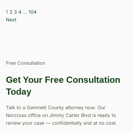
1
2
3
4
…
104
Next
Free Consultation
Get Your Free Consultation
Today
Talk to a Gwinnett County attorney now. Our
Norcross office on Jimmy Carter Blvd is ready to
review your case — confidentially and at no cost.