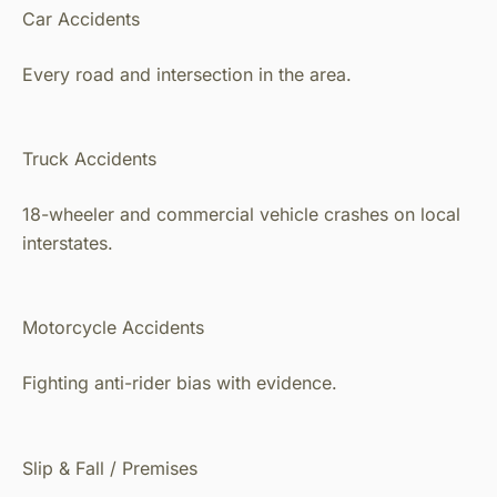
Car Accidents
Every road and intersection in the area.
Truck Accidents
18-wheeler and commercial vehicle crashes on local
interstates.
Motorcycle Accidents
Fighting anti-rider bias with evidence.
Slip & Fall / Premises