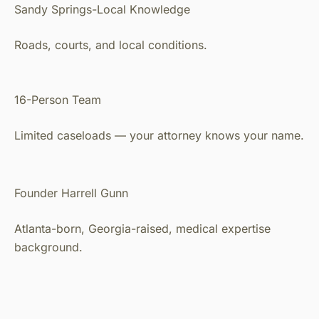
Sandy Springs-Local Knowledge
Roads, courts, and local conditions.
16-Person Team
Limited caseloads — your attorney knows your name.
Founder Harrell Gunn
Atlanta-born, Georgia-raised, medical expertise
background.