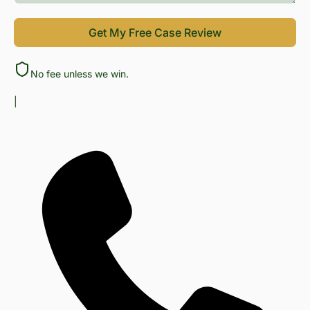
Get My Free Case Review
No fee unless we win.
|