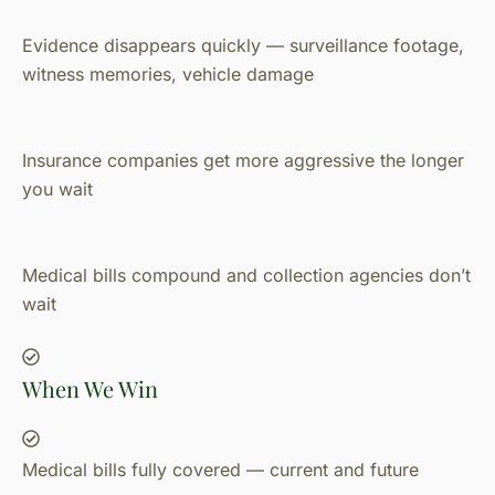
Evidence disappears quickly — surveillance footage,
witness memories, vehicle damage
Insurance companies get more aggressive the longer
you wait
Medical bills compound and collection agencies don’t
wait
When We Win
Medical bills fully covered — current and future