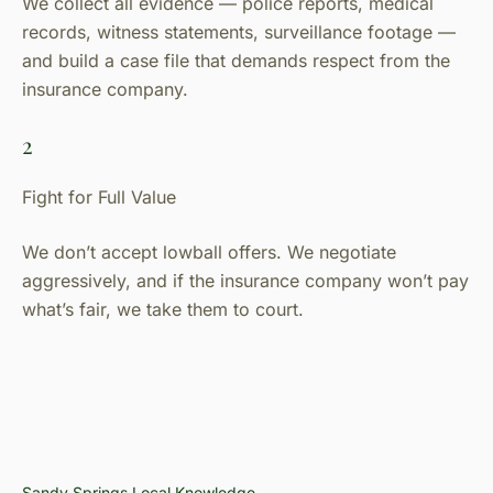
We collect all evidence — police reports, medical
records, witness statements, surveillance footage —
and build a case file that demands respect from the
insurance company.
2
Fight for Full Value
We don’t accept lowball offers. We negotiate
aggressively, and if the insurance company won’t pay
what’s fair, we take them to court.
Sandy Springs Local Knowledge