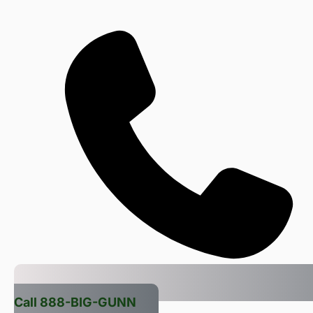
Call 888-BIG-GUNN