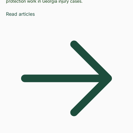
protection work in Georgia injury cases.
Read articles