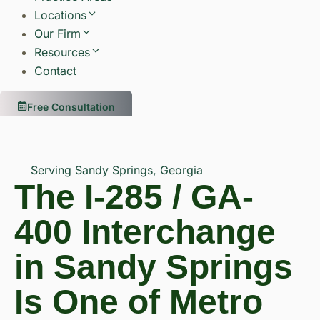
Locations
Our Firm
Resources
Contact
Free Consultation
Serving Sandy Springs, Georgia
The I-285 / GA-
400 Interchange
in Sandy Springs
Is One of Metro