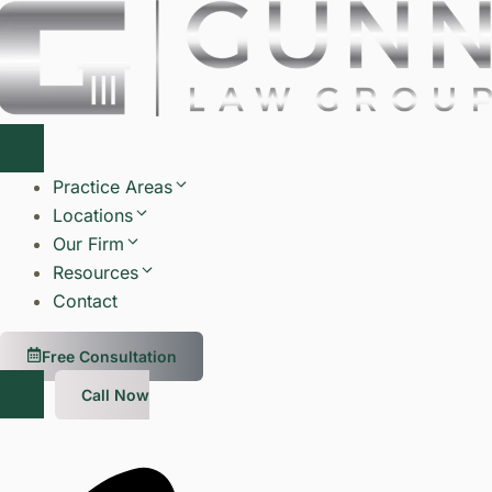
Skip
to
content
Practice Areas
Locations
Our Firm
Resources
Contact
Free Consultation
Call Now