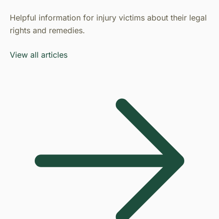
Helpful information for injury victims about their legal
rights and remedies.
View all articles