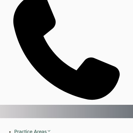
Practice Areas