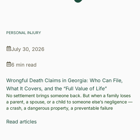
PERSONAL INJURY
July 30, 2026
6 min read
Wrongful Death Claims in Georgia: Who Can File,
What It Covers, and the “Full Value of Life”
No settlement brings someone back. But when a family loses
a parent, a spouse, or a child to someone else’s negligence —
a crash, a dangerous property, a preventable failure
Read articles