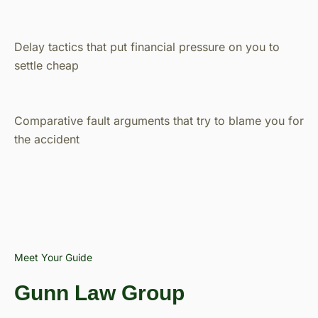
Delay tactics that put financial pressure on you to
settle cheap
Comparative fault arguments that try to blame you for
the accident
Meet Your Guide
Gunn Law Group