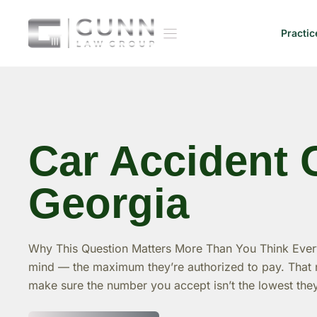
Skip
to
Practic
content
Car Accident 
Georgia
Why This Question Matters More Than You Think Every
mind — the maximum they’re authorized to pay. That n
make sure the number you accept isn’t the lowest the