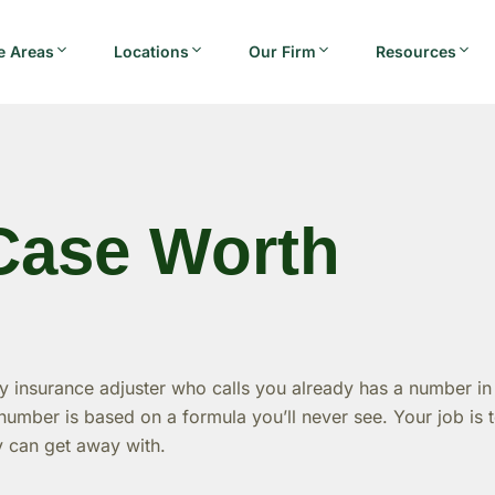
e Areas
Locations
Our Firm
Resources
Case Worth
 insurance adjuster who calls you already has a number in
umber is based on a formula you’ll never see. Your job is 
y can get away with.