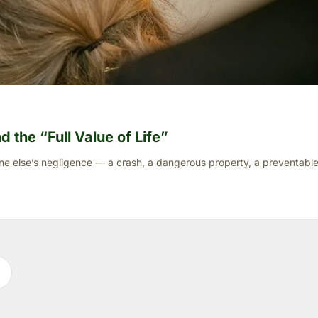
 the “Full Value of Life”
ne else’s negligence — a crash, a dangerous property, a preventable 