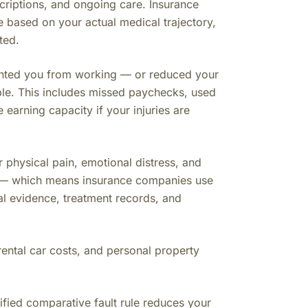
criptions, and ongoing care. Insurance
e based on your actual medical trajectory,
ted.
vented you from working — or reduced your
ble. This includes missed paychecks, used
earning capacity if your injuries are
physical pain, emotional distress, and
ute — which means insurance companies use
cal evidence, treatment records, and
rental car costs, and personal property
fied comparative fault rule reduces your