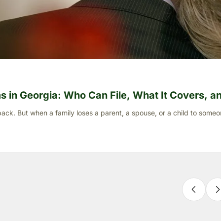
 in Georgia: Who Can File, What It Covers, and
ck. But when a family loses a parent, a spouse, or a child to someo