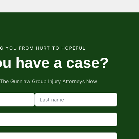
NG YOU FROM HURT TO HOPEFUL
u have a case?
 The Gunnlaw Group Injury Attorneys Now