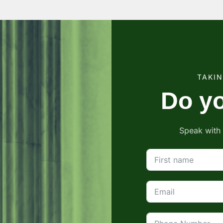
TAKI
Do yo
Speak with