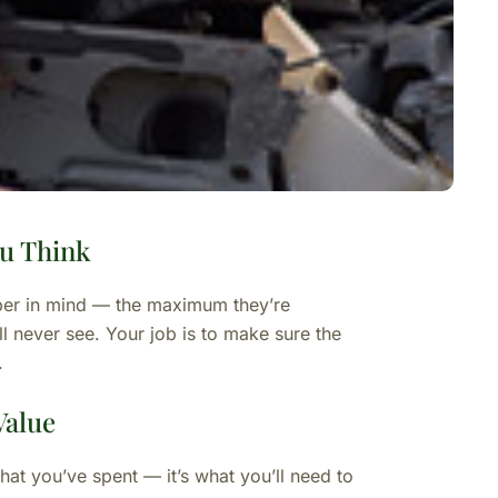
u Think
ber in mind — the maximum they’re
l never see. Your job is to make sure the
.
Value
what you’ve spent — it’s what you’ll need to