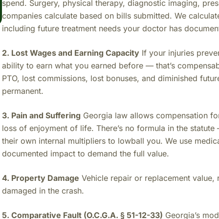
spend. Surgery, physical therapy, diagnostic imaging, pres
companies calculate based on bills submitted. We calculat
including future treatment needs your doctor has documen
2. Lost Wages and Earning Capacity
If your injuries pre
ability to earn what you earned before — that’s compensa
PTO, lost commissions, lost bonuses, and diminished future 
permanent.
3. Pain and Suffering
Georgia law allows compensation for 
loss of enjoyment of life. There’s no formula in the stat
their own internal multipliers to lowball you. We use medi
documented impact to demand the full value.
4. Property Damage
Vehicle repair or replacement value, 
damaged in the crash.
5. Comparative Fault (O.C.G.A. § 51-12-33)
Georgia’s modi