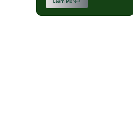
Learn More