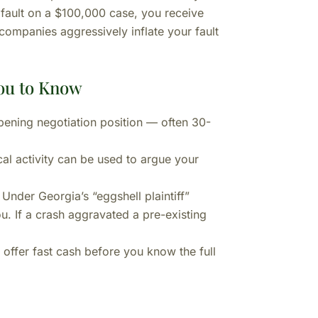
 fault on a $100,000 case, you receive
ompanies aggressively inflate your fault
ou to Know
opening negotiation position — often 30-
l activity can be used to argue your
Under Georgia’s “eggshell plaintiff”
ou. If a crash aggravated a pre-existing
offer fast cash before you know the full