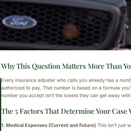
Why This Question Matters More Than Yo
Every insurance adjuster who calls you already has a num
authorized to pay. That number is based on a formula you’l
number you accept isn’t the lowest they can get away with
The 5 Factors That Determine Your Case 
1. Medical Expenses (Current and Future)
This isn’t just 