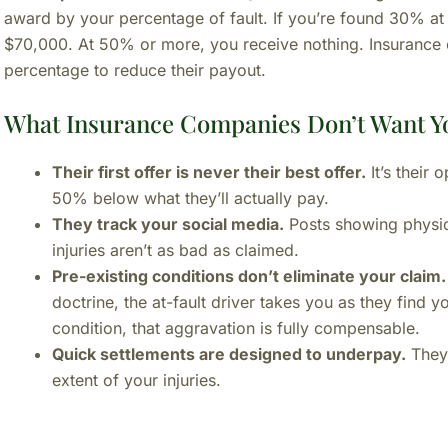
award by your percentage of fault. If you’re found 30% at
$70,000. At 50% or more, you receive nothing. Insurance c
percentage to reduce their payout.
What Insurance Companies Don’t Want Y
Their first offer is never their best offer.
It’s their 
50% below what they’ll actually pay.
They track your social media.
Posts showing physica
injuries aren’t as bad as claimed.
Pre-existing conditions don’t eliminate your claim.
doctrine, the at-fault driver takes you as they find y
condition, that aggravation is fully compensable.
Quick settlements are designed to underpay.
They 
extent of your injuries.