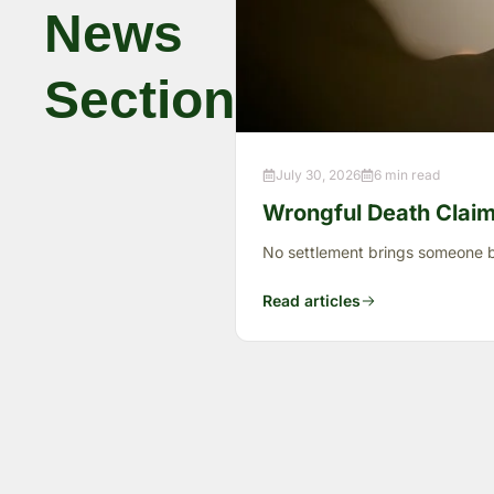
News
Section
July 30, 2026
6 min read
Wrongful Death Claims
No settlement brings someone ba
Read articles