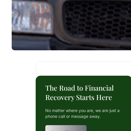
The Road to Financial
Recovery Starts Here
No matter where you are, we are just a
phone call or message away.