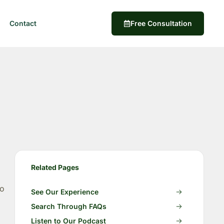
Contact
Free Consultation
Related Pages
to
See Our Experience
Search Through FAQs
Listen to Our Podcast