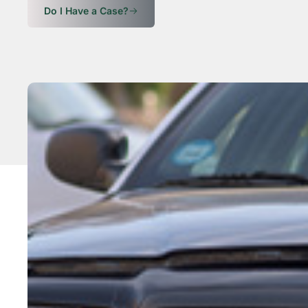
Do I Have a Case?