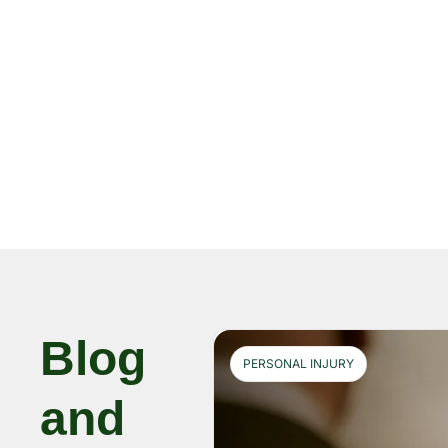
Blog
PERSONAL INJURY
and