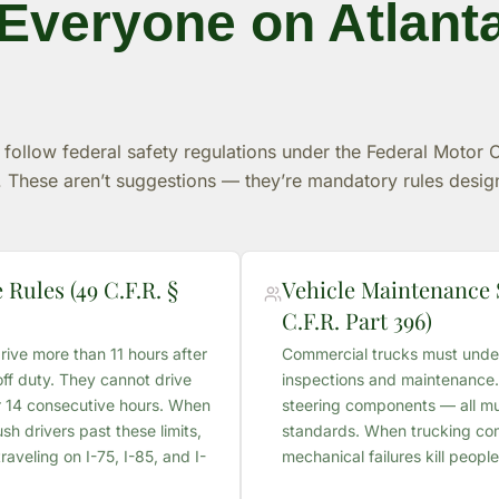
 Everyone on Atlant
ollow federal safety regulations under the Federal Motor C
 These aren’t suggestions — they’re mandatory rules desig
 Rules (49 C.F.R. §
Vehicle Maintenance 
C.F.R. Part 396)
rive more than 11 hours after
Commercial trucks must unde
ff duty. They cannot drive
inspections and maintenance. 
or 14 consecutive hours. When
steering components — all mu
h drivers past these limits,
standards. When trucking com
raveling on I-75, I-85, and I-
mechanical failures kill people