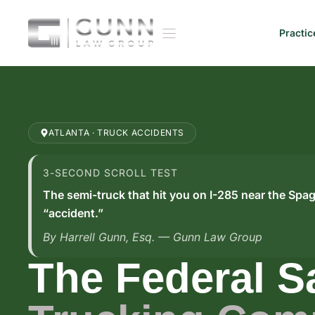
Skip
to
Practic
content
ATLANTA · TRUCK ACCIDENTS
3-SECOND SCROLL TEST
The semi-truck that hit you on I-285 near the Spag
“accident.”
By Harrell Gunn, Esq. — Gunn Law Group
The Federal S