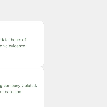
 data, hours of
tronic evidence
ing company violated.
our case and