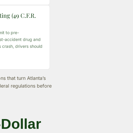
ing (49 C.F.R.
it to pre-
t-accident drug and
s crash, drivers should
s that turn Atlanta’s
deral regulations before
-Dollar