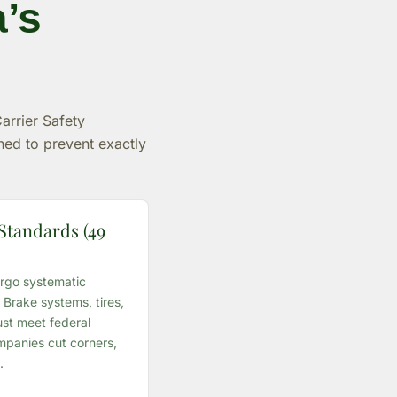
a’s
arrier Safety
ned to prevent exactly
Standards (49
rgo systematic
Brake systems, tires,
st meet federal
panies cut corners,
.