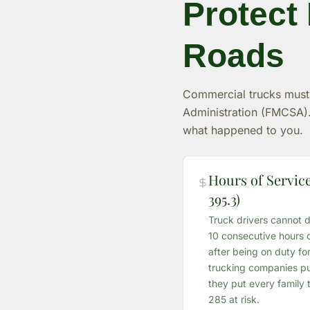
Protect
Roads
Commercial trucks must f
Administration (FMCSA).
what happened to you.
Hours of Service
395.3)
Truck drivers cannot d
10 consecutive hours o
after being on duty f
trucking companies pus
they put every family t
285 at risk.