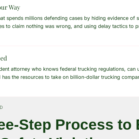
our Way
hat spends millions defending cases by hiding evidence of s
es to claim nothing was wrong, and using delay tactics to p
eed
ident attorney who knows federal trucking regulations, can
d has the resources to take on billion-dollar trucking compa
RD
ee-Step Process to