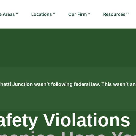
e Areas
Locations
Our Firm
Resources
hetti Junction wasn’t following federal law. This wasn’t an
afety Violations