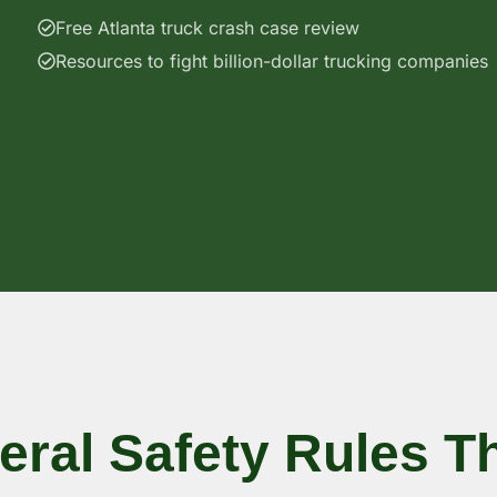
Free Atlanta truck crash case review
Resources to fight billion-dollar trucking companies
eral Safety Rules T