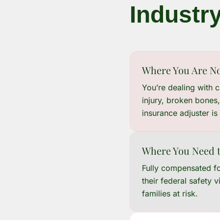
Industr
Where You Are N
You’re dealing with 
injury, broken bones,
insurance adjuster is
Where You Need t
Fully compensated for
their federal safety 
families at risk.