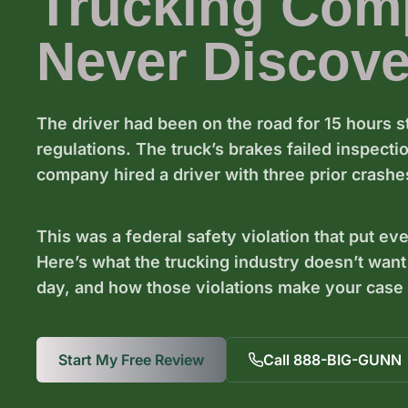
Trucking Com
Never Discove
The driver had been on the road for 15 hours s
regulations. The truck’s brakes failed inspect
company hired a driver with three prior crashes
This was a federal safety violation that put ev
Here’s what the trucking industry doesn’t want
day, and how those violations make your case w
Start My Free Review
Call 888-BIG-GUNN