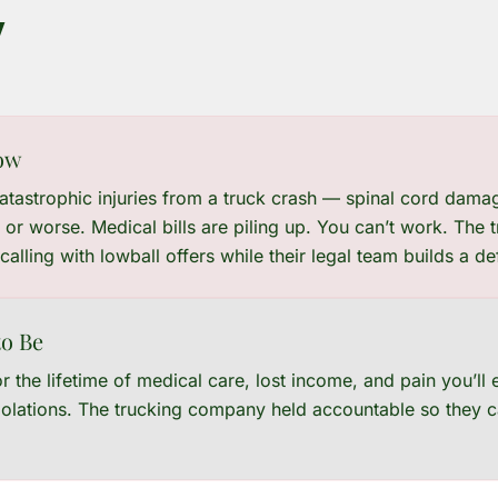
y
ow
catastrophic injuries from a truck crash — spinal cord damag
 or worse. Medical bills are piling up. You can’t work. The
 calling with lowball offers while their legal team builds a d
o Be
 the lifetime of medical care, lost income, and pain you’ll
violations. The trucking company held accountable so they c