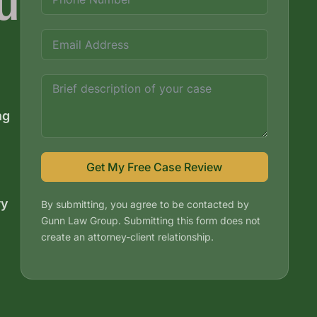
u
ng
Get My Free Case Review
ry
By submitting, you agree to be contacted by
Gunn Law Group. Submitting this form does not
create an attorney-client relationship.