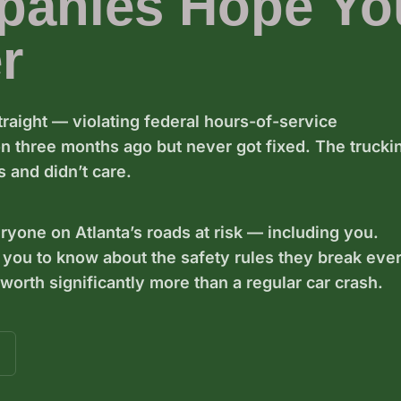
panies Hope Yo
r
traight — violating federal hours-of-service
ion three months ago but never got fixed. The trucki
 and didn’t care.
eryone on Atlanta’s roads at risk — including you.
 you to know about the safety rules they break eve
orth significantly more than a regular car crash.