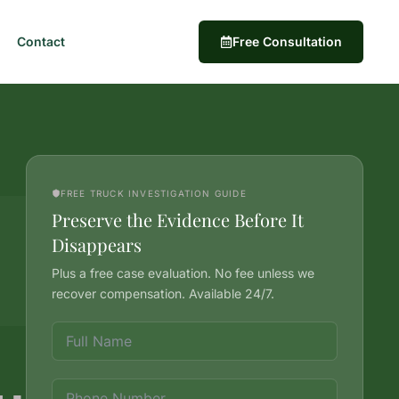
Contact
Free Consultation
FREE TRUCK INVESTIGATION GUIDE
Preserve the Evidence Before It
Disappears
Plus a free case evaluation. No fee unless we
recover compensation. Available 24/7.