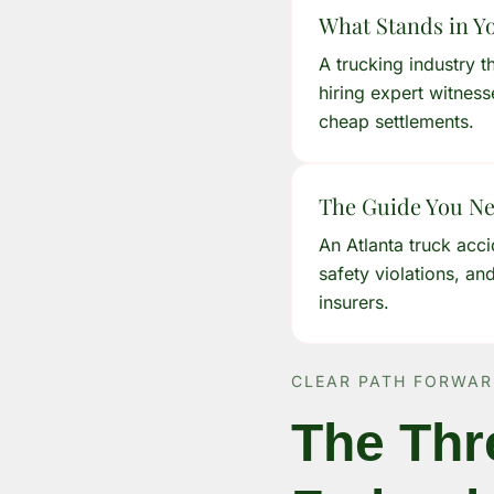
What Stands in Y
A trucking industry t
hiring expert witness
cheap settlements.
The Guide You N
An Atlanta truck acc
safety violations, an
insurers.
CLEAR PATH FORWA
The Thr