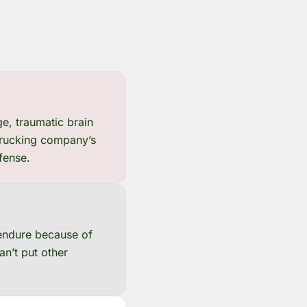
e, traumatic brain
 trucking company’s
efense.
 endure because of
an’t put other