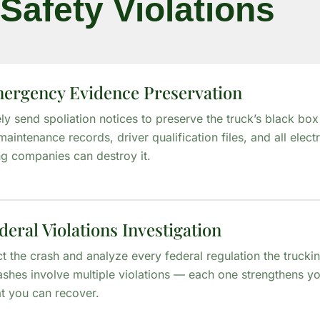
Safety Violations
mergency Evidence Preservation
y send spoliation notices to preserve the truck’s black box
maintenance records, driver qualification files, and all elec
ng companies can destroy it.
deral Violations Investigation
t the crash and analyze every federal regulation the truck
ashes involve multiple violations — each one strengthens y
t you can recover.