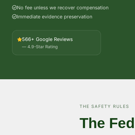
No fee unless we recover compensation
Immediate evidence preservation
566+ Google Reviews
— 4.9-Star Rating
THE SAFETY RULES
The Fed