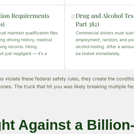
ation Requirements
Drug and Alcohol Test
1)
Part 382)
t maintain qualification files
Commercial drivers must subm
ing driving history, medical
employment, random, and pos
ining records. Hiring
alcohol testing. After a seriou
ot just negligent — it’s a
be tested immediately.
violate these federal safety rules, they create the condition
zones. The truck that hit you was likely breaking multiple fe
ht Against a Billion