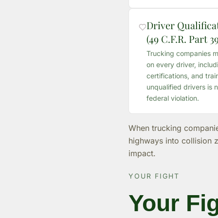
Driver Qualific
(49 C.F.R. Part 39
Trucking companies mus
on every driver, includ
certifications, and tra
unqualified drivers is n
federal violation.
When trucking companies 
highways into collision 
impact.
YOUR FIGHT
Your Fig