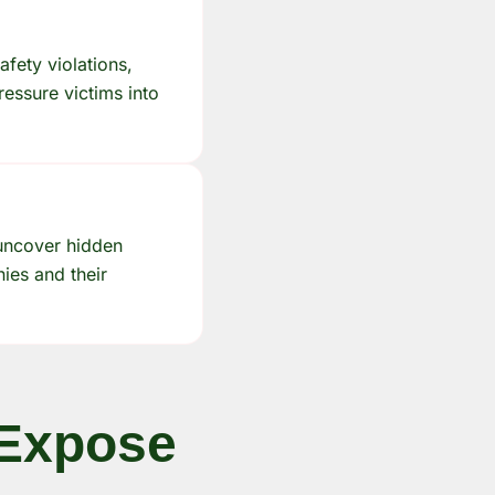
afety violations,
ressure victims into
 uncover hidden
nies and their
 Expose