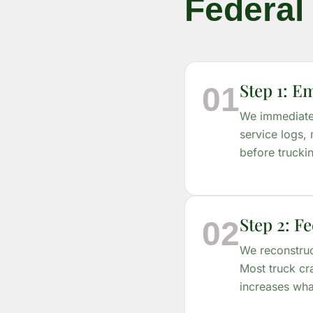
Federal 
Step 1: E
01
We immediatel
service logs, 
before trucki
Step 2: Fe
02
We reconstruc
Most truck cr
increases wha