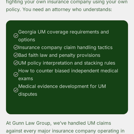
fighting your own insurance company using your own
policy. You need an attorney who understands:
Georgia UM coverage requirements and
options
Insurance company claim handling tactics
Bad faith law and penalty provisions
UM policy interpretation and stacking rules
How to counter biased independent medical
exams
Medical evidence development for UM
disputes
At Gunn Law Group, we’ve handled UM claims
against every major insurance company operating in