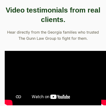
Video testimonials from real
clients.
Hear directly from the Georgia families who trusted
The Gunn Law Group to fight for them.