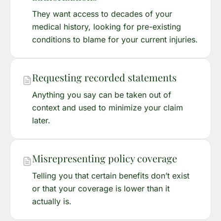
They want access to decades of your
medical history, looking for pre-existing
conditions to blame for your current injuries.
Requesting recorded statements
Anything you say can be taken out of
context and used to minimize your claim
later.
Misrepresenting policy coverage
Telling you that certain benefits don’t exist
or that your coverage is lower than it
actually is.