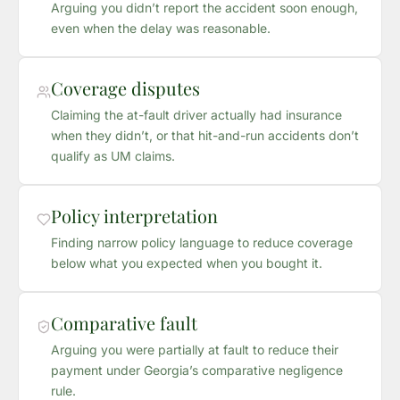
Arguing you didn’t report the accident soon enough,
even when the delay was reasonable.
Coverage disputes
Claiming the at-fault driver actually had insurance
when they didn’t, or that hit-and-run accidents don’t
qualify as UM claims.
Policy interpretation
Finding narrow policy language to reduce coverage
below what you expected when you bought it.
Comparative fault
Arguing you were partially at fault to reduce their
payment under Georgia’s comparative negligence
rule.