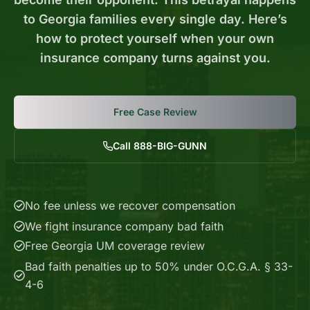
to Georgia families every single day. Here’s
how to protect yourself when your own
insurance company turns against you.
Free Case Review
Call 888-BIG-GUNN
No fee unless we recover compensation
We fight insurance company bad faith
Free Georgia UM coverage review
Bad faith penalties up to 50% under O.C.G.A. § 33-
4-6