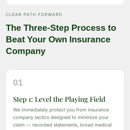
CLEAR PATH FORWARD
The Three-Step Process to
Beat Your Own Insurance
Company
01
Step 1: Level the Playing Field
We immediately protect you from insurance
company tactics designed to minimize your
claim — recorded statements, broad medical