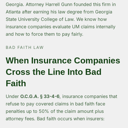
Georgia. Attorney Harrell Gunn founded this firm in
Atlanta after earning his law degree from Georgia
State University College of Law. We know how
insurance companies evaluate UM claims internally
and how to force them to pay fairly.
BAD FAITH LAW
When Insurance Companies
Cross the Line Into Bad
Faith
Under
O.C.G.A. § 33-4-6
, insurance companies that
refuse to pay covered claims in bad faith face
penalties up to 50% of the claim amount plus
attorney fees. Bad faith occurs when insurers: