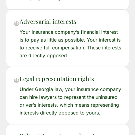
Adversarial interests
Your insurance company’s financial interest
is to pay as little as possible. Your interest is
to receive full compensation. These interests
are directly opposed.
Legal representation rights
Under Georgia law, your insurance company
can hire lawyers to represent the uninsured
driver’s interests, which means representing
interests directly opposed to yours.