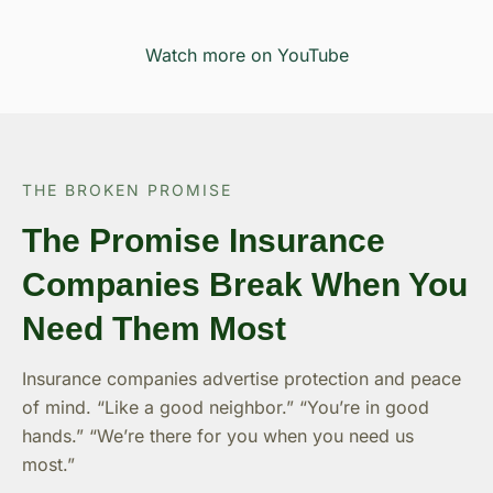
Watch more on YouTube
THE BROKEN PROMISE
The Promise Insurance
Companies Break When You
Need Them Most
Insurance companies advertise protection and peace
of mind. “Like a good neighbor.” “You’re in good
hands.” “We’re there for you when you need us
most.”