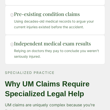
Pre-existing condition claims
Using decades-old medical records to argue your
current injuries existed before the accident.
Independent medical exam results
Relying on doctors they pay to conclude you weren’t
seriously injured.
SPECIALIZED PRACTICE
Why UM Claims Require
Specialized Legal Help
UM claims are uniquely complex because you’re