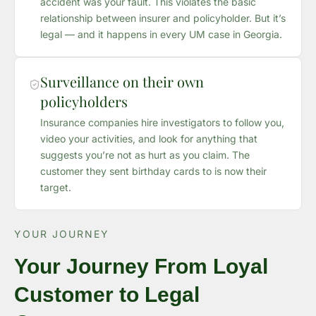
accident was your fault. This violates the basic
relationship between insurer and policyholder. But it’s
legal — and it happens in every UM case in Georgia.
Surveillance on their own
policyholders
Insurance companies hire investigators to follow you,
video your activities, and look for anything that
suggests you’re not as hurt as you claim. The
customer they sent birthday cards to is now their
target.
YOUR JOURNEY
Your Journey From Loyal
Customer to Legal