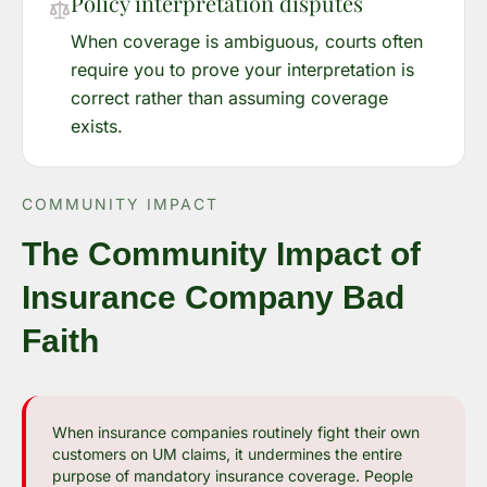
Policy interpretation disputes
When coverage is ambiguous, courts often
require you to prove your interpretation is
correct rather than assuming coverage
exists.
COMMUNITY IMPACT
The Community Impact of
Insurance Company Bad
Faith
When insurance companies routinely fight their own
customers on UM claims, it undermines the entire
purpose of mandatory insurance coverage. People