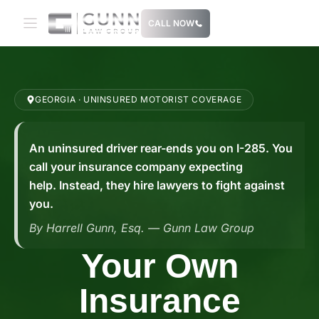
Skip
CALL NOW
to
content
GEORGIA · UNINSURED MOTORIST COVERAGE
An uninsured driver rear-ends you on I-285. You
call your insurance company expecting
help. Instead, they hire lawyers to fight against
you.
By Harrell Gunn, Esq. — Gunn Law Group
Your Own
Insurance