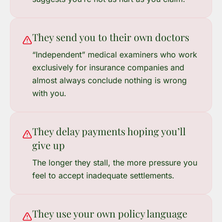
They send you to their own doctors
“Independent” medical examiners who work
exclusively for insurance companies and
almost always conclude nothing is wrong
with you.
They delay payments hoping you’ll
give up
The longer they stall, the more pressure you
feel to accept inadequate settlements.
They use your own policy language