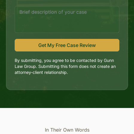
Get My Free Case Review
By submitting, you agree to be contacted by Gunn
Law Group. Submitting this form does not create an
attorney-client relationship.
In Their Own Words