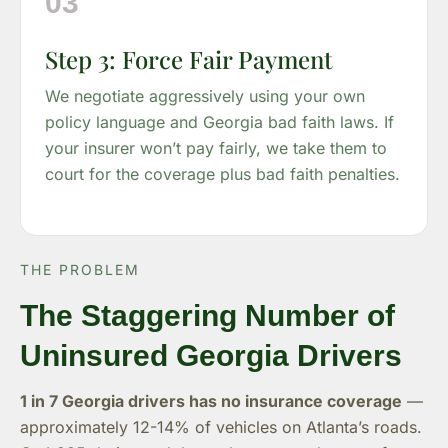
03
Step 3: Force Fair Payment
We negotiate aggressively using your own
policy language and Georgia bad faith laws. If
your insurer won’t pay fairly, we take them to
court for the coverage plus bad faith penalties.
THE PROBLEM
The Staggering Number of
Uninsured Georgia Drivers
1 in 7 Georgia drivers has no insurance coverage
—
approximately 12-14% of vehicles on Atlanta’s roads.