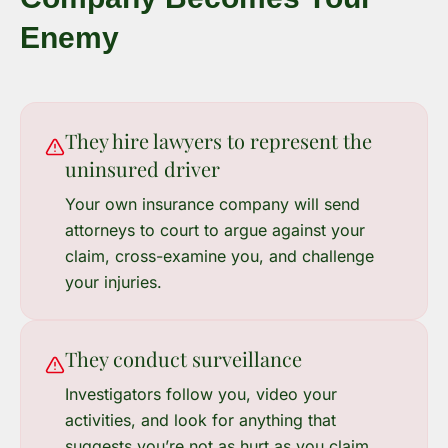
Enemy
They hire lawyers to represent the
uninsured driver
Your own insurance company will send
attorneys to court to argue against your
claim, cross-examine you, and challenge
your injuries.
They conduct surveillance
Investigators follow you, video your
activities, and look for anything that
suggests you’re not as hurt as you claim.