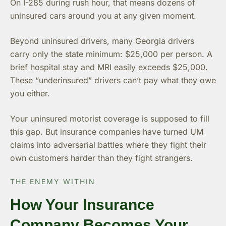
On I-285 during rush hour, that means dozens of
uninsured cars around you at any given moment.
Beyond uninsured drivers, many Georgia drivers
carry only the state minimum: $25,000 per person. A
brief hospital stay and MRI easily exceeds $25,000.
These “underinsured” drivers can’t pay what they owe
you either.
Your uninsured motorist coverage is supposed to fill
this gap. But insurance companies have turned UM
claims into adversarial battles where they fight their
own customers harder than they fight strangers.
THE ENEMY WITHIN
How Your Insurance
Company Becomes Your