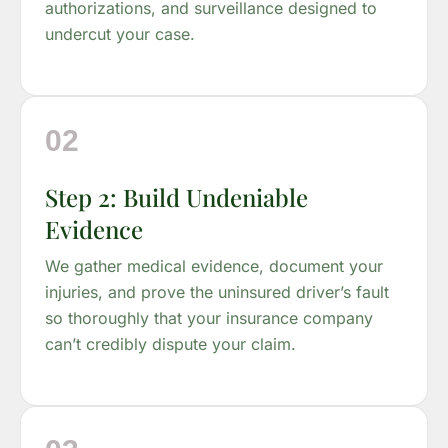
authorizations, and surveillance designed to
undercut your case.
02
Step 2: Build Undeniable
Evidence
We gather medical evidence, document your
injuries, and prove the uninsured driver’s fault
so thoroughly that your insurance company
can’t credibly dispute your claim.