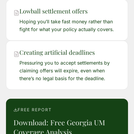
Lowball settlement offers
Hoping you’ll take fast money rather than
fight for what your policy actually covers.
Creating artificial deadlines
Pressuring you to accept settlements by
claiming offers will expire, even when
there’s no legal basis for the deadline.
FREE REPORT
Download: Free Georgia UM
Coverage Analysis