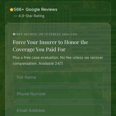
566+ Google Reviews
— 4.9-Star Rating
FREE GEORGIA UM COVERAGE ANALYSIS
Force Your Insurer to Honor the
Coverage You Paid For
Plus a free case evaluation. No fee unless we recover
compensation. Available 24/7.