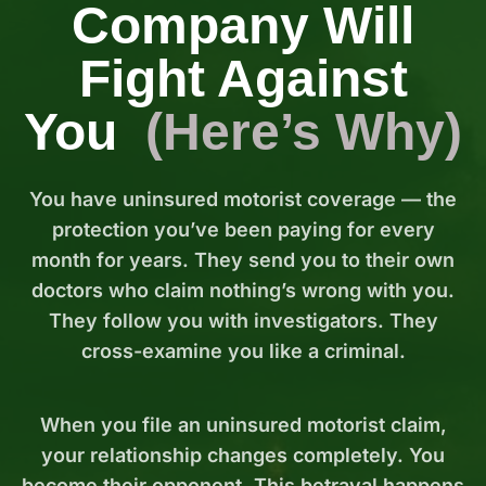
Company Will
Fight Against
You
(Here’s Why)
You have uninsured motorist coverage — the
protection you’ve been paying for every
month for years. They send you to their own
doctors who claim nothing’s wrong with you.
They follow you with investigators. They
cross-examine you like a criminal.
When you file an uninsured motorist claim,
your relationship changes completely. You
become their opponent. This betrayal happens