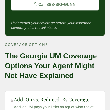
Call 888-BIG-GUNN
Understand your coverage before your insurance
company tries to minimize it.
COVERAGE OPTIONS
The Georgia UM Coverage
Options Your Agent Might
Not Have Explained
Add-On vs. Reduced-By Coverage
Add-on UM pays your limits on top of what the at-