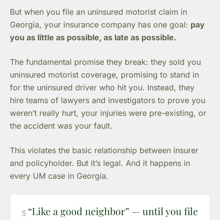
But when you file an uninsured motorist claim in
Georgia, your insurance company has one goal:
pay
you as little as possible, as late as possible.
The fundamental promise they break: they sold you
uninsured motorist coverage, promising to stand in
for the uninsured driver who hit you. Instead, they
hire teams of lawyers and investigators to prove you
weren’t really hurt, your injuries were pre-existing, or
the accident was your fault.
This violates the basic relationship between insurer
and policyholder. But it’s legal. And it happens in
every UM case in Georgia.
“Like a good neighbor” — until you file