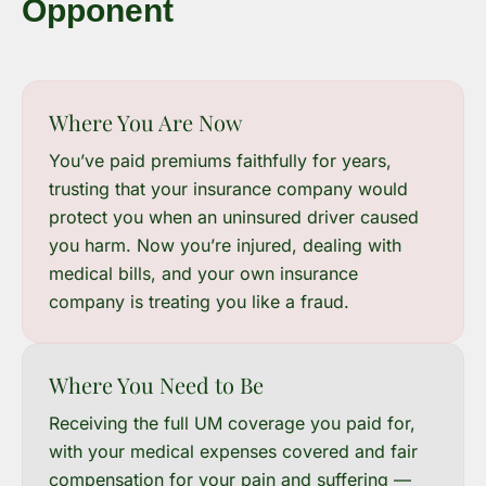
Opponent
Where You Are Now
You’ve paid premiums faithfully for years,
trusting that your insurance company would
protect you when an uninsured driver caused
you harm. Now you’re injured, dealing with
medical bills, and your own insurance
company is treating you like a fraud.
Where You Need to Be
Receiving the full UM coverage you paid for,
with your medical expenses covered and fair
compensation for your pain and suffering —