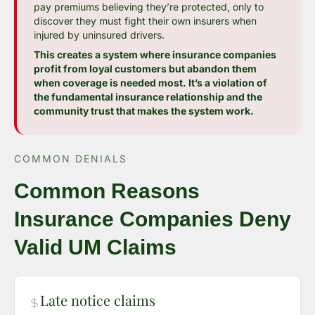
pay premiums believing they’re protected, only to
discover they must fight their own insurers when
injured by uninsured drivers.
This creates a system where insurance companies
profit from loyal customers but abandon them
when coverage is needed most. It’s a violation of
the fundamental insurance relationship and the
community trust that makes the system work.
COMMON DENIALS
Common Reasons
Insurance Companies Deny
Valid UM Claims
Late notice claims