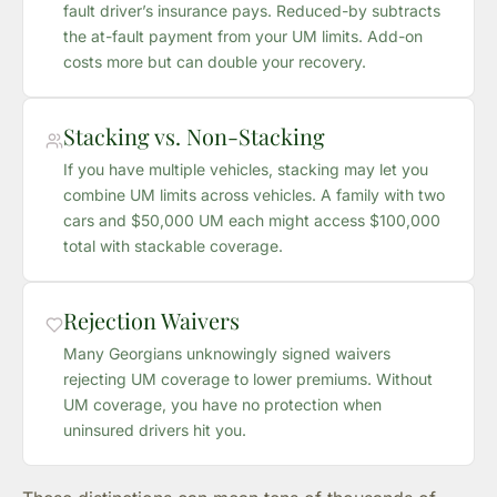
fault driver’s insurance pays. Reduced-by subtracts
the at-fault payment from your UM limits. Add-on
costs more but can double your recovery.
Stacking vs. Non-Stacking
If you have multiple vehicles, stacking may let you
combine UM limits across vehicles. A family with two
cars and $50,000 UM each might access $100,000
total with stackable coverage.
Rejection Waivers
Many Georgians unknowingly signed waivers
rejecting UM coverage to lower premiums. Without
UM coverage, you have no protection when
uninsured drivers hit you.