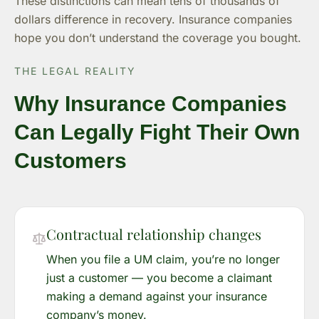
These distinctions can mean tens of thousands of
dollars difference in recovery. Insurance companies
hope you don’t understand the coverage you bought.
THE LEGAL REALITY
Why Insurance Companies
Can Legally Fight Their Own
Customers
Contractual relationship changes
When you file a UM claim, you’re no longer
just a customer — you become a claimant
making a demand against your insurance
company’s money.