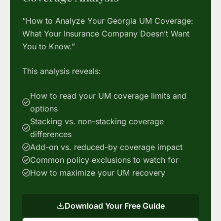
“How to Analyze Your Georgia UM Coverage:
What Your Insurance Company Doesn’t Want
You to Know.”
This analysis reveals:
How to read your UM coverage limits and
options
Stacking vs. non-stacking coverage
differences
Add-on vs. reduced-by coverage impact
Common policy exclusions to watch for
How to maximize your UM recovery
Download Your Free Guide