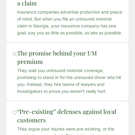
a claim
Insurance companies advertise protection and peace
of mind. But when you file an uninsured motorist
claim in Georgia, your insurance company has one
goal: pay you as little as possible, as late as possible.
The promise behind your UM
premium
They sold you uninsured motorist coverage,
promising to stand in for the uninsured driver who hit
you. Instead, they hire teams of lawyers and
investigators to prove you weren’t really hurt.
“Pre-existing” defenses against loyal
customers
They argue your injuries were pre-existing, or the