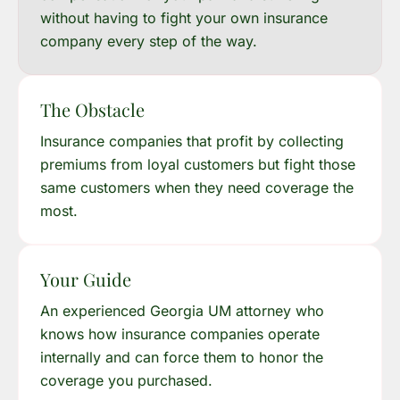
without having to fight your own insurance
company every step of the way.
The Obstacle
Insurance companies that profit by collecting
premiums from loyal customers but fight those
same customers when they need coverage the
most.
Your Guide
An experienced Georgia UM attorney who
knows how insurance companies operate
internally and can force them to honor the
coverage you purchased.