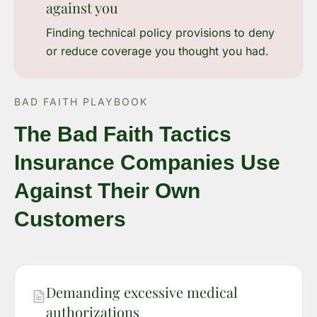
against you
Finding technical policy provisions to deny
or reduce coverage you thought you had.
BAD FAITH PLAYBOOK
The Bad Faith Tactics
Insurance Companies Use
Against Their Own
Customers
Demanding excessive medical
authorizations