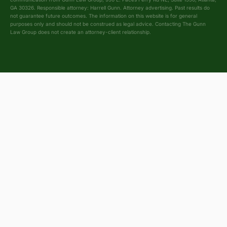
GA 30326. Responsible attorney: Harrell Gunn. Attorney advertising. Past results do
not guarantee future outcomes. The information on this website is for general
purposes only and should not be construed as legal advice. Contacting The Gunn
Law Group does not create an attorney-client relationship.