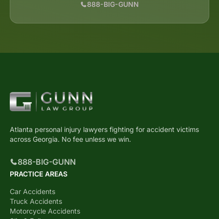
888-BIG-GUNN
Atlanta personal injury lawyers fighting for accident victims
across Georgia. No fee unless we win.
888-BIG-GUNN
PRACTICE AREAS
Car Accidents
Truck Accidents
Motorcycle Accidents