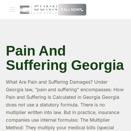
Skip
CALL NOW
to
content
Pain And
Suffering Georgia
What Are Pain and Suffering Damages? Under
Georgia law, “pain and suffering” encompasses: How
Pain and Suffering Is Calculated in Georgia Georgia
does not use a statutory formula. There is no
multiplier written into law. But in practice, insurance
companies use internal formulas: The Multiplier
Method: They multiply your medical bills (special