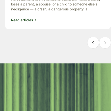
loses a parent, a spouse, or a child to someone else’s
negligence — a crash, a dangerous property, a
preventable failure
Read articles