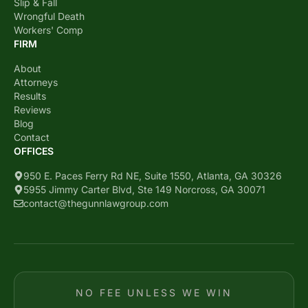
Slip & Fall
Wrongful Death
Workers' Comp
FIRM
About
Attorneys
Results
Reviews
Blog
Contact
OFFICES
950 E. Paces Ferry Rd NE, Suite 1550, Atlanta, GA 30326
5955 Jimmy Carter Blvd, Ste 149 Norcross, GA 30071
contact@thegunnlawgroup.com
NO FEE UNLESS WE WIN