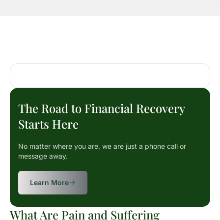
The Road to Financial Recovery
Starts Here
No matter where you are, we are just a phone call or
message away.
Learn More
What Are Pain and Suffering