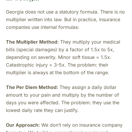
Georgia does not use a statutory formula. There is no
multiplier written into law. But in practice, insurance
companies use internal formulas:
The Multiplier Method:
They multiply your medical
bills (special damages) by a factor of 1.5x to 5x,
depending on severity. Minor soft tissue = 1.5x.
Catastrophic injury = 3-5x. The problem: their
multiplier is always at the bottom of the range.
The Per Diem Method:
They assign a daily dollar
amount to your pain and multiply by the number of
days you were affected. The problem: they use the
lowest daily rate they can justify.
Our Approach:
We don’t rely on insurance company