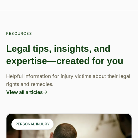
RESOURCES
Legal tips, insights, and
expertise—created for you
Helpful information for injury victims about their legal
rights and remedies.
View all articles
PERSONAL INJURY