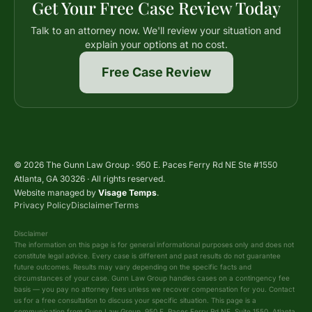
Get Your Free Case Review Today
Talk to an attorney now. We'll review your situation and
explain your options at no cost.
Free Case Review
© 2026 The Gunn Law Group · 950 E. Paces Ferry Rd NE Ste #1550
Atlanta, GA 30326 · All rights reserved.
Website managed by
Visage Temps
.
Privacy Policy
Disclaimer
Terms
Disclaimer
The information on this page is for general informational purposes only and does not
constitute legal advice. Every case is different and past results do not guarantee
future outcomes. Results may vary depending on the specific facts and
circumstances of your case. Gunn Law Group handles cases on a contingency fee
basis — you pay no attorney fees unless we recover compensation for you. Contact
us for a free consultation to discuss your specific situation. This page is a
communication from Gunn Law Group, 950 E. Paces Ferry Rd NE, Suite 1550, Atlanta,