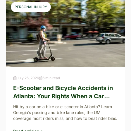
PERSONAL INJURY
July 25, 2026
6 min read
E-Scooter and Bicycle Accidents in
Atlanta: Your Rights When a Car
Takes You Down
Hit by a car on a bike or e-scooter in Atlanta? Learn
Georgia’s passing and bike lane rules, the UM
coverage most riders miss, and how to beat rider bias.