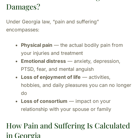
Damages?
Under Georgia law, “pain and suffering”
encompasses:
Physical pain
— the actual bodily pain from
your injuries and treatment
Emotional distress
— anxiety, depression,
PTSD, fear, and mental anguish
Loss of enjoyment of life
— activities,
hobbies, and daily pleasures you can no longer
do
Loss of consortium
— impact on your
relationship with your spouse or family
How Pain and Suffering Is Calculated
in Georgia