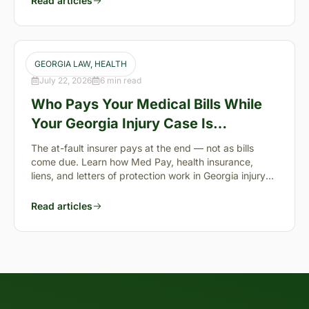
Read articles
GEORGIA LAW
, 
HEALTH
July 22, 2026
6 min read
Who Pays Your Medical Bills While
Your Georgia Injury Case Is
Pending?
The at-fault insurer pays at the end — not as bills
come due. Learn how Med Pay, health insurance,
liens, and letters of protection work in Georgia injury
cases.
Read articles