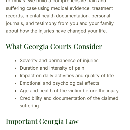
formulas. We build a comprehensive pain and
suffering case using medical evidence, treatment
records, mental health documentation, personal
journals, and testimony from you and your family
about how the injuries have changed your life.
What Georgia Courts Consider
Severity and permanence of injuries
Duration and intensity of pain
Impact on daily activities and quality of life
Emotional and psychological effects
Age and health of the victim before the injury
Credibility and documentation of the claimed
suffering
Important Georgia Law