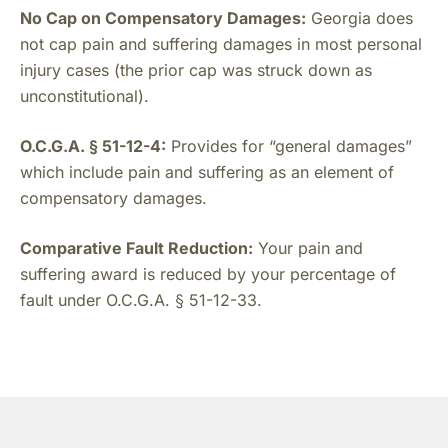
No Cap on Compensatory Damages:
Georgia does
not cap pain and suffering damages in most personal
injury cases (the prior cap was struck down as
unconstitutional).
O.C.G.A. § 51-12-4:
Provides for “general damages”
which include pain and suffering as an element of
compensatory damages.
Comparative Fault Reduction:
Your pain and
suffering award is reduced by your percentage of
fault under O.C.G.A. § 51-12-33.