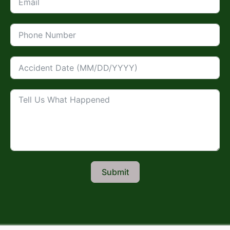
Submit