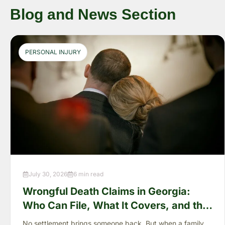
Blog and News Section
PERSONAL INJURY
July 30, 2026
6 min read
Wrongful Death Claims in Georgia:
Who Can File, What It Covers, and the
“Full Value of Life”
No settlement brings someone back. But when a family