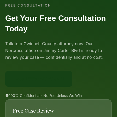
FREE CONSULTATION
Get Your Free Consultation
Today
Talk to a Gwinnett County attorney now. Our
Norcross office on Jimmy Carter Blvd is ready to
review your case — confidentially and at no cost.
Call 888-BIG-GUNN
100% Confidential · No Fee Unless We Win
Free Case Review