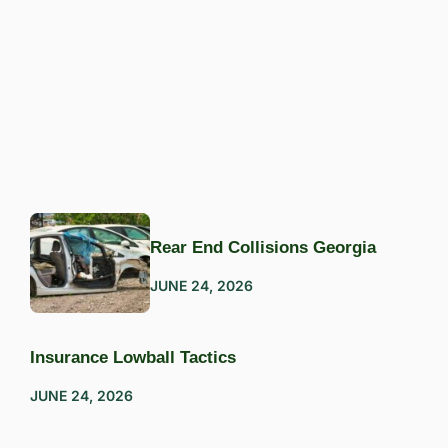
Rear End Collisions Georgia
JUNE 24, 2026
Insurance Lowball Tactics
JUNE 24, 2026