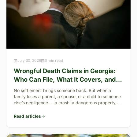
July 30, 2026
6 min read
Wrongful Death Claims in Georgia:
Who Can File, What It Covers, and
the “Full Value of Life”
No settlement brings someone back. But when a
family loses a parent, a spouse, or a child to someone
else’s negligence — a crash, a dangerous property, a
preventable failure
Read articles