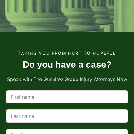
TAKING YOU FROM HURT TO HOPEFUL
Do you have a case?
Speak with The Gunnlaw Group Injury Attorneys Now