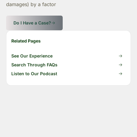
damages) by a factor
Do I Have a Case?
Related Pages
See Our Experience
Search Through FAQs
Listen to Our Podcast