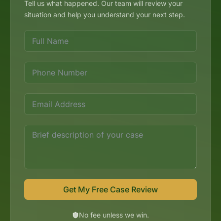
Tell us what happened. Our team will review your
situation and help you understand your next step.
Get My Free Case Review
No fee unless we win.