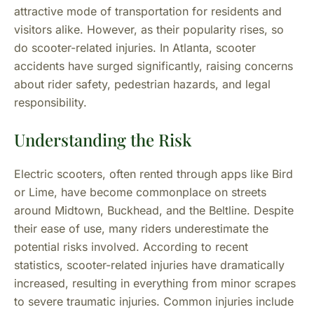
attractive mode of transportation for residents and
visitors alike. However, as their popularity rises, so
do scooter-related injuries. In Atlanta, scooter
accidents have surged significantly, raising concerns
about rider safety, pedestrian hazards, and legal
responsibility.
Understanding the Risk
Electric scooters, often rented through apps like Bird
or Lime, have become commonplace on streets
around Midtown, Buckhead, and the Beltline. Despite
their ease of use, many riders underestimate the
potential risks involved. According to recent
statistics, scooter-related injuries have dramatically
increased, resulting in everything from minor scrapes
to severe traumatic injuries. Common injuries include