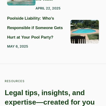
APRIL 22, 2025
Poolside Liability: Who’s
Responsible if Someone Gets
Hurt at Your Pool Party?
MAY 6, 2025
RESOURCES
Legal tips, insights, and
expertise—created for you