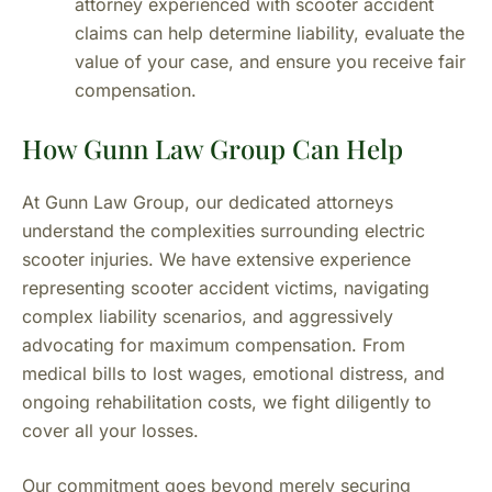
attorney experienced with scooter accident
claims can help determine liability, evaluate the
value of your case, and ensure you receive fair
compensation.
How Gunn Law Group Can Help
At Gunn Law Group, our dedicated attorneys
understand the complexities surrounding electric
scooter injuries. We have extensive experience
representing scooter accident victims, navigating
complex liability scenarios, and aggressively
advocating for maximum compensation. From
medical bills to lost wages, emotional distress, and
ongoing rehabilitation costs, we fight diligently to
cover all your losses.
Our commitment goes beyond merely securing