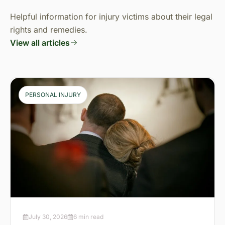
Helpful information for injury victims about their legal
rights and remedies.
View all articles
PERSONAL INJURY
July 30, 2026
6 min read