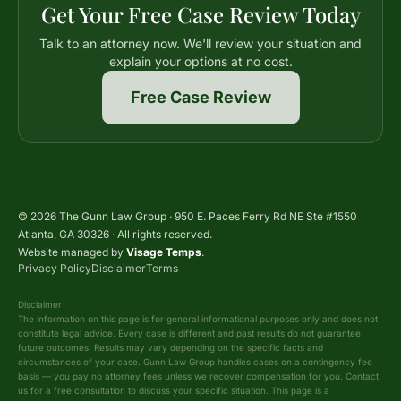
Get Your Free Case Review Today
Talk to an attorney now. We'll review your situation and
explain your options at no cost.
Free Case Review
© 2026 The Gunn Law Group · 950 E. Paces Ferry Rd NE Ste #1550
Atlanta, GA 30326 · All rights reserved.
Website managed by
Visage Temps
.
Privacy Policy
Disclaimer
Terms
Disclaimer
The information on this page is for general informational purposes only and does not
constitute legal advice. Every case is different and past results do not guarantee
future outcomes. Results may vary depending on the specific facts and
circumstances of your case. Gunn Law Group handles cases on a contingency fee
basis — you pay no attorney fees unless we recover compensation for you. Contact
us for a free consultation to discuss your specific situation. This page is a