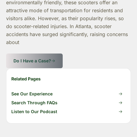
environmentally friendly, these scooters offer an
attractive mode of transportation for residents and
visitors alike. However, as their popularity rises, so
do scooter-related injuries. In Atlanta, scooter
accidents have surged significantly, raising concerns
about
Do I Have a Case?
Related Pages
See Our Experience
Search Through FAQs
Listen to Our Podcast