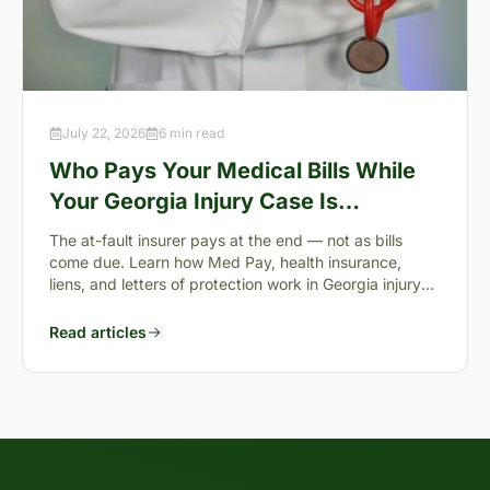
July 22, 2026
6 min read
Who Pays Your Medical Bills While
Your Georgia Injury Case Is
Pending?
The at-fault insurer pays at the end — not as bills
come due. Learn how Med Pay, health insurance,
liens, and letters of protection work in Georgia injury
cases.
Read articles