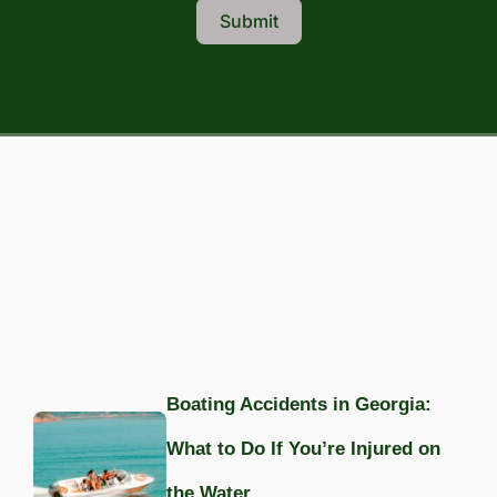
Submit
Boating Accidents in Georgia:
What to Do If You’re Injured on
the Water