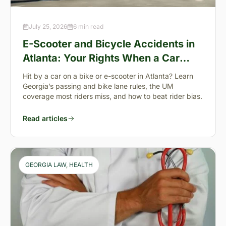
July 25, 2026
6 min read
E-Scooter and Bicycle Accidents in
Atlanta: Your Rights When a Car
Takes You Down
Hit by a car on a bike or e-scooter in Atlanta? Learn
Georgia’s passing and bike lane rules, the UM
coverage most riders miss, and how to beat rider bias.
Read articles
GEORGIA LAW
, 
HEALTH