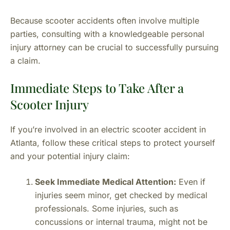
Because scooter accidents often involve multiple
parties, consulting with a knowledgeable personal
injury attorney can be crucial to successfully pursuing
a claim.
Immediate Steps to Take After a
Scooter Injury
If you’re involved in an electric scooter accident in
Atlanta, follow these critical steps to protect yourself
and your potential injury claim:
Seek Immediate Medical Attention:
Even if
injuries seem minor, get checked by medical
professionals. Some injuries, such as
concussions or internal trauma, might not be