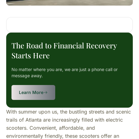
The Road to Financial Recovery
Starts Here
No matter where you are, we are just a phone call or
message away.
Learn More
With summer upon us, the bustling streets and scenic
trails of Atlanta are increasingly filled with electric
scooters. Convenient, affordable, and
environmentally friendly, these scooters offer an