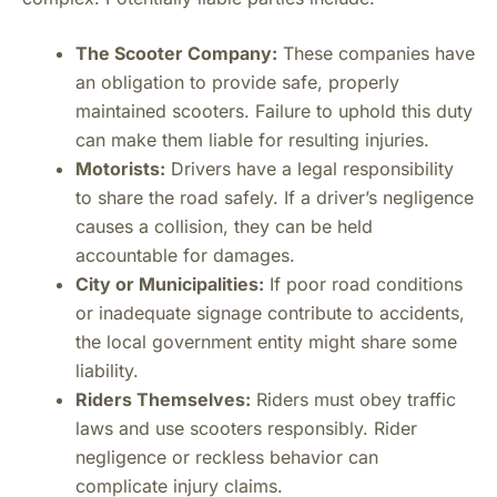
The Scooter Company:
These companies have
an obligation to provide safe, properly
maintained scooters. Failure to uphold this duty
can make them liable for resulting injuries.
Motorists:
Drivers have a legal responsibility
to share the road safely. If a driver’s negligence
causes a collision, they can be held
accountable for damages.
City or Municipalities:
If poor road conditions
or inadequate signage contribute to accidents,
the local government entity might share some
liability.
Riders Themselves:
Riders must obey traffic
laws and use scooters responsibly. Rider
negligence or reckless behavior can
complicate injury claims.