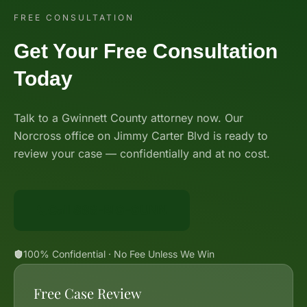
FREE CONSULTATION
Get Your Free Consultation
Today
Talk to a Gwinnett County attorney now. Our
Norcross office on Jimmy Carter Blvd is ready to
review your case — confidentially and at no cost.
Call 888-BIG-GUNN
100% Confidential · No Fee Unless We Win
Free Case Review