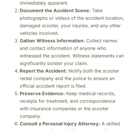
immediately apparent.
Document the Accident Scene:
Take
photographs or videos of the accident location,
damaged scooter, your injuries, and any other
vehicles involved.
Gather Witness Information:
Collect names
and contact information of anyone who
witnessed the accident. Witness statements can
significantly bolster your claim.
Report the Accident:
Notify both the scooter
rental company and the police to ensure an
official accident report is filed.
Preserve Evidence:
Keep medical records,
receipts for treatment, and correspondence
with insurance companies or the scooter
company.
Consult a Personal Injury Attorney:
A skilled