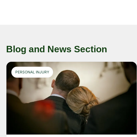
Blog and News Section
PERSONAL INJURY