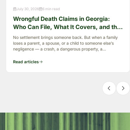
July 30, 2026
6 min read
Wrongful Death Claims in Georgia:
Who Can File, What It Covers, and the
“Full Value of Life”
No settlement brings someone back. But when a family
loses a parent, a spouse, or a child to someone else’s
negligence — a crash, a dangerous property, a
preventable failure
Read articles