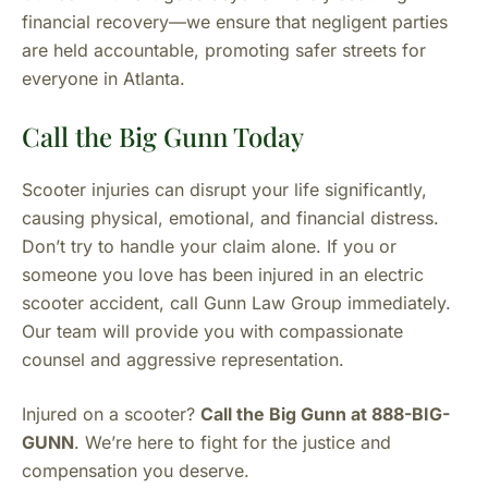
financial recovery—we ensure that negligent parties
are held accountable, promoting safer streets for
everyone in Atlanta.
Call the Big Gunn Today
Scooter injuries can disrupt your life significantly,
causing physical, emotional, and financial distress.
Don’t try to handle your claim alone. If you or
someone you love has been injured in an electric
scooter accident, call Gunn Law Group immediately.
Our team will provide you with compassionate
counsel and aggressive representation.
Injured on a scooter?
Call the Big Gunn at 888-BIG-
GUNN
. We’re here to fight for the justice and
compensation you deserve.