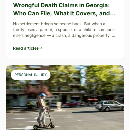
Wrongful Death Claims in Georgia:
Who Can File, What It Covers, and
the “Full Value of Life”
No settlement brings someone back. But when a
family loses a parent, a spouse, or a child to someone
else’s negligence — a crash, a dangerous property, a
preventable failure
Read articles
PERSONAL INJURY