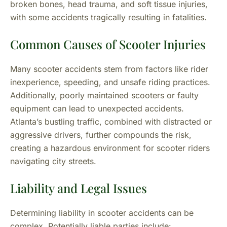
broken bones, head trauma, and soft tissue injuries,
with some accidents tragically resulting in fatalities.
Common Causes of Scooter Injuries
Many scooter accidents stem from factors like rider
inexperience, speeding, and unsafe riding practices.
Additionally, poorly maintained scooters or faulty
equipment can lead to unexpected accidents.
Atlanta’s bustling traffic, combined with distracted or
aggressive drivers, further compounds the risk,
creating a hazardous environment for scooter riders
navigating city streets.
Liability and Legal Issues
Determining liability in scooter accidents can be
complex. Potentially liable parties include: