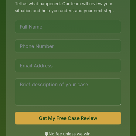
Tell us what happened. Our team will review your
situation and help you understand your next step.
Get My Free Case Review
No fee unless we win.