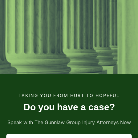
TAKING YOU FROM HURT TO HOPEFUL
Do you have a case?
Speak with The Gunnlaw Group Injury Attorneys Now