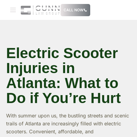
Skip
CALL NOW
to
content
Electric Scooter
Injuries in
Atlanta: What to
Do if You’re Hurt
With summer upon us, the bustling streets and scenic
trails of Atlanta are increasingly filled with electric
scooters. Convenient, affordable, and