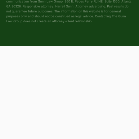
communication from Gunn Law Group, 950 E. Paces Ferry Rd NE, Suite 1550, Atlanta,
GA 30326. Responsible attorney: Harrell Gunn. Attorney advertising. Past results do
not guarantee future outcomes. The information on this website is for general
purposes only and should not be construed as legal advice. Contacting The Gunn
Law Group does not create an attorney-client relationship.