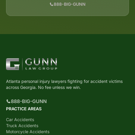
888-BIG-GUNN
Atlanta personal injury lawyers fighting for accident victims
across Georgia. No fee unless we win.
888-BIG-GUNN
PRACTICE AREAS
Car Accidents
Truck Accidents
Motorcycle Accidents