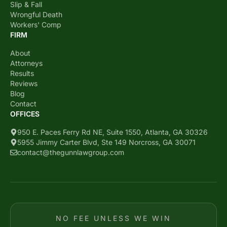
Slip & Fall
Wrongful Death
Workers' Comp
FIRM
About
Attorneys
Results
Reviews
Blog
Contact
OFFICES
950 E. Paces Ferry Rd NE, Suite 1550, Atlanta, GA 30326
5955 Jimmy Carter Blvd, Ste 149 Norcross, GA 30071
contact@thegunnlawgroup.com
NO FEE UNLESS WE WIN