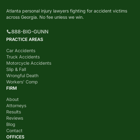
Atlanta personal injury lawyers fighting for accident victims
across Georgia. No fee unless we win.
888-BIG-GUNN
PRACTICE AREAS
Car Accidents
Truck Accidents
Motorcycle Accidents
Slip & Fall
Wrongful Death
Workers' Comp
FIRM
About
Attorneys
Results
Reviews
Blog
Contact
OFFICES