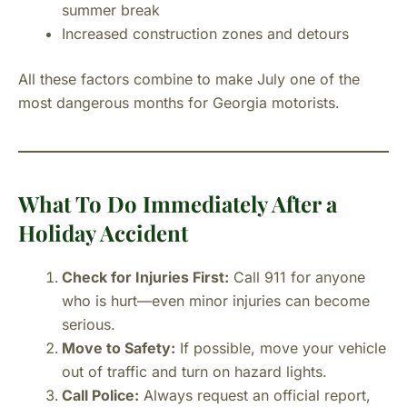
summer break
Increased construction zones and detours
All these factors combine to make July one of the
most dangerous months for Georgia motorists.
What To Do Immediately After a
Holiday Accident
Check for Injuries First:
Call 911 for anyone
who is hurt—even minor injuries can become
serious.
Move to Safety:
If possible, move your vehicle
out of traffic and turn on hazard lights.
Call Police:
Always request an official report,