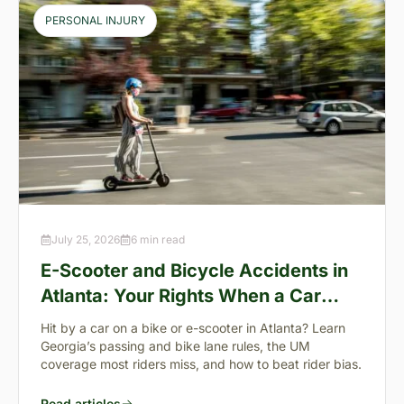
PERSONAL INJURY
July 25, 2026
6 min read
E-Scooter and Bicycle Accidents in
Atlanta: Your Rights When a Car
Takes You Down
Hit by a car on a bike or e-scooter in Atlanta? Learn
Georgia’s passing and bike lane rules, the UM
coverage most riders miss, and how to beat rider bias.
Read articles