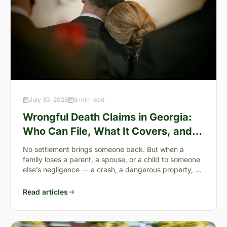
July 30, 2026
6 min read
Wrongful Death Claims in Georgia:
Who Can File, What It Covers, and
the “Full Value of Life”
No settlement brings someone back. But when a
family loses a parent, a spouse, or a child to someone
else’s negligence — a crash, a dangerous property, a
preventable failure
Read articles