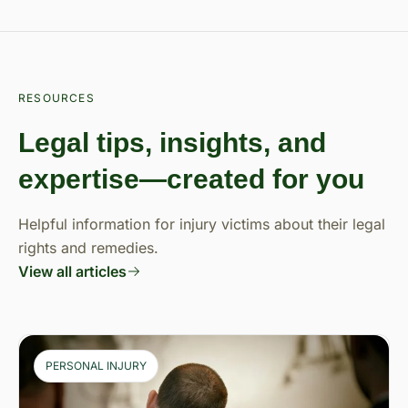
RESOURCES
Legal tips, insights, and
expertise—created for you
Helpful information for injury victims about their legal
rights and remedies.
View all articles
PERSONAL INJURY