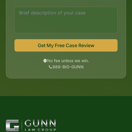
Get My Free Case Review
No fee unless we win.
888-BIG-GUNN