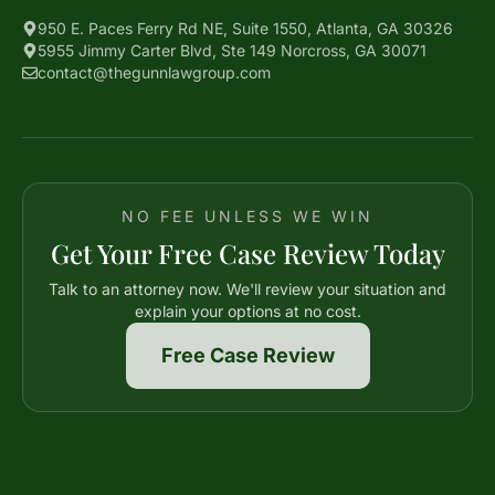
950 E. Paces Ferry Rd NE, Suite 1550, Atlanta, GA 30326
5955 Jimmy Carter Blvd, Ste 149 Norcross, GA 30071
contact@thegunnlawgroup.com
NO FEE UNLESS WE WIN
Get Your Free Case Review Today
Talk to an attorney now. We'll review your situation and
explain your options at no cost.
Free Case Review