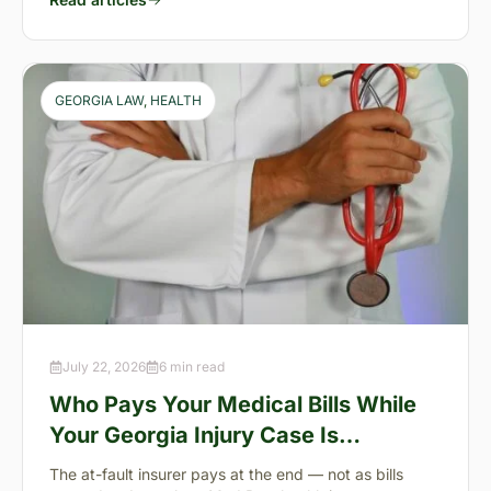
GEORGIA LAW
, 
HEALTH
July 22, 2026
6 min read
Who Pays Your Medical Bills While
Your Georgia Injury Case Is
Pending?
The at-fault insurer pays at the end — not as bills