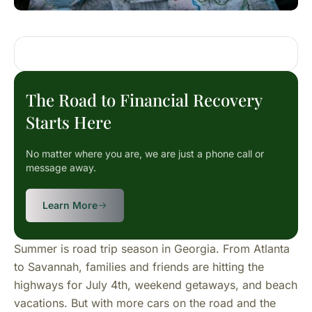
The Road to Financial Recovery
Starts Here
No matter where you are, we are just a phone call or
message away.
Learn More
Summer is road trip season in Georgia. From Atlanta
to Savannah, families and friends are hitting the
highways for July 4th, weekend getaways, and beach
vacations. But with more cars on the road and the