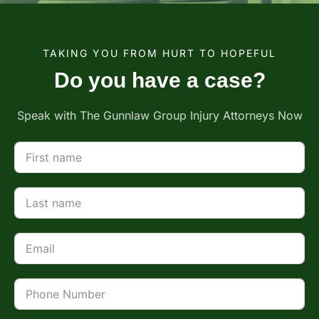
TAKING YOU FROM HURT TO HOPEFUL
Do you have a case?
Speak with The Gunnlaw Group Injury Attorneys Now