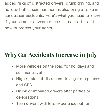
added risks of distracted drivers, drunk driving, and
holiday traffic, summer months also bring a spike in
serious car accidents. Here’s what you need to know
if your summer adventure turns into a crash—and
how to protect your rights.
Why Car Accidents Increase in July
More vehicles on the road for holidays and
summer travel
Higher rates of distracted driving from phones
and GPS
Drunk or impaired drivers after parties or
celebrations
Teen drivers with less experience out for