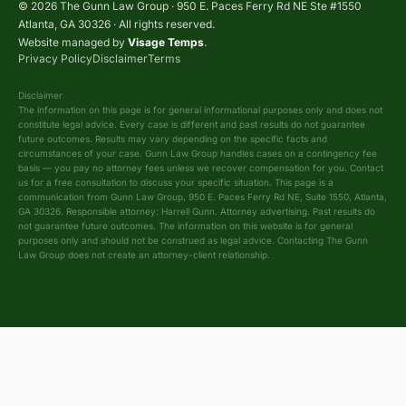
© 2026 The Gunn Law Group · 950 E. Paces Ferry Rd NE Ste #1550
Atlanta, GA 30326 · All rights reserved.
Website managed by
Visage Temps
.
Privacy Policy
Disclaimer
Terms
Disclaimer
The information on this page is for general informational purposes only and does not
constitute legal advice. Every case is different and past results do not guarantee
future outcomes. Results may vary depending on the specific facts and
circumstances of your case. Gunn Law Group handles cases on a contingency fee
basis — you pay no attorney fees unless we recover compensation for you. Contact
us for a free consultation to discuss your specific situation. This page is a
communication from Gunn Law Group, 950 E. Paces Ferry Rd NE, Suite 1550, Atlanta,
GA 30326. Responsible attorney: Harrell Gunn. Attorney advertising. Past results do
not guarantee future outcomes. The information on this website is for general
purposes only and should not be construed as legal advice. Contacting The Gunn
Law Group does not create an attorney-client relationship.