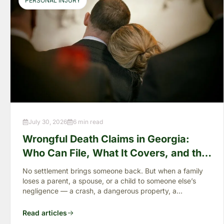
PERSONAL INJURY
July 30, 2026
6 min read
Wrongful Death Claims in Georgia:
Who Can File, What It Covers, and the
“Full Value of Life”
No settlement brings someone back. But when a family
loses a parent, a spouse, or a child to someone else’s
negligence — a crash, a dangerous property, a
preventable failure
Read articles