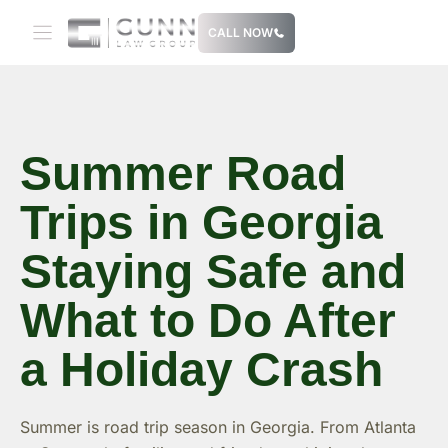
Skip
CALL NOW
to
content
Summer Road
Trips in Georgia
Staying Safe and
What to Do After
a Holiday Crash
Summer is road trip season in Georgia. From Atlanta