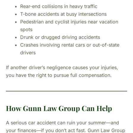
Rear-end collisions in heavy traffic
T-bone accidents at busy intersections
Pedestrian and cyclist injuries near vacation
spots
Drunk or drugged driving accidents
Crashes involving rental cars or out-of-state
drivers
If another driver’s negligence causes your injuries,
you have the right to pursue full compensation.
How Gunn Law Group Can Help
A serious car accident can ruin your summer—and
your finances—if you don’t act fast. Gunn Law Group