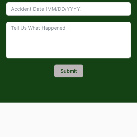
Submit