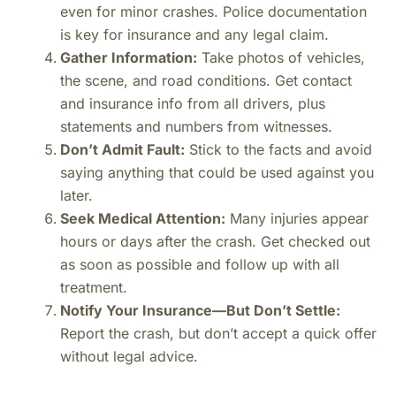
even for minor crashes. Police documentation
is key for insurance and any legal claim.
Gather Information:
Take photos of vehicles,
the scene, and road conditions. Get contact
and insurance info from all drivers, plus
statements and numbers from witnesses.
Don’t Admit Fault:
Stick to the facts and avoid
saying anything that could be used against you
later.
Seek Medical Attention:
Many injuries appear
hours or days after the crash. Get checked out
as soon as possible and follow up with all
treatment.
Notify Your Insurance—But Don’t Settle:
Report the crash, but don’t accept a quick offer
without legal advice.