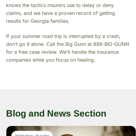
knows the tactics insurers use to delay or deny
claims, and we have a proven record of getting
results for Georgia families.
If your summer road trip is interrupted by a crash,
don’t go it alone. Call the Big Gunn at 888-BIG-GUNN
for a free case review. We’ll handle the insurance
companies while you focus on healing.
Blog and News Section