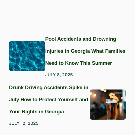
Pool Accidents and Drowning
Injuries in Georgia What Families
Need to Know This Summer
JULY 8, 2025
Drunk Driving Accidents Spike in
July How to Protect Yourself and
Your Rights in Georgia
JULY 12, 2025