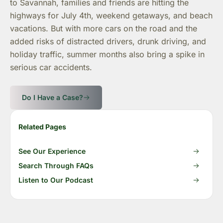
to Savannah, families and friends are hitting the
highways for July 4th, weekend getaways, and beach
vacations. But with more cars on the road and the
added risks of distracted drivers, drunk driving, and
holiday traffic, summer months also bring a spike in
serious car accidents.
Do I Have a Case?
Related Pages
See Our Experience
Search Through FAQs
Listen to Our Podcast