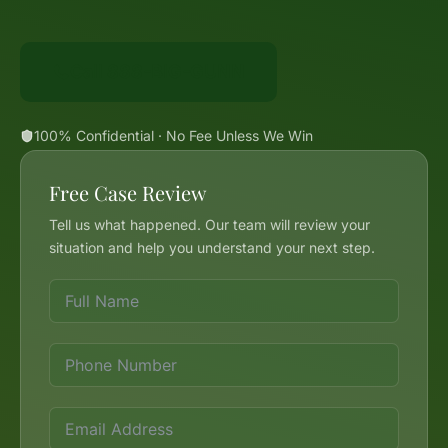
Call 888-BIG-GUNN
100% Confidential · No Fee Unless We Win
Free Case Review
Tell us what happened. Our team will review your
situation and help you understand your next step.