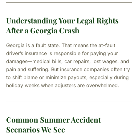
Understanding Your Legal Rights
After a Georgia Crash
Georgia is a fault state. That means the at-fault
driver’s insurance is responsible for paying your
damages—medical bills, car repairs, lost wages, and
pain and suffering. But insurance companies often try
to shift blame or minimize payouts, especially during
holiday weeks when adjusters are overwhelmed.
Common Summer Accident
Scenarios We See