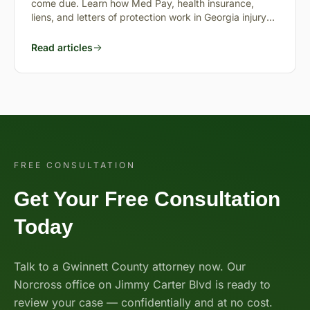
come due. Learn how Med Pay, health insurance,
liens, and letters of protection work in Georgia injury
cases.
Read articles
FREE CONSULTATION
Get Your Free Consultation
Today
Talk to a Gwinnett County attorney now. Our
Norcross office on Jimmy Carter Blvd is ready to
review your case — confidentially and at no cost.