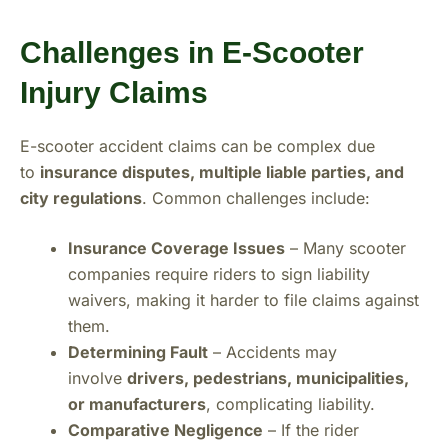
Challenges in E-Scooter
Injury Claims
E-scooter accident claims can be complex due
to
insurance disputes, multiple liable parties, and
city regulations
. Common challenges include:
Insurance Coverage Issues
– Many scooter
companies require riders to sign liability
waivers, making it harder to file claims against
them.
Determining Fault
– Accidents may
involve
drivers, pedestrians, municipalities,
or manufacturers
, complicating liability.
Comparative Negligence
– If the rider