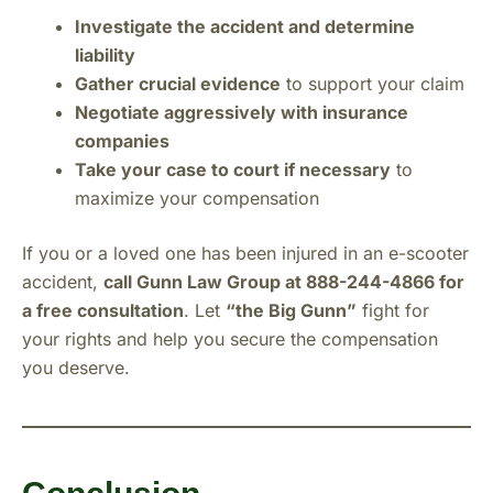
Investigate the accident and determine
liability
Gather crucial evidence
to support your claim
Negotiate aggressively with insurance
companies
Take your case to court if necessary
to
maximize your compensation
If you or a loved one has been injured in an e-scooter
accident,
call Gunn Law Group at 888-244-4866 for
a free consultation
. Let
“the Big Gunn”
fight for
your rights and help you secure the compensation
you deserve.