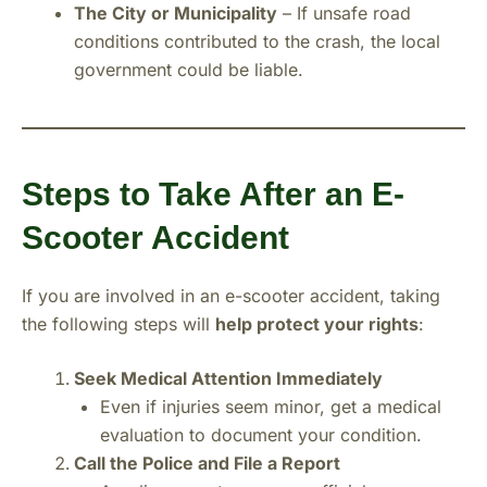
The City or Municipality
– If unsafe road
conditions contributed to the crash, the local
government could be liable.
Steps to Take After an E-
Scooter Accident
If you are involved in an e-scooter accident, taking
the following steps will
help protect your rights
:
Seek Medical Attention Immediately
Even if injuries seem minor, get a medical
evaluation to document your condition.
Call the Police and File a Report