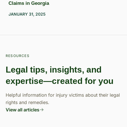
Claims in Georgia
JANUARY 31, 2025
RESOURCES
Legal tips, insights, and
expertise—created for you
Helpful information for injury victims about their legal
rights and remedies.
View all articles