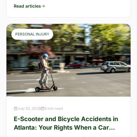
Read articles
PERSONAL INJURY
July 25, 2026
6 min read
E-Scooter and Bicycle Accidents in
Atlanta: Your Rights When a Car
Takes You Down