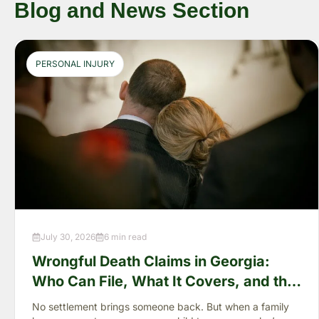
Blog and News Section
PERSONAL INJURY
July 30, 2026
6 min read
Wrongful Death Claims in Georgia:
Who Can File, What It Covers, and the
“Full Value of Life”
No settlement brings someone back. But when a family