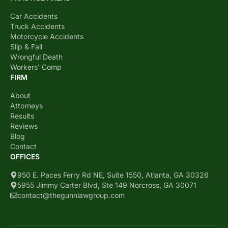
Car Accidents
Truck Accidents
Motorcycle Accidents
Slip & Fall
Wrongful Death
Workers' Comp
FIRM
About
Attorneys
Results
Reviews
Blog
Contact
OFFICES
950 E. Paces Ferry Rd NE, Suite 1550, Atlanta, GA 30326
5955 Jimmy Carter Blvd, Ste 149 Norcross, GA 30071
contact@thegunnlawgroup.com