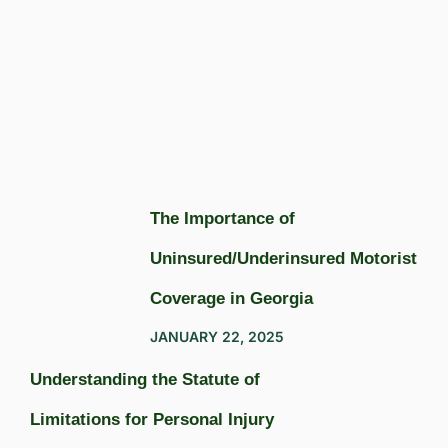
The Importance of
Uninsured/Underinsured Motorist
Coverage in Georgia
JANUARY 22, 2025
Understanding the Statute of
Limitations for Personal Injury