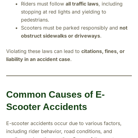
Riders must follow
all traffic laws
, including
stopping at red lights and yielding to
pedestrians.
Scooters must be parked responsibly and
not
obstruct sidewalks or driveways
.
Violating these laws can lead to
citations, fines, or
liability in an accident case
.
Common Causes of E-
Scooter Accidents
E-scooter accidents occur due to various factors,
including rider behavior, road conditions, and