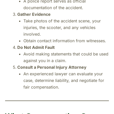
A police report serves as official
documentation of the accident.
Gather Evidence
Take photos of the accident scene, your
injuries, the scooter, and any vehicles
involved.
Obtain contact information from witnesses.
Do Not Admit Fault
Avoid making statements that could be used
against you in a claim.
Consult a Personal Injury Attorney
An experienced lawyer can evaluate your
case, determine liability, and negotiate for
fair compensation.