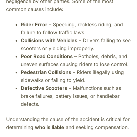
negligence by other parties. Some of the most
common causes include:
Rider Error
– Speeding, reckless riding, and
failure to follow traffic laws.
Collisions with Vehicles
– Drivers failing to see
scooters or yielding improperly.
Poor Road Conditions
– Potholes, debris, and
uneven surfaces causing riders to lose control.
Pedestrian Collisions
– Riders illegally using
sidewalks or failing to yield.
Defective Scooters
– Malfunctions such as
brake failures, battery issues, or handlebar
defects.
Understanding the cause of the accident is critical for
determining
who is liable
and seeking compensation.