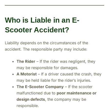
Who is Liable in an E-
Scooter Accident?
Liability depends on the circumstances of the
accident. The responsible party may include:
The Rider
– If the rider was negligent, they
may be responsible for damages.
A Motorist
– If a driver caused the crash, they
may be held liable for the rider’s injuries.
The E-Scooter Company
– If the scooter
malfunctioned due to
poor maintenance or
design defects
, the company may be
responsible.