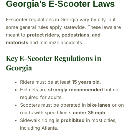
Georgia’s E-Scooter Laws
E-scooter regulations in Georgia vary by city, but
some general rules apply statewide. These laws are
meant to
protect riders, pedestrians, and
motorists
and minimize accidents.
Key E-Scooter Regulations in
Georgia
Riders must be at least
15 years old
.
Helmets are
strongly recommended
but not
required for adults.
Scooters must be operated in
bike lanes
or on
roads with speed limits
under 35 mph
.
Sidewalk riding is
prohibited
in most cities,
including Atlanta.