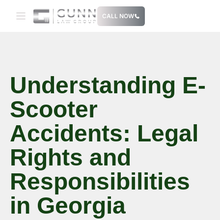
Skip
CALL NOW
to
content
Understanding E-
Scooter
Accidents: Legal
Rights and
Responsibilities
in Georgia