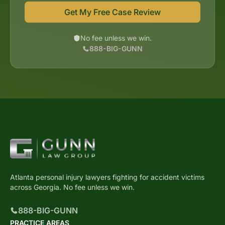
Get My Free Case Review
No fee unless we win.
888-BIG-GUNN
Atlanta personal injury lawyers fighting for accident victims
across Georgia. No fee unless we win.
888-BIG-GUNN
PRACTICE AREAS