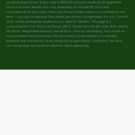
constitute legal advice. Every case is different and past results do not guarantee
future outcomes. Results may vary depending on the specific facts and
circumstances of your case. Gunn Law Group handles cases on a contingency fee
basis — you pay no attorney fees unless we recover compensation for you. Contact
us for a free consultation to discuss your specific situation. This page is a
communication from Gunn Law Group, 950 E. Paces Ferry Rd NE, Suite 1550, Atlanta,
GA 30326. Responsible attorney: Harrell Gunn. Attorney advertising. Past results do
not guarantee future outcomes. The information on this website is for general
purposes only and should not be construed as legal advice. Contacting The Gunn
Law Group does not create an attorney-client relationship.