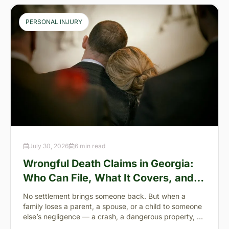
PERSONAL INJURY
July 30, 2026
6 min read
Wrongful Death Claims in Georgia:
Who Can File, What It Covers, and
the “Full Value of Life”
No settlement brings someone back. But when a
family loses a parent, a spouse, or a child to someone
else’s negligence — a crash, a dangerous property, a
preventable failure