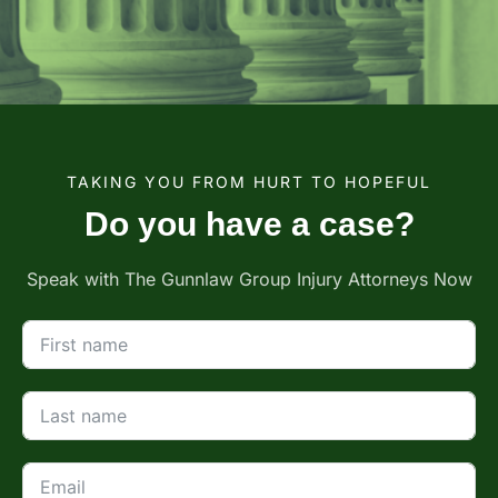
TAKING YOU FROM HURT TO HOPEFUL
Do you have a case?
Speak with The Gunnlaw Group Injury Attorneys Now