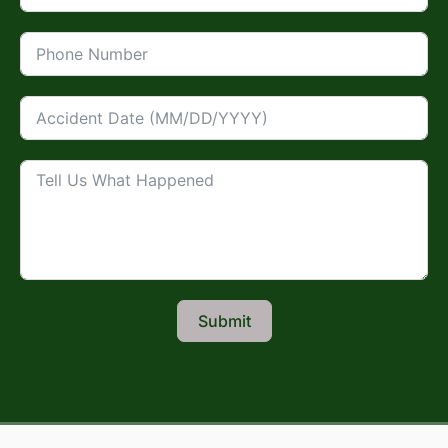
Submit