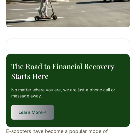
The Road to Financial Recovery
Starts Here
No matter where you are, we are just a phone call or
message away.
Learn More
E-scooters have become a popular mode of