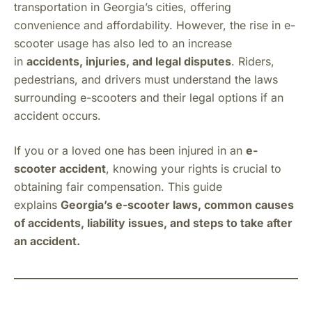
transportation in Georgia’s cities, offering
convenience and affordability. However, the rise in e-
scooter usage has also led to an increase
in
accidents, injuries, and legal disputes
. Riders,
pedestrians, and drivers must understand the laws
surrounding e-scooters and their legal options if an
accident occurs.
If you or a loved one has been injured in an
e-
scooter accident
, knowing your rights is crucial to
obtaining fair compensation. This guide
explains
Georgia’s e-scooter laws, common causes
of accidents, liability issues, and steps to take after
an accident.