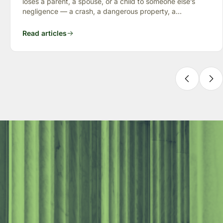
loses a parent, a spouse, or a child to someone else’s
negligence — a crash, a dangerous property, a
preventable failure
Read articles