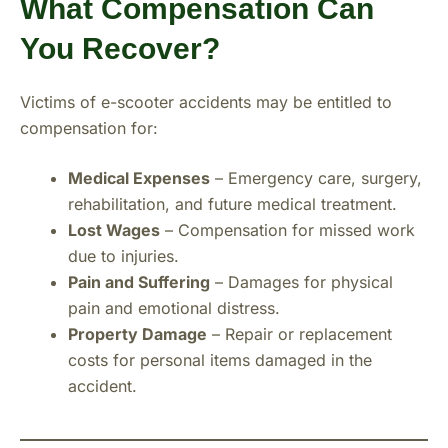
What Compensation Can
You Recover?
Victims of e-scooter accidents may be entitled to
compensation for:
Medical Expenses
– Emergency care, surgery,
rehabilitation, and future medical treatment.
Lost Wages
– Compensation for missed work
due to injuries.
Pain and Suffering
– Damages for physical
pain and emotional distress.
Property Damage
– Repair or replacement
costs for personal items damaged in the
accident.