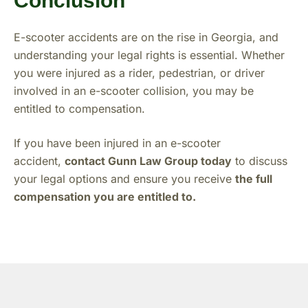
Conclusion
E-scooter accidents are on the rise in Georgia, and
understanding your legal rights is essential. Whether
you were injured as a rider, pedestrian, or driver
involved in an e-scooter collision, you may be
entitled to compensation.
If you have been injured in an e-scooter
accident,
contact Gunn Law Group today
to discuss
your legal options and ensure you receive
the full
compensation you are entitled to.