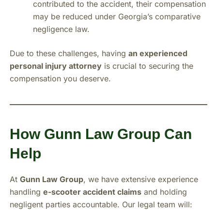
contributed to the accident, their compensation
may be reduced under Georgia’s comparative
negligence law.
Due to these challenges, having
an experienced
personal injury attorney
is crucial to securing the
compensation you deserve.
How Gunn Law Group Can
Help
At
Gunn Law Group
, we have extensive experience
handling
e-scooter accident claims
and holding
negligent parties accountable. Our legal team will: