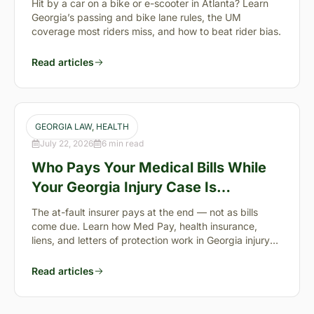
Hit by a car on a bike or e-scooter in Atlanta? Learn
Georgia’s passing and bike lane rules, the UM
coverage most riders miss, and how to beat rider bias.
Read articles
GEORGIA LAW
, 
HEALTH
July 22, 2026
6 min read
Who Pays Your Medical Bills While
Your Georgia Injury Case Is
Pending?
The at-fault insurer pays at the end — not as bills
come due. Learn how Med Pay, health insurance,
liens, and letters of protection work in Georgia injury
cases.
Read articles