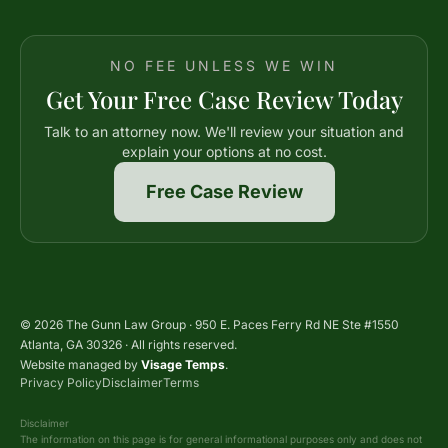
NO FEE UNLESS WE WIN
Get Your Free Case Review Today
Talk to an attorney now. We'll review your situation and
explain your options at no cost.
Free Case Review
© 2026 The Gunn Law Group · 950 E. Paces Ferry Rd NE Ste #1550
Atlanta, GA 30326 · All rights reserved.
Website managed by
Visage Temps
.
Privacy Policy
Disclaimer
Terms
Disclaimer
The information on this page is for general informational purposes only and does not