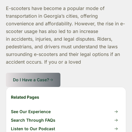
E-scooters have become a popular mode of
transportation in Georgia’s cities, offering
convenience and affordability. However, the rise in e-
scooter usage has also led to an increase
in accidents, injuries, and legal disputes. Riders,
pedestrians, and drivers must understand the laws
surrounding e-scooters and their legal options if an
accident occurs. If you or a loved
Do I Have a Case?
Related Pages
See Our Experience
Search Through FAQs
Listen to Our Podcast