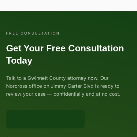
FREE CONSULTATION
Get Your Free Consultation
Today
Talk to a Gwinnett County attorney now. Our
Norcross office on Jimmy Carter Blvd is ready to
review your case — confidentially and at no cost.
Call 888-BIG-GUNN