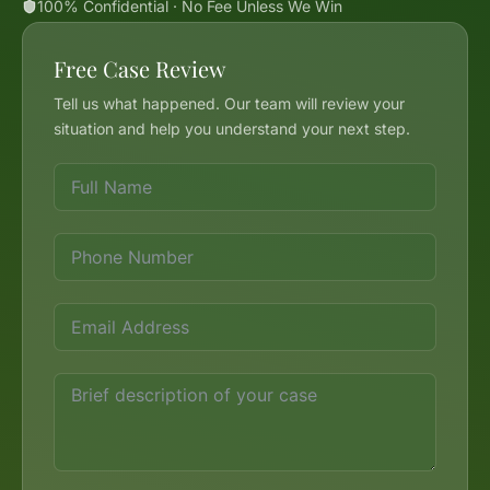
100% Confidential · No Fee Unless We Win
Free Case Review
Tell us what happened. Our team will review your
situation and help you understand your next step.