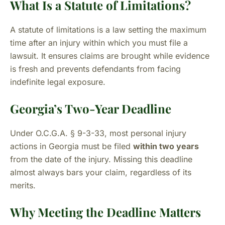
What Is a Statute of Limitations?
A statute of limitations is a law setting the maximum
time after an injury within which you must file a
lawsuit. It ensures claims are brought while evidence
is fresh and prevents defendants from facing
indefinite legal exposure.
Georgia’s Two-Year Deadline
Under O.C.G.A. § 9-3-33, most personal injury
actions in Georgia must be filed
within two years
from the date of the injury. Missing this deadline
almost always bars your claim, regardless of its
merits.
Why Meeting the Deadline Matters