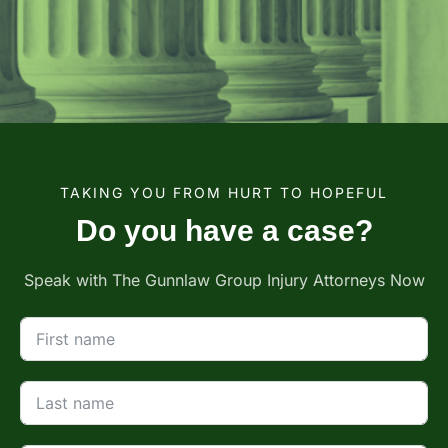
TAKING YOU FROM HURT TO HOPEFUL
Do you have a case?
Speak with The Gunnlaw Group Injury Attorneys Now