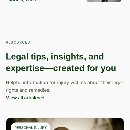
RESOURCES
Legal tips, insights, and
expertise—created for you
Helpful information for injury victims about their legal
rights and remedies.
View all articles
PERSONAL INJURY