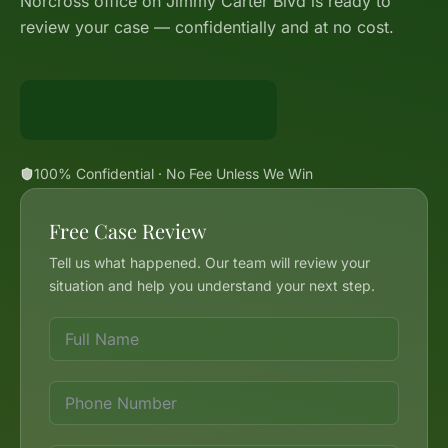
Norcross office on Jimmy Carter Blvd is ready to
review your case — confidentially and at no cost.
Call 888-BIG-GUNN
100% Confidential · No Fee Unless We Win
Free Case Review
Tell us what happened. Our team will review your
situation and help you understand your next step.