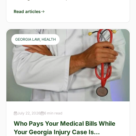
Read articles
GEORGIA LAW
, 
HEALTH
July 22, 2026
6 min read
Who Pays Your Medical Bills While
Your Georgia Injury Case Is