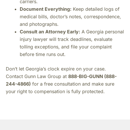
carriers.
Document Everything:
Keep detailed logs of
medical bills, doctor’s notes, correspondence,
and photographs.
Consult an Attorney Early:
A Georgia personal
injury lawyer will track deadlines, evaluate
tolling exceptions, and file your complaint
before time runs out.
Don’t let Georgia’s clock expire on your case.
Contact Gunn Law Group at
888-BIG-GUNN (888-
244-4866)
for a free consultation and make sure
your right to compensation is fully protected.