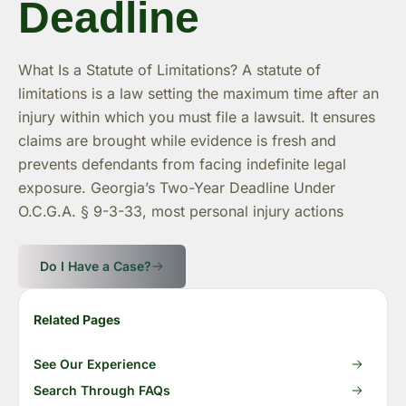
Deadline
What Is a Statute of Limitations? A statute of
limitations is a law setting the maximum time after an
injury within which you must file a lawsuit. It ensures
claims are brought while evidence is fresh and
prevents defendants from facing indefinite legal
exposure. Georgia’s Two-Year Deadline Under
O.C.G.A. § 9-3-33, most personal injury actions
Do I Have a Case?
Related Pages
See Our Experience
Search Through FAQs