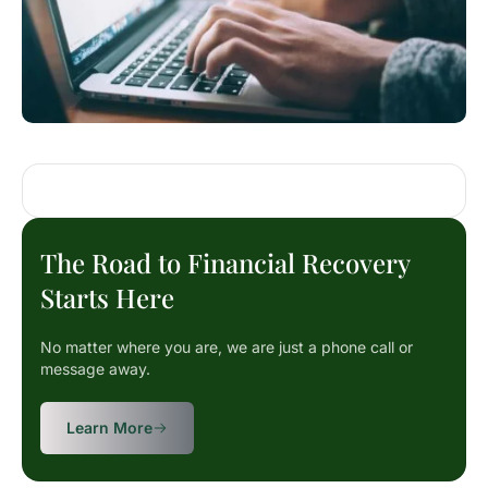
The Road to Financial Recovery
Starts Here
No matter where you are, we are just a phone call or
message away.
Learn More