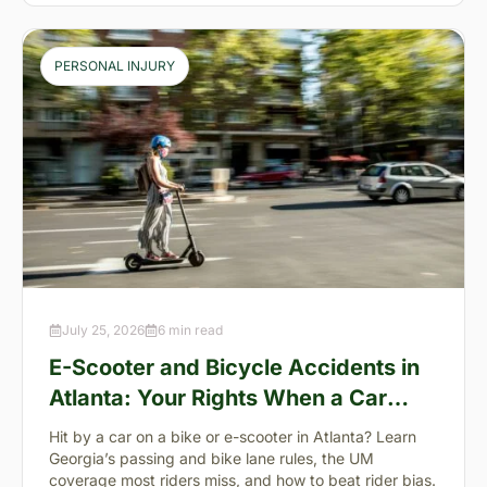
PERSONAL INJURY
July 25, 2026
6 min read
E-Scooter and Bicycle Accidents in
Atlanta: Your Rights When a Car
Takes You Down
Hit by a car on a bike or e-scooter in Atlanta? Learn
Georgia’s passing and bike lane rules, the UM
coverage most riders miss, and how to beat rider bias.