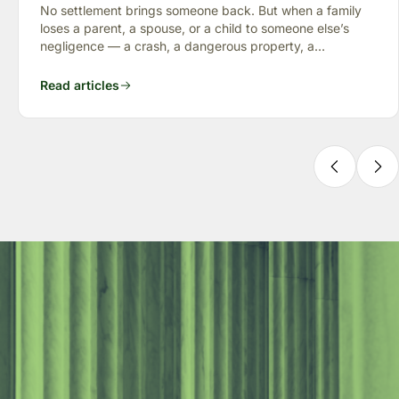
“Full Value of Life”
No settlement brings someone back. But when a family
loses a parent, a spouse, or a child to someone else’s
negligence — a crash, a dangerous property, a
preventable failure
Read articles