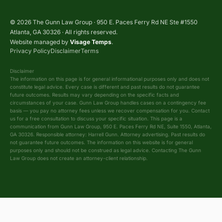
© 2026 The Gunn Law Group · 950 E. Paces Ferry Rd NE Ste #1550
Atlanta, GA 30326 · All rights reserved.
Website managed by
Visage Temps
.
Privacy Policy
Disclaimer
Terms
Disclaimer
The information on this page is for general informational purposes only and does not
constitute legal advice. Every case is different and past results do not guarantee
future outcomes. Results may vary depending on the specific facts and
circumstances of your case. Gunn Law Group handles cases on a contingency fee
basis — you pay no attorney fees unless we recover compensation for you. Contact
us for a free consultation to discuss your specific situation. This page is a
communication from Gunn Law Group, 950 E. Paces Ferry Rd NE, Suite 1550, Atlanta,
GA 30326. Responsible attorney: Harrell Gunn. Attorney advertising. Past results do
not guarantee future outcomes. The information on this website is for general
purposes only and should not be construed as legal advice. Contacting The Gunn
Law Group does not create an attorney-client relationship.