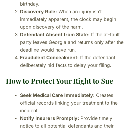
birthday.
Discovery Rule:
When an injury isn’t
immediately apparent, the clock may begin
upon discovery of the harm.
Defendant Absent from State:
If the at-fault
party leaves Georgia and returns only after the
deadline would have run.
Fraudulent Concealment:
If the defendant
deliberately hid facts to delay your filing.
How to Protect Your Right to Sue
Seek Medical Care Immediately:
Creates
official records linking your treatment to the
incident.
Notify Insurers Promptly:
Provide timely
notice to all potential defendants and their