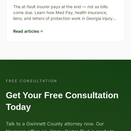
Pending?
The at-fault insurer pays at the end — not as bills
come due. Learn how Med Pay, health insurance,
liens, and letters of protection work in Georgia injury
cases.
Read articles
FREE CONSULTATION
Get Your Free Consultation
Today
Talk to a Gwinnett County attorney now. Our