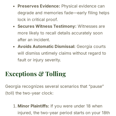
Preserves Evidence:
Physical evidence can
degrade and memories fade—early filing helps
lock in critical proof.
Secures Witness Testimony:
Witnesses are
more likely to recall details accurately soon
after an incident.
Avoids Automatic Dismissal:
Georgia courts
will dismiss untimely claims without regard to
fault or injury severity.
Exceptions & Tolling
Georgia recognizes several scenarios that “pause”
(toll) the two-year clock:
Minor Plaintiffs:
If you were under 18 when
injured, the two-year period starts on your 18th