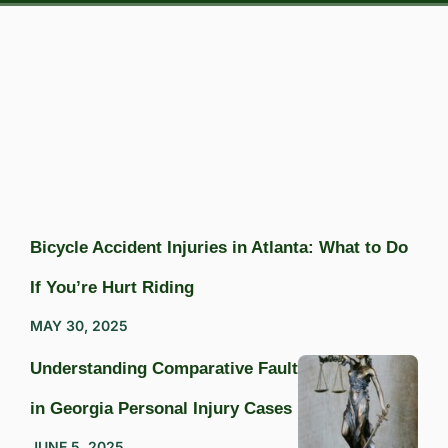
Bicycle Accident Injuries in Atlanta: What to Do
If You’re Hurt Riding
MAY 30, 2025
Understanding Comparative Fault
in Georgia Personal Injury Cases
JUNE 5, 2025