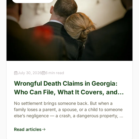
July 30, 2026
6 min read
Wrongful Death Claims in Georgia:
Who Can File, What It Covers, and
the “Full Value of Life”
No settlement brings someone back. But when a
family loses a parent, a spouse, or a child to someone
else’s negligence — a crash, a dangerous property, a
preventable failure
Read articles