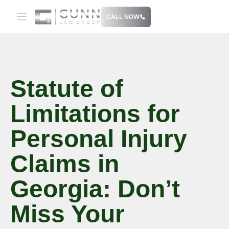
Skip
CALL NOW
to
content
Statute of
Limitations for
Personal Injury
Claims in
Georgia: Don’t
Miss Your