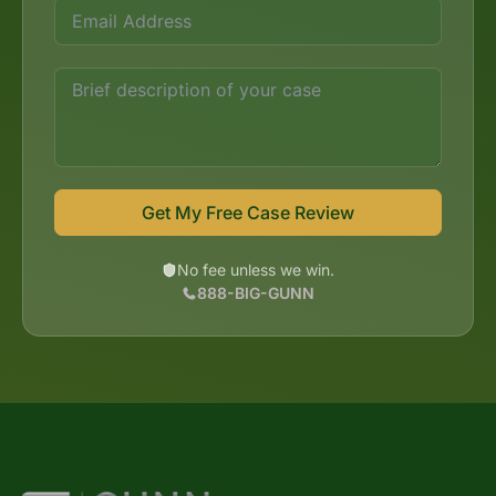
Get My Free Case Review
No fee unless we win.
888-BIG-GUNN