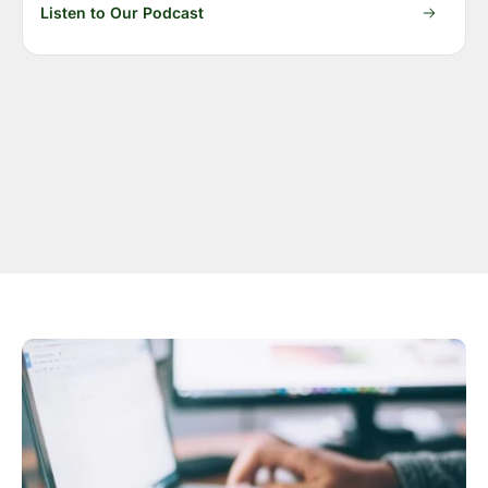
Listen to Our Podcast