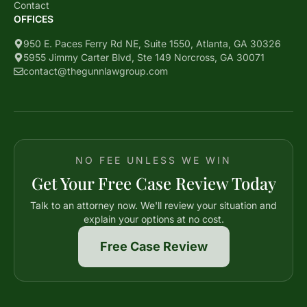
Contact
OFFICES
950 E. Paces Ferry Rd NE, Suite 1550, Atlanta, GA 30326
5955 Jimmy Carter Blvd, Ste 149 Norcross, GA 30071
contact@thegunnlawgroup.com
NO FEE UNLESS WE WIN
Get Your Free Case Review Today
Talk to an attorney now. We'll review your situation and
explain your options at no cost.
Free Case Review