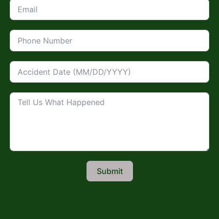
Submit