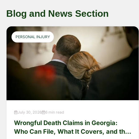
Blog and News Section
PERSONAL INJURY
July 30, 2026
6 min read
Wrongful Death Claims in Georgia:
Who Can File, What It Covers, and the