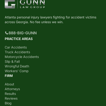
Atlanta personal injury lawyers fighting for accident victims
across Georgia. No fee unless we win.
888-BIG-GUNN
PRACTICE AREAS
Car Accidents
Truck Accidents
Motorcycle Accidents
Slip & Fall
Wrongful Death
Workers' Comp
FIRM
About
Attorneys
Results
Reviews
Blog