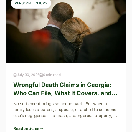
PERSONAL INJURY
July 30, 2026
6 min read
Wrongful Death Claims in Georgia:
Who Can File, What It Covers, and
the “Full Value of Life”
No settlement brings someone back. But when a
family loses a parent, a spouse, or a child to someone
else’s negligence — a crash, a dangerous property, a
preventable failure
Read articles