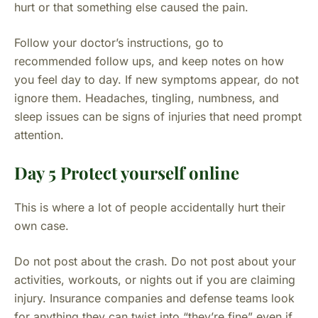
hurt or that something else caused the pain.
Follow your doctor’s instructions, go to
recommended follow ups, and keep notes on how
you feel day to day. If new symptoms appear, do not
ignore them. Headaches, tingling, numbness, and
sleep issues can be signs of injuries that need prompt
attention.
Day 5 Protect yourself online
This is where a lot of people accidentally hurt their
own case.
Do not post about the crash. Do not post about your
activities, workouts, or nights out if you are claiming
injury. Insurance companies and defense teams look
for anything they can twist into “they’re fine” even if