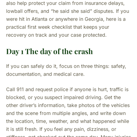
also help protect your claim from insurance delays,
lowball offers, and “he said she said” disputes. If you
were hit in Atlanta or anywhere in Georgia, here is a
practical first week checklist that keeps your
recovery on track and your case protected.
Day 1 The day of the crash
If you can safely do it, focus on three things: safety,
documentation, and medical care.
Call 911 and request police if anyone is hurt, traffic is
blocked, or you suspect impaired driving. Get the
other driver’s information, take photos of the vehicles
and the scene from multiple angles, and write down
the location, time, weather, and what happened while
it is still fresh. If you feel any pain, dizziness, or