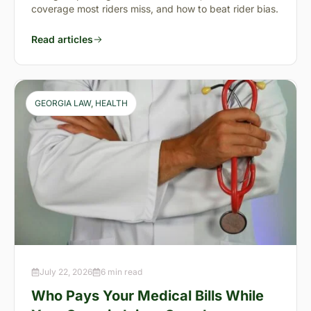
coverage most riders miss, and how to beat rider bias.
Read articles
GEORGIA LAW
, 
HEALTH
July 22, 2026
6 min read
Who Pays Your Medical Bills While