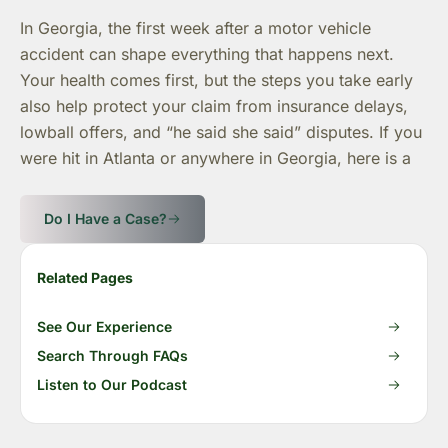
In Georgia, the first week after a motor vehicle
accident can shape everything that happens next.
Your health comes first, but the steps you take early
also help protect your claim from insurance delays,
lowball offers, and “he said she said” disputes. If you
were hit in Atlanta or anywhere in Georgia, here is a
Do I Have a Case?
Related Pages
See Our Experience
Search Through FAQs
Listen to Our Podcast