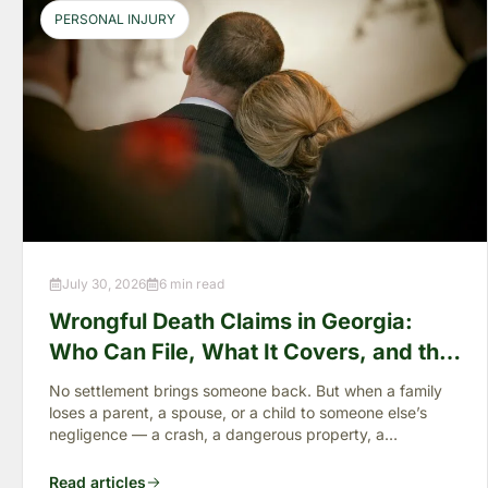
PERSONAL INJURY
July 30, 2026
6 min read
Wrongful Death Claims in Georgia:
Who Can File, What It Covers, and the
“Full Value of Life”
No settlement brings someone back. But when a family
loses a parent, a spouse, or a child to someone else’s
negligence — a crash, a dangerous property, a
preventable failure
Read articles