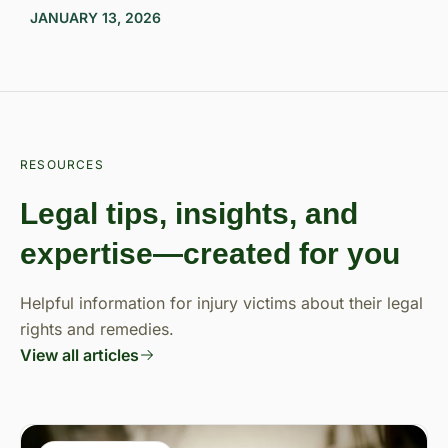
JANUARY 13, 2026
RESOURCES
Legal tips, insights, and
expertise—created for you
Helpful information for injury victims about their legal
rights and remedies.
View all articles