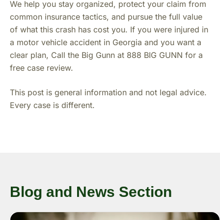
We help you stay organized, protect your claim from
common insurance tactics, and pursue the full value
of what this crash has cost you. If you were injured in
a motor vehicle accident in Georgia and you want a
clear plan, Call the Big Gunn at 888 BIG GUNN for a
free case review.
This post is general information and not legal advice.
Every case is different.
Blog and News Section