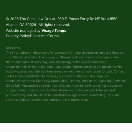
© 2026 The Gunn Law Group · 950 E. Paces Ferry Rd NE Ste #1550
Atlanta, GA 30326 · All rights reserved.
Website managed by
Visage Temps
.
Privacy Policy
Disclaimer
Terms
Disclaimer
The information on this page is for general informational purposes only and does not
constitute legal advice. Every case is different and past results do not guarantee
future outcomes. Results may vary depending on the specific facts and
circumstances of your case. Gunn Law Group handles cases on a contingency fee
basis — you pay no attorney fees unless we recover compensation for you. Contact
us for a free consultation to discuss your specific situation. This page is a
communication from Gunn Law Group, 950 E. Paces Ferry Rd NE, Suite 1550, Atlanta,
GA 30326. Responsible attorney: Harrell Gunn. Attorney advertising. Past results do
not guarantee future outcomes. The information on this website is for general
purposes only and should not be construed as legal advice. Contacting The Gunn
Law Group does not create an attorney-client relationship.