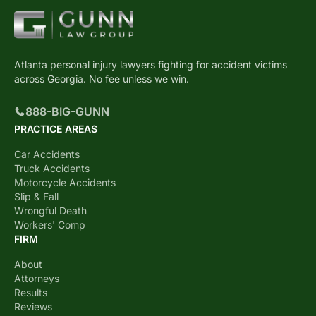
Atlanta personal injury lawyers fighting for accident victims
across Georgia. No fee unless we win.
888-BIG-GUNN
PRACTICE AREAS
Car Accidents
Truck Accidents
Motorcycle Accidents
Slip & Fall
Wrongful Death
Workers' Comp
FIRM
About
Attorneys
Results
Reviews