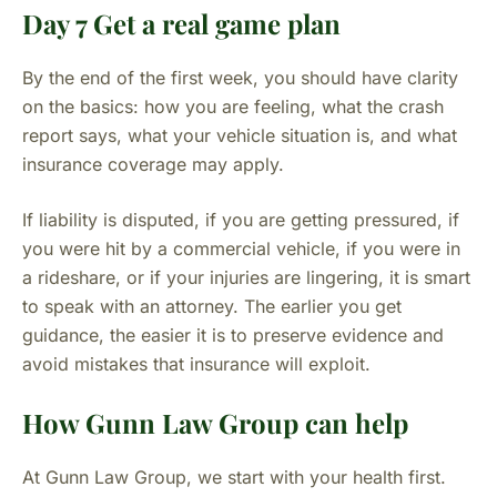
Day 7 Get a real game plan
By the end of the first week, you should have clarity
on the basics: how you are feeling, what the crash
report says, what your vehicle situation is, and what
insurance coverage may apply.
If liability is disputed, if you are getting pressured, if
you were hit by a commercial vehicle, if you were in
a rideshare, or if your injuries are lingering, it is smart
to speak with an attorney. The earlier you get
guidance, the easier it is to preserve evidence and
avoid mistakes that insurance will exploit.
How Gunn Law Group can help
At Gunn Law Group, we start with your health first.