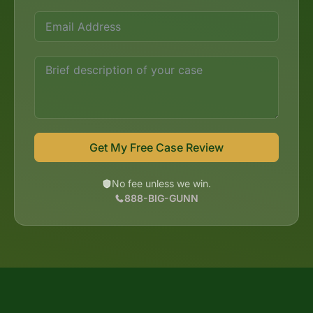
Get My Free Case Review
No fee unless we win.
888-BIG-GUNN