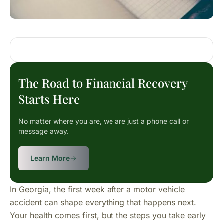
The Road to Financial Recovery
Starts Here
No matter where you are, we are just a phone call or
message away.
Learn More
In Georgia, the first week after a motor vehicle
accident can shape everything that happens next.
Your health comes first, but the steps you take early