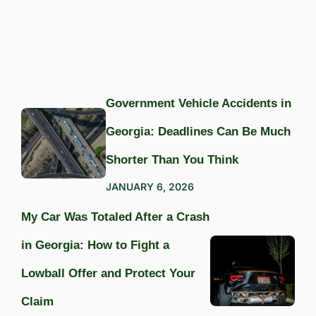
Government Vehicle Accidents in
Georgia: Deadlines Can Be Much
Shorter Than You Think
JANUARY 6, 2026
My Car Was Totaled After a Crash
in Georgia: How to Fight a
Lowball Offer and Protect Your
Claim