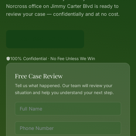
Norcross office on Jimmy Carter Blvd is ready to
review your case — confidentially and at no cost.
Call 888-BIG-GUNN
100% Confidential · No Fee Unless We Win
Free Case Review
Tell us what happened. Our team will review your
situation and help you understand your next step.