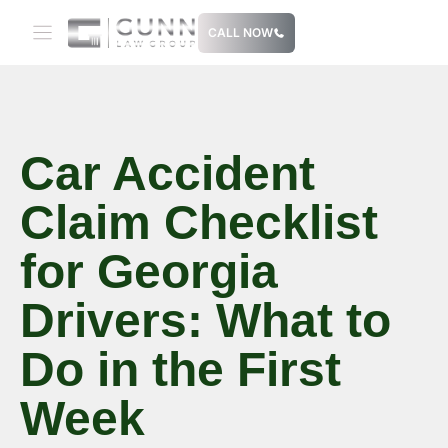
Skip
CALL NOW
to
content
Car Accident
Claim Checklist
for Georgia
Drivers: What to
Do in the First
Week