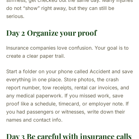
stiffness, get checked out the same day. Many injuries
do not “show” right away, but they can still be
serious.
Day 2 Organize your proof
Insurance companies love confusion. Your goal is to
create a clear paper trail.
Start a folder on your phone called Accident and save
everything in one place. Store photos, the crash
report number, tow receipts, rental car invoices, and
any medical paperwork. If you missed work, save
proof like a schedule, timecard, or employer note. If
you had passengers or witnesses, write down their
names and contact info.
Day 3 Be careful with insurance calls