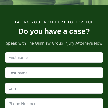
TAKING YOU FROM HURT TO HOPEFUL
Do you have a case?
Speak with The Gunnlaw Group Injury Attorneys Now