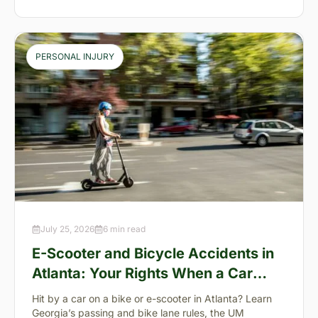
PERSONAL INJURY
July 25, 2026
6 min read
E-Scooter and Bicycle Accidents in
Atlanta: Your Rights When a Car
Takes You Down
Hit by a car on a bike or e-scooter in Atlanta? Learn
Georgia’s passing and bike lane rules, the UM