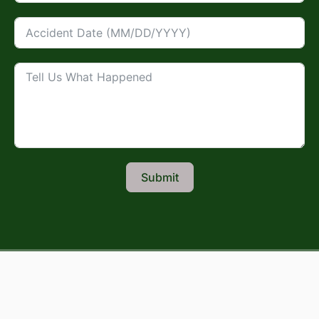
Submit