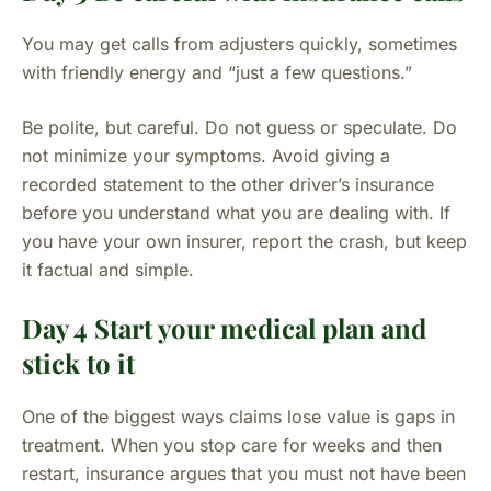
You may get calls from adjusters quickly, sometimes
with friendly energy and “just a few questions.”
Be polite, but careful. Do not guess or speculate. Do
not minimize your symptoms. Avoid giving a
recorded statement to the other driver’s insurance
before you understand what you are dealing with. If
you have your own insurer, report the crash, but keep
it factual and simple.
Day 4 Start your medical plan and
stick to it
One of the biggest ways claims lose value is gaps in
treatment. When you stop care for weeks and then
restart, insurance argues that you must not have been