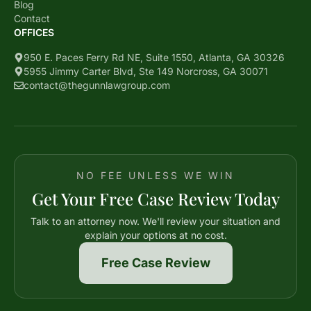
Blog
Contact
OFFICES
950 E. Paces Ferry Rd NE, Suite 1550, Atlanta, GA 30326
5955 Jimmy Carter Blvd, Ste 149 Norcross, GA 30071
contact@thegunnlawgroup.com
NO FEE UNLESS WE WIN
Get Your Free Case Review Today
Talk to an attorney now. We'll review your situation and
explain your options at no cost.
Free Case Review