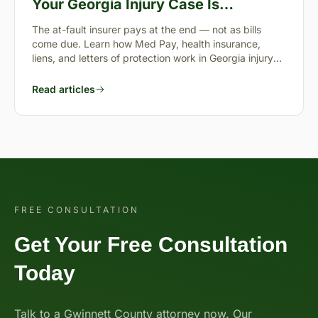
Your Georgia Injury Case Is
Pending?
The at-fault insurer pays at the end — not as bills
come due. Learn how Med Pay, health insurance,
liens, and letters of protection work in Georgia injury
cases.
Read articles
FREE CONSULTATION
Get Your Free Consultation
Today
Talk to a Gwinnett County attorney now. Our