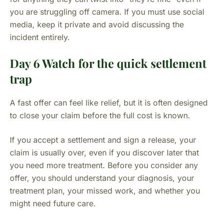
you are struggling off camera. If you must use social
media, keep it private and avoid discussing the
incident entirely.
Day 6 Watch for the quick settlement
trap
A fast offer can feel like relief, but it is often designed
to close your claim before the full cost is known.
If you accept a settlement and sign a release, your
claim is usually over, even if you discover later that
you need more treatment. Before you consider any
offer, you should understand your diagnosis, your
treatment plan, your missed work, and whether you
might need future care.